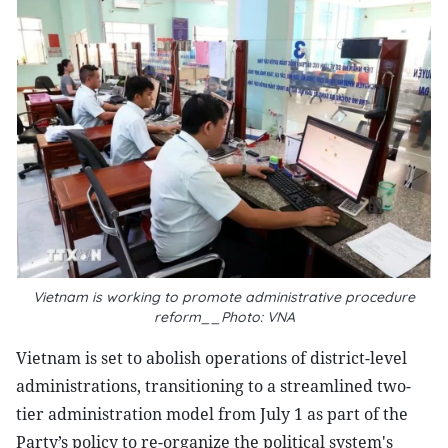
Vietnam is working to promote administrative procedure
reform__Photo: VNA
Vietnam is set to abolish operations of district-level
administrations, transitioning to a streamlined two-
tier administration model from July 1 as part of the
Party’s policy to re-organize the political system's