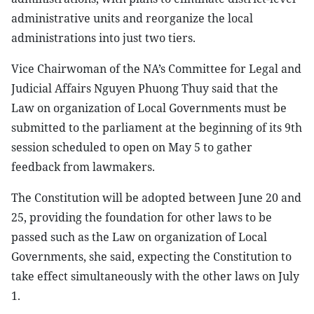
administrative units and reorganize the local
administrations into just two tiers.
Vice Chairwoman of the NA’s Committee for Legal and
Judicial Affairs Nguyen Phuong Thuy said that the
Law on organization of Local Governments must be
submitted to the parliament at the beginning of its 9th
session scheduled to open on May 5 to gather
feedback from lawmakers.
The Constitution will be adopted between June 20 and
25, providing the foundation for other laws to be
passed such as the Law on organization of Local
Governments, she said, expecting the Constitution to
take effect simultaneously with the other laws on July
1.