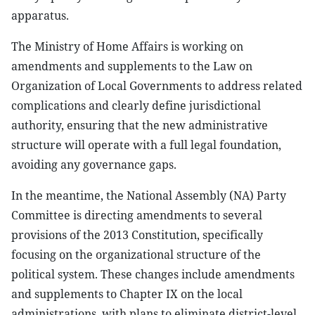
apparatus.
The Ministry of Home Affairs is working on
amendments and supplements to the Law on
Organization of Local Governments to address related
complications and clearly define jurisdictional
authority, ensuring that the new administrative
structure will operate with a full legal foundation,
avoiding any governance gaps.
In the meantime, the National Assembly (NA) Party
Committee is directing amendments to several
provisions of the 2013 Constitution, specifically
focusing on the organizational structure of the
political system. These changes include amendments
and supplements to Chapter IX on the local
administrations, with plans to eliminate district-level