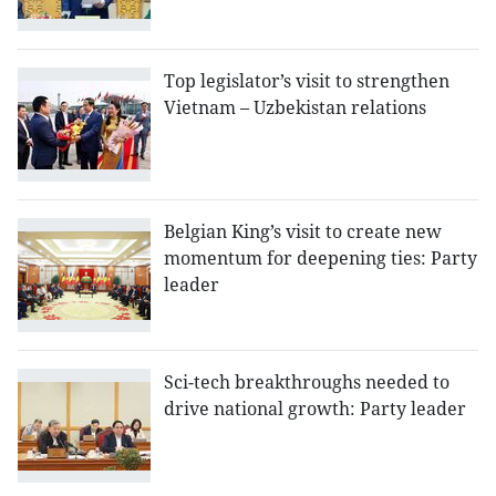
Top legislator’s visit to strengthen
Vietnam – Uzbekistan relations
Belgian King’s visit to create new
momentum for deepening ties: Party
leader
Sci-tech breakthroughs needed to
drive national growth: Party leader