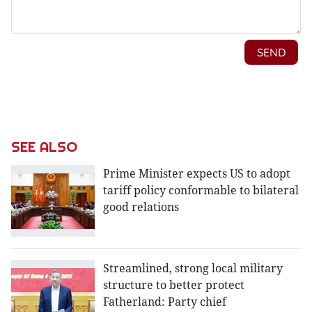
SEE ALSO
Prime Minister expects US to adopt
tariff policy conformable to bilateral
good relations
Streamlined, strong local military
structure to better protect
Fatherland: Party chief