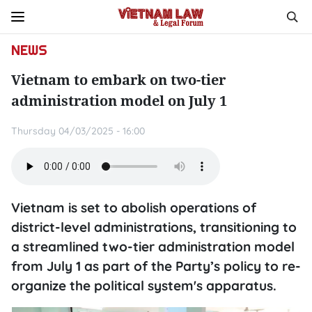
NEWS
Vietnam to embark on two-tier
administration model on July 1
Thursday 04/03/2025 - 16:00
Vietnam is set to abolish operations of
district-level administrations, transitioning to
a streamlined two-tier administration model
from July 1 as part of the Party’s policy to re-
organize the political system's apparatus.