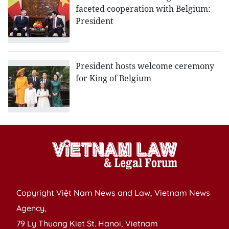
faceted cooperation with Belgium:
President
President hosts welcome ceremony
for King of Belgium
Copyright Việt Nam News and Law, Vietnam News
Agency,
79 Ly Thuong Kiet St. Hanoi, Vietnam