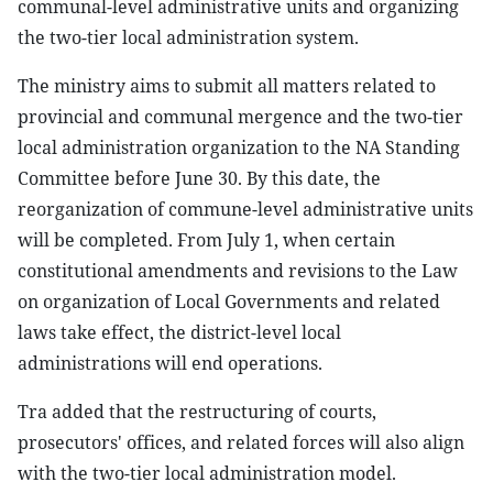
communal-level administrative units and organizing
the two-tier local administration system.
The ministry aims to submit all matters related to
provincial and communal mergence and the two-tier
local administration organization to the NA Standing
Committee before June 30. By this date, the
reorganization of commune-level administrative units
will be completed. From July 1, when certain
constitutional amendments and revisions to the Law
on organization of Local Governments and related
laws take effect, the district-level local
administrations will end operations.
Tra added that the restructuring of courts,
prosecutors' offices, and related forces will also align
with the two-tier local administration model.