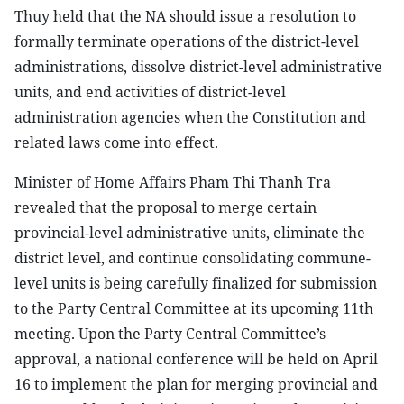
Thuy held that the NA should issue a resolution to
formally terminate operations of the district-level
administrations, dissolve district-level administrative
units, and end activities of district-level
administration agencies when the Constitution and
related laws come into effect.
Minister of Home Affairs Pham Thi Thanh Tra
revealed that the proposal to merge certain
provincial-level administrative units, eliminate the
district level, and continue consolidating commune-
level units is being carefully finalized for submission
to the Party Central Committee at its upcoming 11th
meeting. Upon the Party Central Committee’s
approval, a national conference will be held on April
16 to implement the plan for merging provincial and