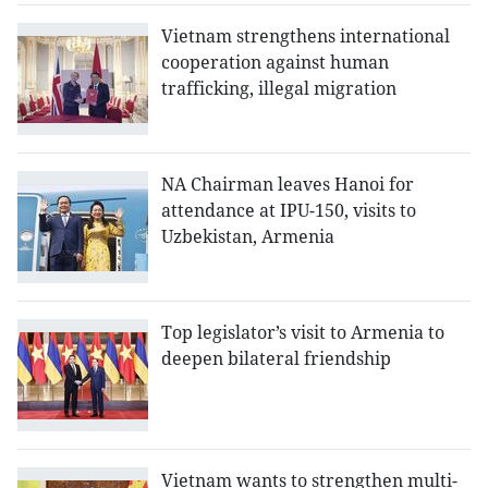
Vietnam strengthens international
cooperation against human
trafficking, illegal migration
NA Chairman leaves Hanoi for
attendance at IPU-150, visits to
Uzbekistan, Armenia
Top legislator’s visit to Armenia to
deepen bilateral friendship
Vietnam wants to strengthen multi-