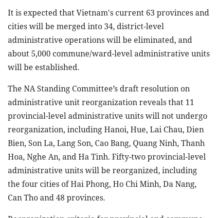
It is expected that Vietnam's current 63 provinces and
cities will be merged into 34, district-level
administrative operations will be eliminated, and
about 5,000 commune/ward-level administrative units
will be established.
The NA Standing Committee’s draft resolution on
administrative unit reorganization reveals that 11
provincial-level administrative units will not undergo
reorganization, including Hanoi, Hue, Lai Chau, Dien
Bien, Son La, Lang Son, Cao Bang, Quang Ninh, Thanh
Hoa, Nghe An, and Ha Tinh. Fifty-two provincial-level
administrative units will be reorganized, including
the four cities of Hai Phong, Ho Chi Minh, Da Nang,
Can Tho and 48 provinces.