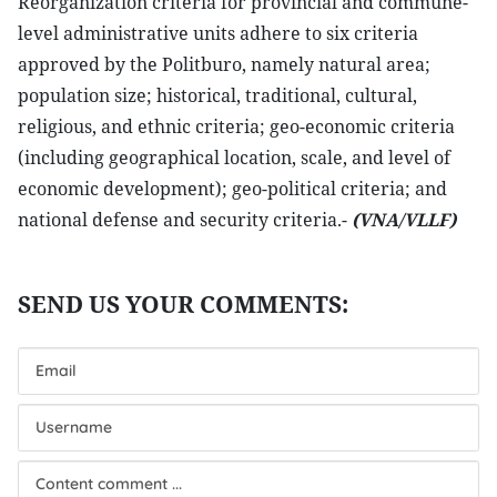
Reorganization criteria for provincial and commune-
level administrative units adhere to six criteria
approved by the Politburo, namely natural area;
population size; historical, traditional, cultural,
religious, and ethnic criteria; geo-economic criteria
(including geographical location, scale, and level of
economic development); geo-political criteria; and
national defense and security criteria.-
(VNA/VLLF)