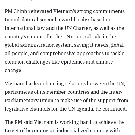
PM Chinh reiterated Vietnam’s strong commitments
to multilateralism and a world order based on
international law and the UN Charter, as well as the
country’s support for the UN’s central role in the
global administration system, saying it needs global,
all-people, and comprehensive approaches to tackle
common challenges like epidemics and climate
change.
Vietnam backs enhancing relations between the UN,
parliaments of its member countries and the Inter-
Parliamentary Union to make use of the support from
legislative channels for the UN agenda, he continued.
The PM said Vietnam is working hard to achieve the
target of becoming an industrialized country with