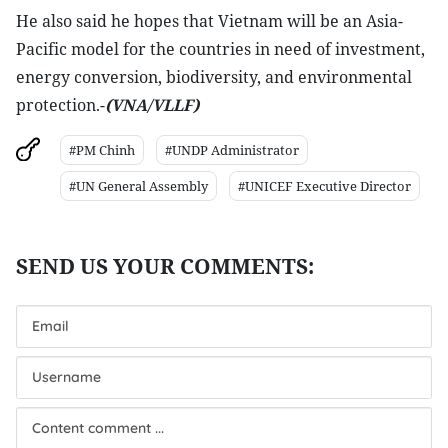
He also said he hopes that Vietnam will be an Asia-
Pacific model for the countries in need of investment,
energy conversion, biodiversity, and environmental
protection.-
(VNA/VLLF)
#PM Chinh
#UNDP Administrator
#UN General Assembly
#UNICEF Executive Director