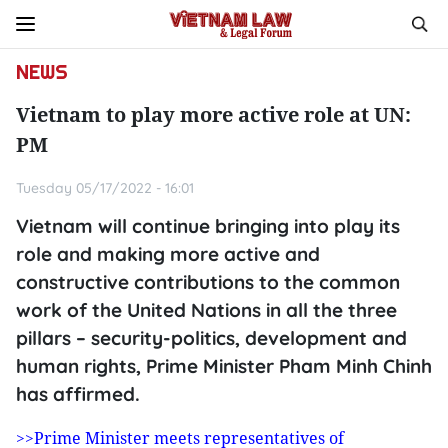
NEWS
Vietnam to play more active role at UN:
PM
Tuesday 05/17/2022 - 16:01
Vietnam will continue bringing into play its
role and making more active and
constructive contributions to the common
work of the United Nations in all the three
pillars – security-politics, development and
human rights, Prime Minister Pham Minh Chinh
has affirmed.
>>Prime Minister meets representatives of