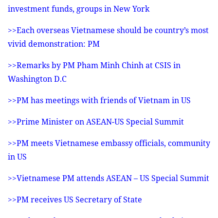
investment funds, groups in New York
>>Each overseas Vietnamese should be country’s most
vivid demonstration: PM
>>Remarks by PM Pham Minh Chinh at CSIS in
Washington D.C
>>PM has meetings with friends of Vietnam in US
>>Prime Minister on ASEAN-US Special Summit
>>PM meets Vietnamese embassy officials, community
in US
>>Vietnamese PM attends ASEAN – US Special Summit
>>PM receives US Secretary of State