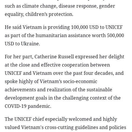
such as climate change, disease response, gender
equality, children’s protection.
He said Vietnam is providing 100,000 USD to UNICEF
as part of the humanitarian assistance worth 500,000
USD to Ukraine.
For her part, Catherine Russell expressed her delight
at the close and effective cooperation between
UNICEF and Vietnam over the past four decades, and
spoke highly of Vietnam’s socio-economic
achievements and realization of the sustainable
development goals in the challenging context of the
COVID-19 pandemic.
The UNICEF chief especially welcomed and highly
valued Vietnam's cross-cutting guidelines and policies