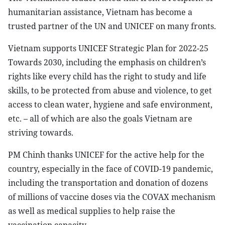
humanitarian assistance, Vietnam has become a
trusted partner of the UN and UNICEF on many fronts.
Vietnam supports UNICEF Strategic Plan for 2022-25
Towards 2030, including the emphasis on children’s
rights like every child has the right to study and life
skills, to be protected from abuse and violence, to get
access to clean water, hygiene and safe environment,
etc. – all of which are also the goals Vietnam are
striving towards.
PM Chinh thanks UNICEF for the active help for the
country, especially in the face of COVID-19 pandemic,
including the transportation and donation of dozens
of millions of vaccine doses via the COVAX mechanism
as well as medical supplies to help raise the