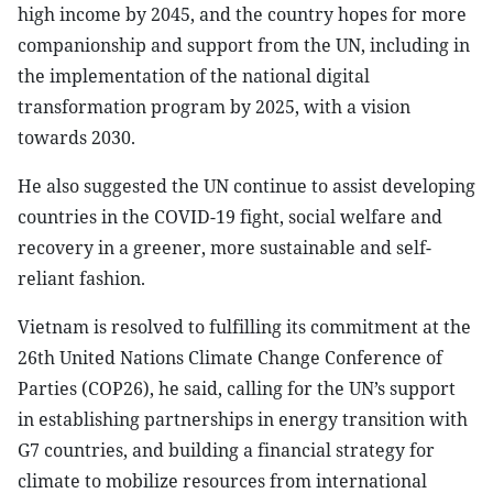
high income by 2045, and the country hopes for more
companionship and support from the UN, including in
the implementation of the national digital
transformation program by 2025, with a vision
towards 2030.
He also suggested the UN continue to assist developing
countries in the COVID-19 fight, social welfare and
recovery in a greener, more sustainable and self-
reliant fashion.
Vietnam is resolved to fulfilling its commitment at the
26th United Nations Climate Change Conference of
Parties (COP26), he said, calling for the UN’s support
in establishing partnerships in energy transition with
G7 countries, and building a financial strategy for
climate to mobilize resources from international