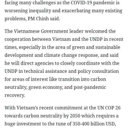
facing many challenges as the COVID-19 pandemic is
worsening inequality and exacerbating many existing
problems, PM Chinh said.
The Vietnamese Government leader welcomed the
cooperation between Vietnam and the UNDP in recent
times, especially in the area of green and sustainable
development and climate change response, and said
he will direct agencies to closely coordinate with the
UNDP in technical assistance and policy consultation
for areas of interest like transition into carbon
neutrality, green economy, and post-pandemic
recovery.
With Vietnam’s recent commitment at the UN COP 26
towards carbon neutrality by 2050 which requires a
huge investment to the tune of 350-400 billion USD,