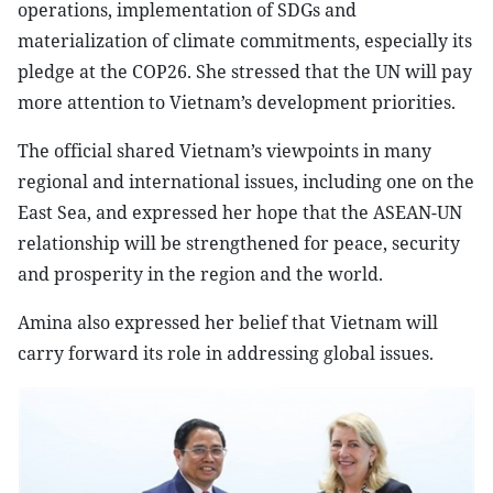
operations, implementation of SDGs and
materialization of climate commitments, especially its
pledge at the COP26. She stressed that the UN will pay
more attention to Vietnam’s development priorities.
The official shared Vietnam’s viewpoints in many
regional and international issues, including one on the
East Sea, and expressed her hope that the ASEAN-UN
relationship will be strengthened for peace, security
and prosperity in the region and the world.
Amina also expressed her belief that Vietnam will
carry forward its role in addressing global issues.