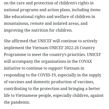
on the care and protection of children's rights in
national programs and action plans, including items
like educational rights and welfare of children in
mountainous, remote and isolated areas, and
improving the nutrition for children.
She affirmed that UNICEF will continue to actively
implement the Vietnam-UNICEF 2022-26 Country
Programme to meet the country’s priorities. UNICEF
will accompany the organisations in the COVAX
initiative to continue to support Vietnam in
responding to the COVID-19, especially in the supply
of vaccines and domestic production of vaccines,
contributing to the protection and bringing a better
life to Vietnamese people, especially children, against
the pandemic.