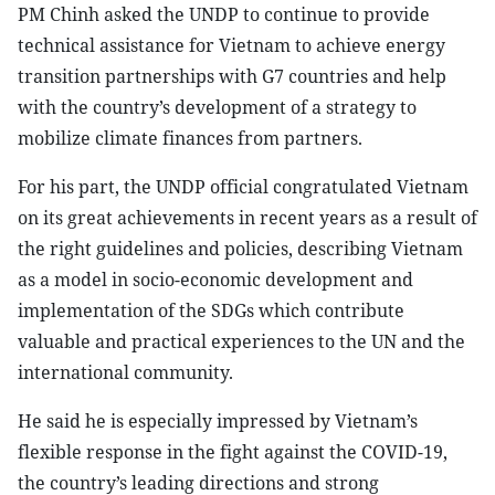
PM Chinh asked the UNDP to continue to provide
technical assistance for Vietnam to achieve energy
transition partnerships with G7 countries and help
with the country’s development of a strategy to
mobilize climate finances from partners.
For his part, the UNDP official congratulated Vietnam
on its great achievements in recent years as a result of
the right guidelines and policies, describing Vietnam
as a model in socio-economic development and
implementation of the SDGs which contribute
valuable and practical experiences to the UN and the
international community.
He said he is especially impressed by Vietnam’s
flexible response in the fight against the COVID-19,
the country’s leading directions and strong