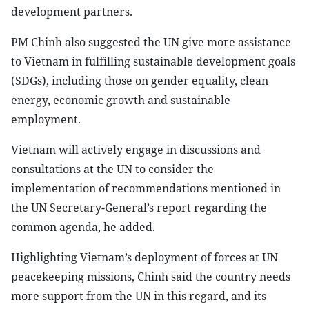
development partners.
PM Chinh also suggested the UN give more assistance
to Vietnam in fulfilling sustainable development goals
(SDGs), including those on gender equality, clean
energy, economic growth and sustainable
employment.
Vietnam will actively engage in discussions and
consultations at the UN to consider the
implementation of recommendations mentioned in
the UN Secretary-General’s report regarding the
common agenda, he added.
Highlighting Vietnam’s deployment of forces at UN
peacekeeping missions, Chinh said the country needs
more support from the UN in this regard, and its