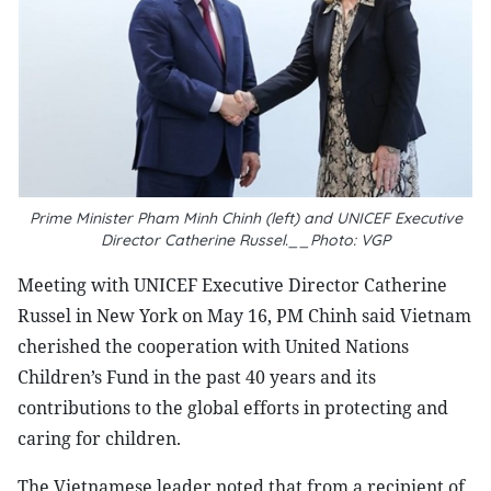
Prime Minister Pham Minh Chinh (left) and UNICEF Executive
Director Catherine Russel.__Photo: VGP
Meeting with UNICEF Executive Director Catherine
Russel in New York on May 16, PM Chinh said Vietnam
cherished the cooperation with United Nations
Children’s Fund in the past 40 years and its
contributions to the global efforts in protecting and
caring for children.
The Vietnamese leader noted that from a recipient of