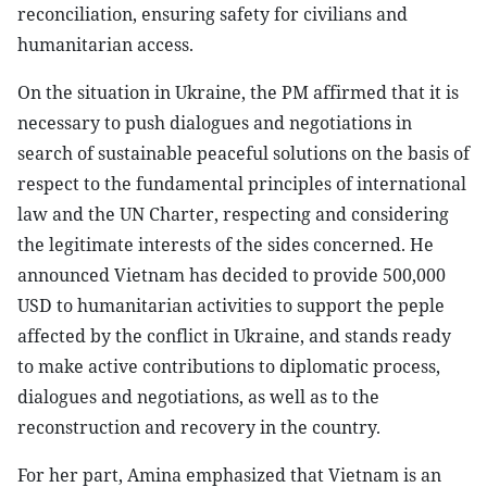
reconciliation, ensuring safety for civilians and
humanitarian access.
On the situation in Ukraine, the PM affirmed that it is
necessary to push dialogues and negotiations in
search of sustainable peaceful solutions on the basis of
respect to the fundamental principles of international
law and the UN Charter, respecting and considering
the legitimate interests of the sides concerned. He
announced Vietnam has decided to provide 500,000
USD to humanitarian activities to support the peple
affected by the conflict in Ukraine, and stands ready
to make active contributions to diplomatic process,
dialogues and negotiations, as well as to the
reconstruction and recovery in the country.
For her part, Amina emphasized that Vietnam is an