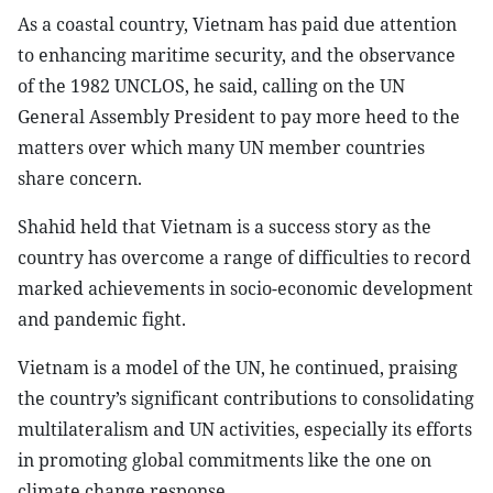
As a coastal country, Vietnam has paid due attention
to enhancing maritime security, and the observance
of the 1982 UNCLOS, he said, calling on the UN
General Assembly President to pay more heed to the
matters over which many UN member countries
share concern.
Shahid held that Vietnam is a success story as the
country has overcome a range of difficulties to record
marked achievements in socio-economic development
and pandemic fight.
Vietnam is a model of the UN, he continued, praising
the country’s significant contributions to consolidating
multilateralism and UN activities, especially its efforts
in promoting global commitments like the one on
climate change response.