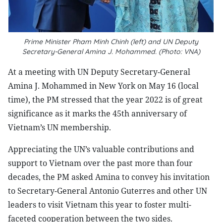
Prime Minister Pham Minh Chinh (left) and UN Deputy
Secretary-General Amina J. Mohammed. (Photo: VNA)
At a meeting with UN Deputy Secretary-General
Amina J. Mohammed in New York on May 16 (local
time), the PM stressed that the year 2022 is of great
significance as it marks the 45th anniversary of
Vietnam’s UN membership.
Appreciating the UN’s valuable contributions and
support to Vietnam over the past more than four
decades, the PM asked Amina to convey his invitation
to Secretary-General Antonio Guterres and other UN
leaders to visit Vietnam this year to foster multi-
faceted cooperation between the two sides.