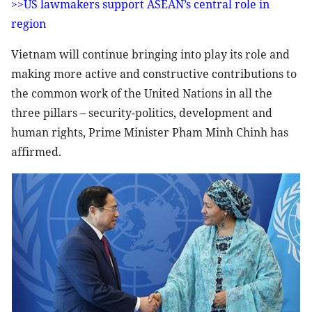
>>US lawmakers support ASEAN’s central role in
region
Vietnam will continue bringing into play its role and
making more active and constructive contributions to
the common work of the United Nations in all the
three pillars – security-politics, development and
human rights, Prime Minister Pham Minh Chinh has
affirmed.