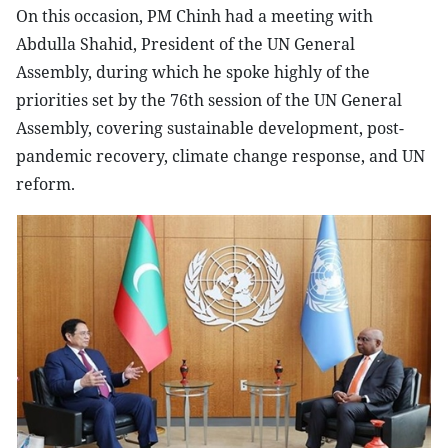
On this occasion, PM Chinh had a meeting with
Abdulla Shahid, President of the UN General
Assembly, during which he spoke highly of the
priorities set by the 76th session of the UN General
Assembly, covering sustainable development, post-
pandemic recovery, climate change response, and UN
reform.