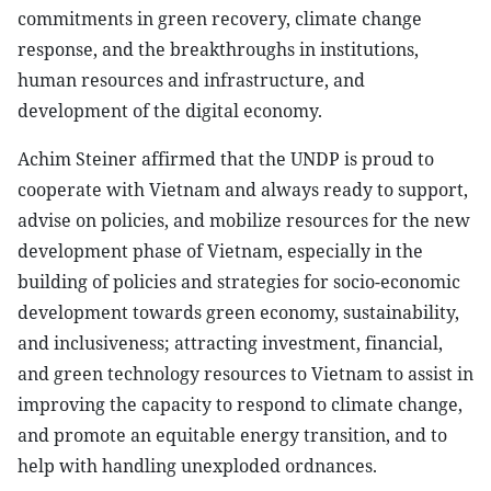
commitments in green recovery, climate change
response, and the breakthroughs in institutions,
human resources and infrastructure, and
development of the digital economy.
Achim Steiner affirmed that the UNDP is proud to
cooperate with Vietnam and always ready to support,
advise on policies, and mobilize resources for the new
development phase of Vietnam, especially in the
building of policies and strategies for socio-economic
development towards green economy, sustainability,
and inclusiveness; attracting investment, financial,
and green technology resources to Vietnam to assist in
improving the capacity to respond to climate change,
and promote an equitable energy transition, and to
help with handling unexploded ordnances.