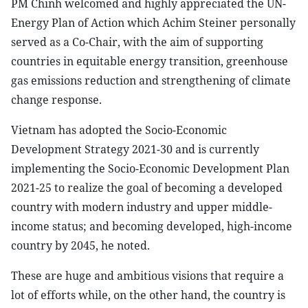
PM Chinh welcomed and highly appreciated the UN-
Energy Plan of Action which Achim Steiner personally
served as a Co-Chair, with the aim of supporting
countries in equitable energy transition, greenhouse
gas emissions reduction and strengthening of climate
change response.
Vietnam has adopted the Socio-Economic
Development Strategy 2021-30 and is currently
implementing the Socio-Economic Development Plan
2021-25 to realize the goal of becoming a developed
country with modern industry and upper middle-
income status; and becoming developed, high-income
country by 2045, he noted.
These are huge and ambitious visions that require a
lot of efforts while, on the other hand, the country is