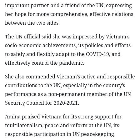
important partner and a friend of the UN, expressing
her hope for more comprehensive, effective relations
between the two sides.
The UN official said she was impressed by Vietnam’s
socio-economic achievements, its policies and efforts
to safely and flexibly adapt to the COVID-19, and
effectively control the pandemic.
She also commended Vietnam’s active and responsible
contributions to the UN, especially in the country’s
performance as a non-permanent member of the UN
Security Council for 2020-2021.
Amina praised Vietnam for its strong support for
multilateralism, peace and reform at the UN, its
responsible participation in UN peacekeeping