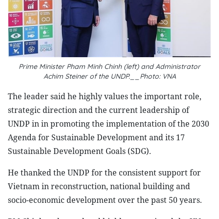
Prime Minister Pham Minh Chinh (left) and Administrator
Achim Steiner of the UNDP.__Photo: VNA
The leader said he highly values the important role,
strategic direction and the current leadership of
UNDP in in promoting the implementation of the 2030
Agenda for Sustainable Development and its 17
Sustainable Development Goals (SDG).
He thanked the UNDP for the consistent support for
Vietnam in reconstruction, national building and
socio-economic development over the past 50 years.