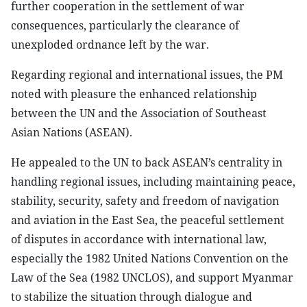
further cooperation in the settlement of war
consequences, particularly the clearance of
unexploded ordnance left by the war.
Regarding regional and international issues, the PM
noted with pleasure the enhanced relationship
between the UN and the Association of Southeast
Asian Nations (ASEAN).
He appealed to the UN to back ASEAN’s centrality in
handling regional issues, including maintaining peace,
stability, security, safety and freedom of navigation
and aviation in the East Sea, the peaceful settlement
of disputes in accordance with international law,
especially the 1982 United Nations Convention on the
Law of the Sea (1982 UNCLOS), and support Myanmar
to stabilize the situation through dialogue and