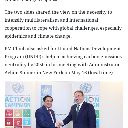
The two sides shared the view on the necessity to
intensify multilateralism and international
cooperation to cope with global challenges, especially
epidemics and climate change.
PM Chinh also asked for United Nations Development
Program (UNDP)’s help in achieving carbon emissions
neutrality by 2050 in his meeting with Administrator
Achim Steiner in New York on May 16 (local time).