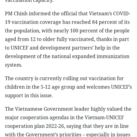
vaccination capacity.
PM Chinh informed the official that Vietnam’s COVID-
19 vaccination coverage has reached 84 percent of its
the population, with nearly 100 percent of the people
aged from 12 to older fully vaccinated, thanks in part
to UNICEF and development partners’ help in the
development of the national expanded immunization
system.
The country is currently rolling out vaccination for
children in the 5-12 age group and welcomes UNICEF’s
support in this issue.
The Vietnamese Government leader highly valued the
major cooperation agendas in the Vietnam-UNICEF
cooperation plan 2022-26, saying that they are in line
with the Government’s priorities – especially in issues