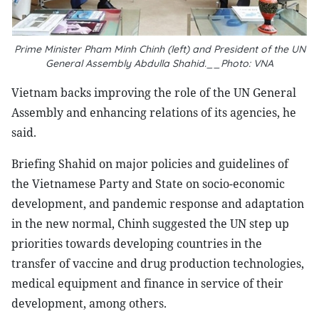
Prime Minister Pham Minh Chinh (left) and President of the UN
General Assembly Abdulla Shahid.__Photo: VNA
Vietnam backs improving the role of the UN General
Assembly and enhancing relations of its agencies, he
said.
Briefing Shahid on major policies and guidelines of
the Vietnamese Party and State on socio-economic
development, and pandemic response and adaptation
in the new normal, Chinh suggested the UN step up
priorities towards developing countries in the
transfer of vaccine and drug production technologies,
medical equipment and finance in service of their
development, among others.