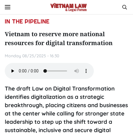
IN THE PIPELINE
Vietnam to reserve more national
resources for digital transformation
Monday 08/25/2025 - 16:30
The draft Law on Digital Transformation
identifies digitalization as a strategic
breakthrough, placing citizens and businesses
at the center while calling for stronger state
leadership to step up the shift toward a
sustainable, inclusive and secure digital