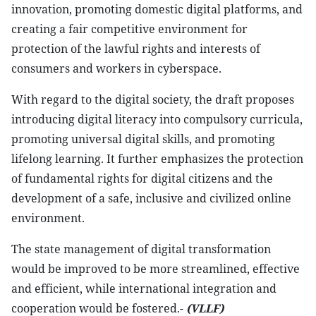
innovation, promoting domestic digital platforms, and
creating a fair competitive environment for
protection of the lawful rights and interests of
consumers and workers in cyberspace.
With regard to the digital society, the draft proposes
introducing digital literacy into compulsory curricula,
promoting universal digital skills, and promoting
lifelong learning. It further emphasizes the protection
of fundamental rights for digital citizens and the
development of a safe, inclusive and civilized online
environment.
The state management of digital transformation
would be improved to be more streamlined, effective
and efficient, while international integration and
cooperation would be fostered.-
(VLLF)