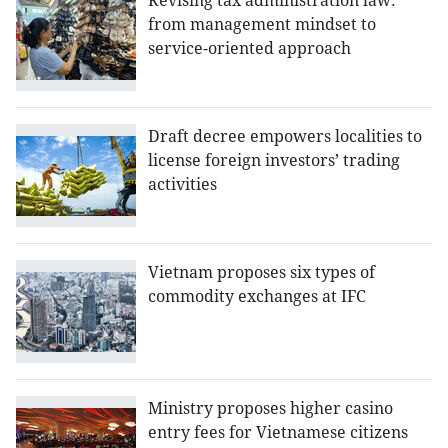
Revising tax administration law:
from management mindset to
service-oriented approach
Draft decree empowers localities to
license foreign investors’ trading
activities
Vietnam proposes six types of
commodity exchanges at IFC
Ministry proposes higher casino
entry fees for Vietnamese citizens