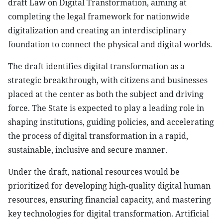
draft Law on Digital Transformation, aiming at
completing the legal framework for nationwide
digitalization and creating an interdisciplinary
foundation to connect the physical and digital worlds.
The draft identifies digital transformation as a
strategic breakthrough, with citizens and businesses
placed at the center as both the subject and driving
force. The State is expected to play a leading role in
shaping institutions, guiding policies, and accelerating
the process of digital transformation in a rapid,
sustainable, inclusive and secure manner.
Under the draft, national resources would be
prioritized for developing high-quality digital human
resources, ensuring financial capacity, and mastering
key technologies for digital transformation. Artificial