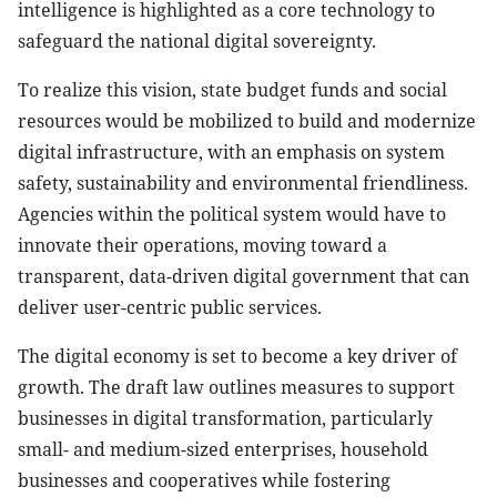
intelligence is highlighted as a core technology to
safeguard the national digital sovereignty.
To realize this vision, state budget funds and social
resources would be mobilized to build and modernize
digital infrastructure, with an emphasis on system
safety, sustainability and environmental friendliness.
Agencies within the political system would have to
innovate their operations, moving toward a
transparent, data-driven digital government that can
deliver user-centric public services.
The digital economy is set to become a key driver of
growth. The draft law outlines measures to support
businesses in digital transformation, particularly
small- and medium-sized enterprises, household
businesses and cooperatives while fostering