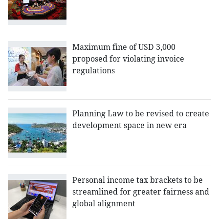
Maximum fine of USD 3,000
proposed for violating invoice
regulations
Planning Law to be revised to create
development space in new era
Personal income tax brackets to be
streamlined for greater fairness and
global alignment