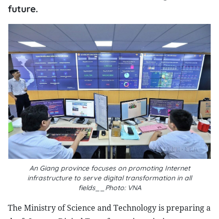
future.
An Giang province focuses on promoting Internet
infrastructure to serve digital transformation in all
fields__Photo: VNA
The Ministry of Science and Technology is preparing a