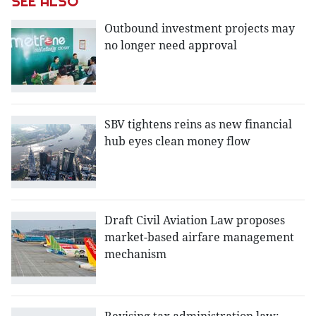
SEE ALSO
Outbound investment projects may
no longer need approval
SBV tightens reins as new financial
hub eyes clean money flow
Draft Civil Aviation Law proposes
market-based airfare management
mechanism