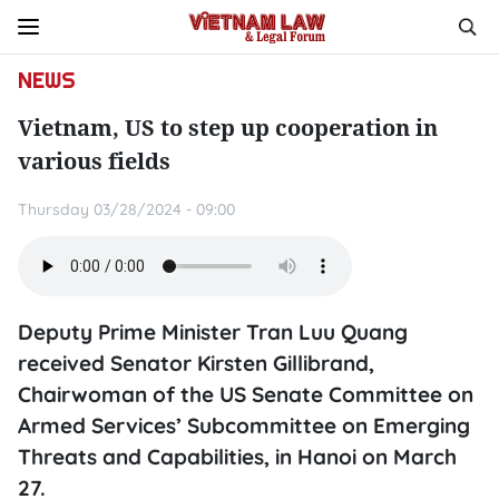
NEWS
Vietnam, US to step up cooperation in
various fields
Thursday 03/28/2024 - 09:00
Deputy Prime Minister Tran Luu Quang
received Senator Kirsten Gillibrand,
Chairwoman of the US Senate Committee on
Armed Services’ Subcommittee on Emerging
Threats and Capabilities, in Hanoi on March
27.