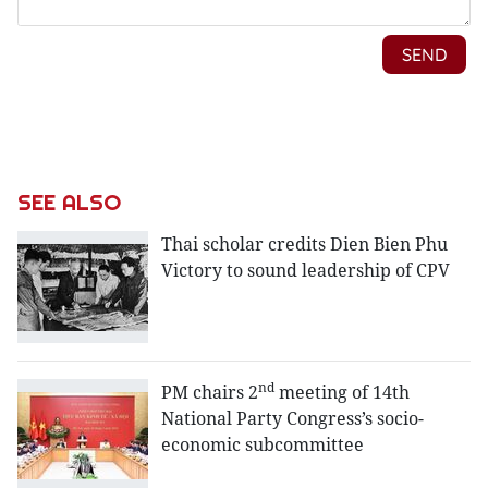
SEE ALSO
Thai scholar credits Dien Bien Phu
Victory to sound leadership of CPV
nd
PM chairs 2
meeting of 14th
National Party Congress’s socio-
economic subcommittee