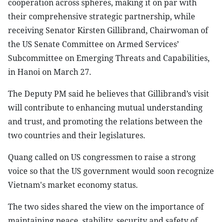
cooperation across spheres, making it on par with
their comprehensive strategic partnership, while
receiving Senator Kirsten Gillibrand, Chairwoman of
the US Senate Committee on Armed Services’
Subcommittee on Emerging Threats and Capabilities,
in Hanoi on March 27.
The Deputy PM said he believes that Gillibrand’s visit
will contribute to enhancing mutual understanding
and trust, and promoting the relations between the
two countries and their legislatures.
Quang called on US congressmen to raise a strong
voice so that the US government would soon recognize
Vietnam's market economy status.
The two sides shared the view on the importance of
maintaining peace, stability, security and safety of