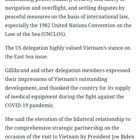
navigation and overflight, and settling disputes by
peaceful measures on the basis of international law,
especially the 1982 United Nations Convention on the
Law of the Sea (UNCLOS).
The US delegation highly valued Vietnam’s stance on
the East Sea issue.
Gillibrand and other delegation members expressed
their impressions of Vietnam’s outstanding
development, and thanked the country for its supply
of medical equipment during the fight against the
COVID-19 pandemic.
She said the elevation of the bilateral relationship to
the comprehensive strategic partnership on the
occasion of the visit to Vietnam by President Joe Biden