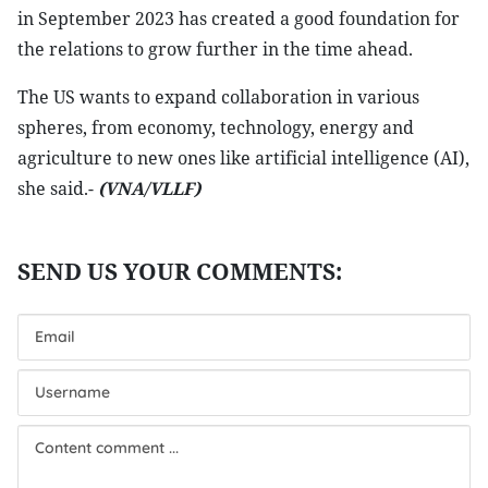
in September 2023 has created a good foundation for
the relations to grow further in the time ahead.
The US wants to expand collaboration in various
spheres, from economy, technology, energy and
agriculture to new ones like artificial intelligence (AI),
she said.-
(VNA/VLLF)