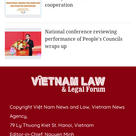
cooperation
National conference reviewing
performance of People's Councils
wraps up
Copyright Việt Nam News and Law, Vietnam News
Agency,
79 Ly Thuong Kiet St. Hanoi, Vietnam
Editor-in-Chief: Nguyen Minh