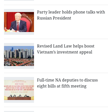
Party leader holds phone talks with
Russian President
Revised Land Law helps boost
Vietnam’s investment appeal
Full-time NA deputies to discuss
eight bills at fifth meeting