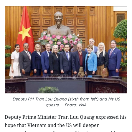
Deputy PM Tran Luu Quang (sixth from left) and his US
guests__Photo: VNA
Deputy Prime Minister Tran Luu Quang expressed his
hope that Vietnam and the US will deepen