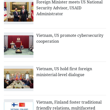
Foreign Minister meets US National
Security Advisor, USAID
Administrator
Vietnam, US promote cybersecurity
cooperation
Vietnam, US hold first foreign
ministerial-level dialogue
Vietnam, Finland foster traditional
friendly relations, multifaceted