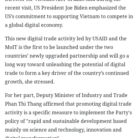
recent visit, US President Joe Biden emphasized the
US’s commitment to supporting Vietnam to compete in
a global digital economy.
This new digital trade activity led by USAID and the
MoIT is the first to be launched under the two
countries’ newly upgraded partnership and will go a
long way toward unleashing the potential of digital
trade to form a key driver of the country’s continued
growth, she stressed.
For her part, Deputy Minister of Industry and Trade
Phan Thi Thang affirmed that promoting digital trade
activity is a specific measure to implement the Party's
policy of "rapid and sustainable development based
mainly on science and technology, innovation and