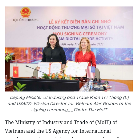
Deputy Minister of Industry and Trade Phan Thi Thang (L)
and USAID's Mission Director for Vietnam Aler Grubbs at the
signing ceremony__Photo: The MoIT
The Ministry of Industry and Trade of (MoIT) of
Vietnam and the US Agency for International