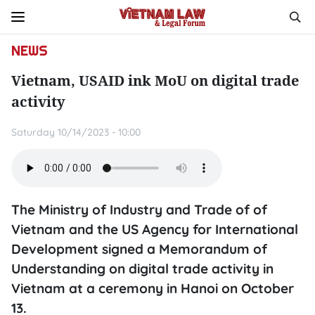
NEWS
Vietnam, USAID ink MoU on digital trade
activity
Saturday 10/14/2023 - 10:00
The Ministry of Industry and Trade of of
Vietnam and the US Agency for International
Development signed a Memorandum of
Understanding on digital trade activity in
Vietnam at a ceremony in Hanoi on October
13.