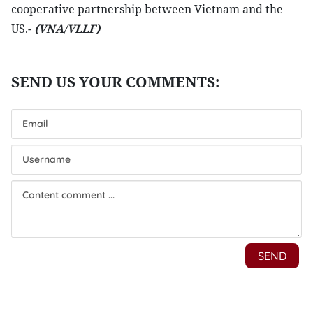
cooperative partnership between Vietnam and the
US.-
(VNA/VLLF)