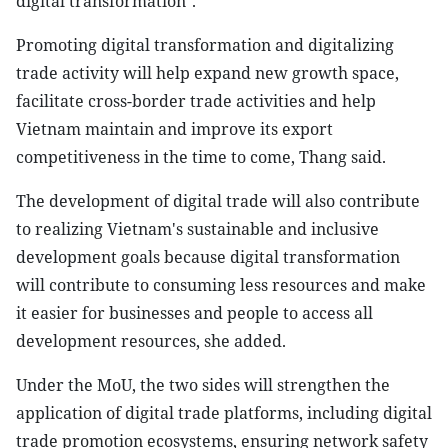
digital transformation".
Promoting digital transformation and digitalizing
trade activity will help expand new growth space,
facilitate cross-border trade activities and help
Vietnam maintain and improve its export
competitiveness in the time to come, Thang said.
The development of digital trade will also contribute
to realizing Vietnam's sustainable and inclusive
development goals because digital transformation
will contribute to consuming less resources and make
it easier for businesses and people to access all
development resources, she added.
Under the MoU, the two sides will strengthen the
application of digital trade platforms, including digital
trade promotion ecosystems, ensuring network safety