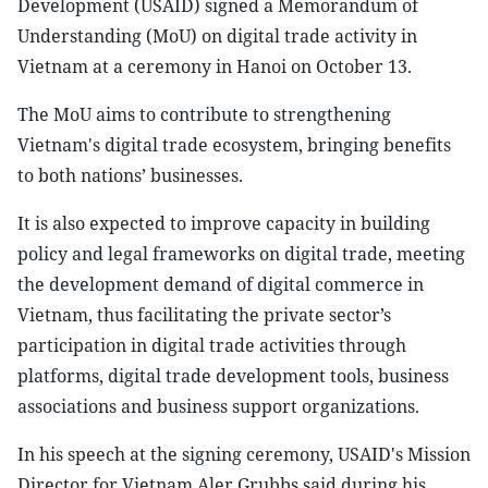
Development (USAID) signed a Memorandum of
Understanding (MoU) on digital trade activity in
Vietnam at a ceremony in Hanoi on October 13.
The MoU aims to contribute to strengthening
Vietnam's digital trade ecosystem, bringing benefits
to both nations’ businesses.
It is also expected to improve capacity in building
policy and legal frameworks on digital trade, meeting
the development demand of digital commerce in
Vietnam, thus facilitating the private sector’s
participation in digital trade activities through
platforms, digital trade development tools, business
associations and business support organizations.
In his speech at the signing ceremony, USAID's Mission
Director for Vietnam Aler Grubbs said during his