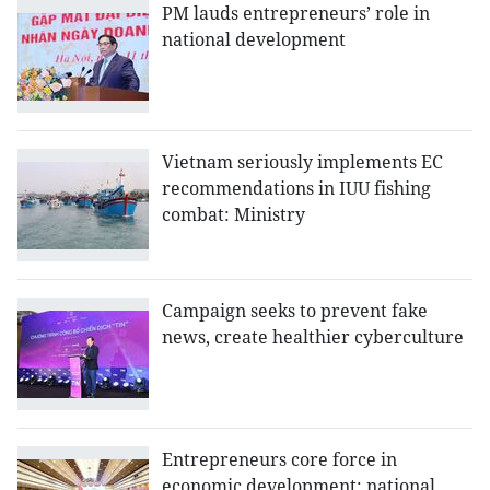
PM lauds entrepreneurs’ role in
national development
Vietnam seriously implements EC
recommendations in IUU fishing
combat: Ministry
Campaign seeks to prevent fake
news, create healthier cyberculture
Entrepreneurs core force in
economic development: national