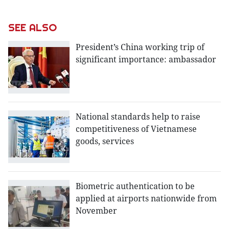
SEE ALSO
President’s China working trip of
significant importance: ambassador
National standards help to raise
competitiveness of Vietnamese
goods, services
Biometric authentication to be
applied at airports nationwide from
November