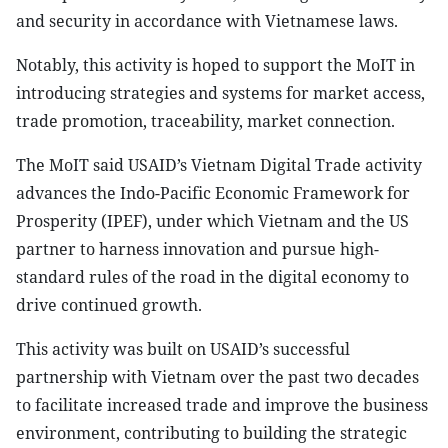
and security in accordance with Vietnamese laws.
Notably, this activity is hoped to support the MoIT in
introducing strategies and systems for market access,
trade promotion, traceability, market connection.
The MoIT said USAID’s Vietnam Digital Trade activity
advances the Indo-Pacific Economic Framework for
Prosperity (IPEF), under which Vietnam and the US
partner to harness innovation and pursue high-
standard rules of the road in the digital economy to
drive continued growth.
This activity was built on USAID’s successful
partnership with Vietnam over the past two decades
to facilitate increased trade and improve the business
environment, contributing to building the strategic