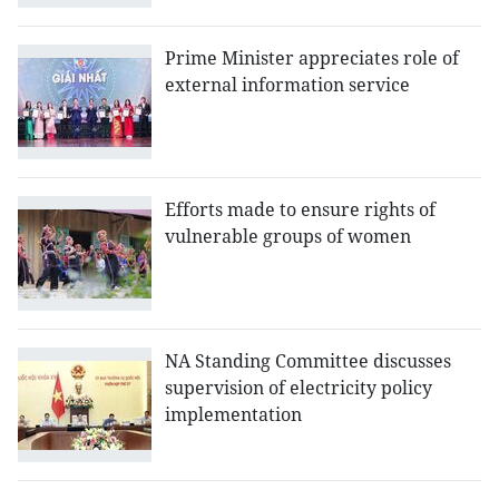
Prime Minister appreciates role of
external information service
Efforts made to ensure rights of
vulnerable groups of women
NA Standing Committee discusses
supervision of electricity policy
implementation