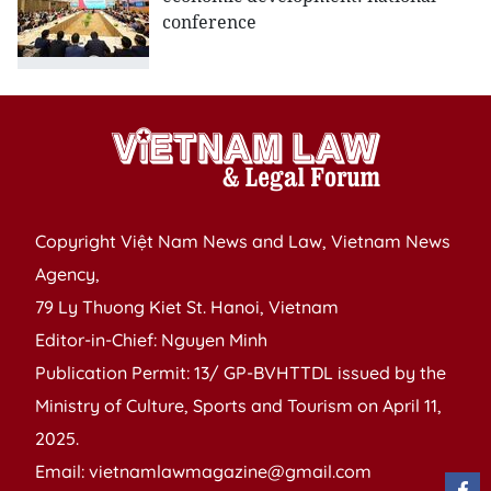
conference
Copyright Việt Nam News and Law, Vietnam News
Agency,
79 Ly Thuong Kiet St. Hanoi, Vietnam
Editor-in-Chief: Nguyen Minh
Publication Permit: 13/ GP-BVHTTDL issued by the
Ministry of Culture, Sports and Tourism on April 11,
2025.
Email: vietnamlawmagazine@gmail.com