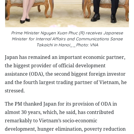
Prime Minister Nguyen Xuan Phuc (R) receives Japanese
Minister for Internal Affairs and Communications Sanae
Takaichi in Hanoi__Photo: VNA
Japan has remained an important economic partner,
the biggest provider of official development
assistance (ODA), the second biggest foreign investor
and the fourth largest trading partner of Vietnam, he
stressed.
The PM thanked Japan for its provision of ODA in
almost 30 years, which, he said, has contributed
remarkably to Vietnam’s socio-economic
development, hunger elimination, poverty reduction