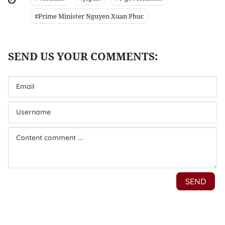
#Prime Minister Nguyen Xuan Phuc