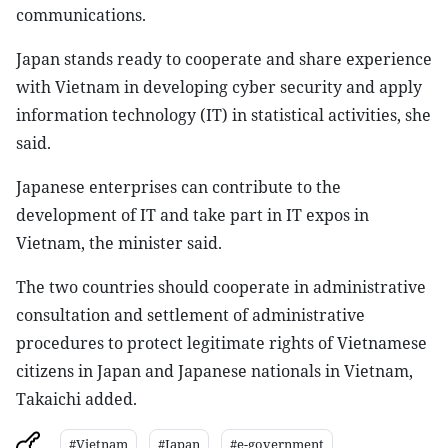
communications.
Japan stands ready to cooperate and share experience
with Vietnam in developing cyber security and apply
information technology (IT) in statistical activities, she
said.
Japanese enterprises can contribute to the
development of IT and take part in IT expos in
Vietnam, the minister said.
The two countries should cooperate in administrative
consultation and settlement of administrative
procedures to protect legitimate rights of Vietnamese
citizens in Japan and Japanese nationals in Vietnam,
Takaichi added.
#Vietnam
#Japan
#e-government