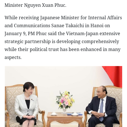
Minister Nguyen Xuan Phuc.
While receiving Japanese Minister for Internal Affairs
and Communications Sanae Takaichi in Hanoi on
January 9, PM Phuc said the Vietnam-Japan extensive
strategic partnership is developing comprehensively
while their political trust has been enhanced in many
aspects.