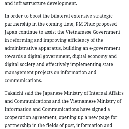
and infrastructure development.
In order to boost the bilateral extensive strategic
partnership in the coming time, PM Phuc proposed
Japan continue to assist the Vietnamese Government
in reforming and improving efficiency of the
administrative apparatus, building an e-government
towards a digital government, digital economy and
digital society and effectively implementing state
management projects on information and
communications.
Takaichi said the Japanese Ministry of Internal Affairs
and Communications and the Vietnamese Ministry of
Information and Communications have signed a
cooperation agreement, opening up a new page for
partnership in the fields of post, information and