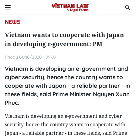
NEWS
Vietnam wants to cooperate with Japan
in developing e-government: PM
Friday 01/10/2020 - 09:09
Vietnam is developing an e-government and
cyber security, hence the country wants to
cooperate with Japan - a reliable partner - in
these fields, said Prime Minister Nguyen Xuan
Phuc.
Vietnam is developing an e-government and cyber
security, hence the country wants to cooperate with
Japan - a reliable partner - in these fields, said Prime