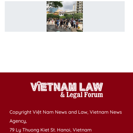
V
e
vi
w
fo
na
of
8
co
Copyright Việt Nam News and Law, Vietnam News
Agency,
79 Ly Thuong Kiet St. Hanoi, Vietnam