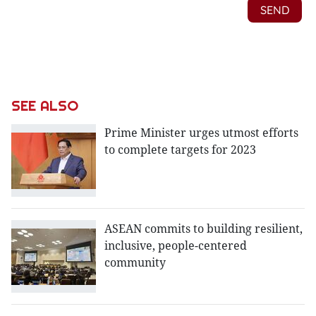
SEE ALSO
Prime Minister urges utmost efforts
to complete targets for 2023
ASEAN commits to building resilient,
inclusive, people-centered
community