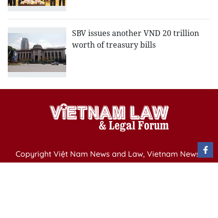
SBV issues another VND 20 trillion
worth of treasury bills
Copyright Việt Nam News and Law, Vietnam News
Agency,
79 Ly Thuong Kiet St. Hanoi, Vietnam
Editor-in-Chief: Nguyen Minh
Publication Permit: 13/ GP-BVHTTDL issued by the