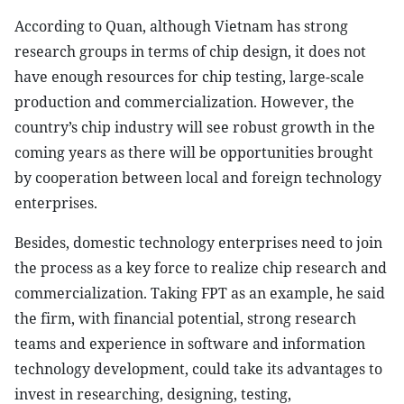
According to Quan, although Vietnam has strong
research groups in terms of chip design, it does not
have enough resources for chip testing, large-scale
production and commercialization. However, the
country’s chip industry will see robust growth in the
coming years as there will be opportunities brought
by cooperation between local and foreign technology
enterprises.
Besides, domestic technology enterprises need to join
the process as a key force to realize chip research and
commercialization. Taking FPT as an example, he said
the firm, with financial potential, strong research
teams and experience in software and information
technology development, could take its advantages to
invest in researching, designing, testing,