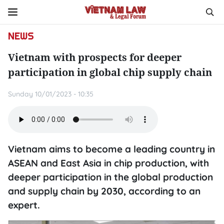
NEWS
Vietnam with prospects for deeper
participation in global chip supply chain
Sunday 10/01/2023 - 10:35
Vietnam aims to become a leading country in
ASEAN and East Asia in chip production, with
deeper participation in the global production
and supply chain by 2030, according to an
expert.