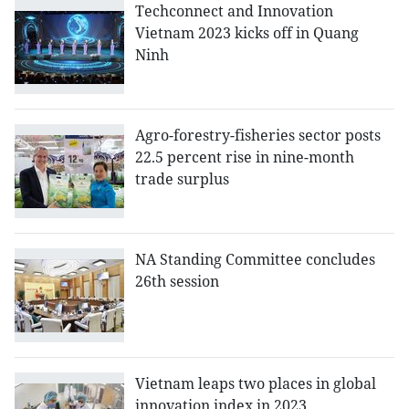
Techconnect and Innovation
Vietnam 2023 kicks off in Quang
Ninh
Agro-forestry-fisheries sector posts
22.5 percent rise in nine-month
trade surplus
NA Standing Committee concludes
26th session
Vietnam leaps two places in global
innovation index in 2023