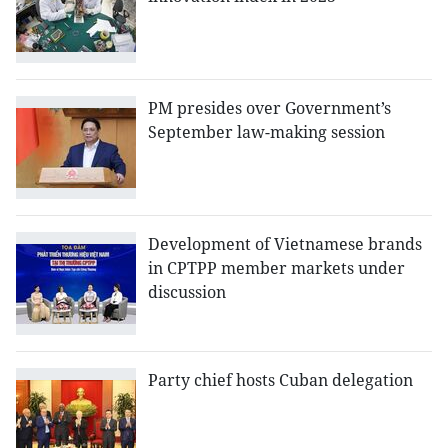
PM presides over Government’s
September law-making session
Development of Vietnamese brands
in CPTPP member markets under
discussion
Party chief hosts Cuban delegation