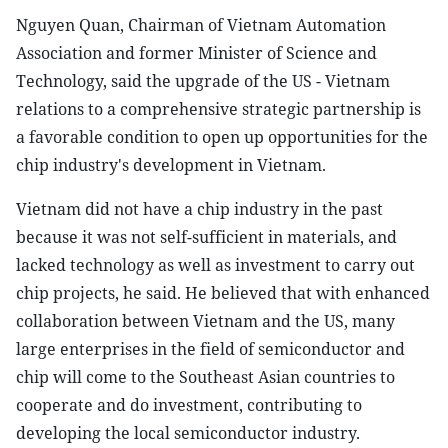
Nguyen Quan, Chairman of Vietnam Automation
Association and former Minister of Science and
Technology, said the upgrade of the US - Vietnam
relations to a comprehensive strategic partnership is
a favorable condition to open up opportunities for the
chip industry's development in Vietnam.
Vietnam did not have a chip industry in the past
because it was not self-sufficient in materials, and
lacked technology as well as investment to carry out
chip projects, he said. He believed that with enhanced
collaboration between Vietnam and the US, many
large enterprises in the field of semiconductor and
chip will come to the Southeast Asian countries to
cooperate and do investment, contributing to
developing the local semiconductor industry.