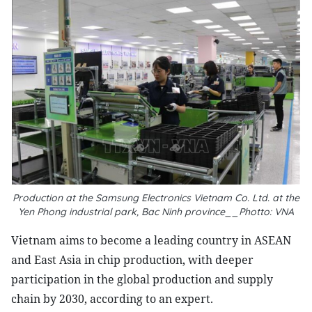
Production at the Samsung Electronics Vietnam Co. Ltd. at the
Yen Phong industrial park, Bac Ninh province__Photto: VNA
Vietnam aims to become a leading country in ASEAN
and East Asia in chip production, with deeper
participation in the global production and supply
chain by 2030, according to an expert.