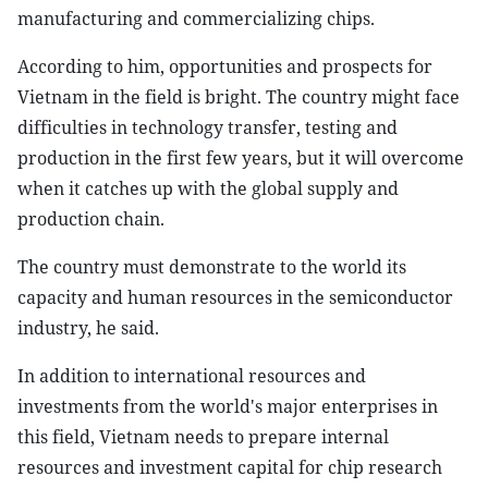
manufacturing and commercializing chips.
According to him, opportunities and prospects for
Vietnam in the field is bright. The country might face
difficulties in technology transfer, testing and
production in the first few years, but it will overcome
when it catches up with the global supply and
production chain.
The country must demonstrate to the world its
capacity and human resources in the semiconductor
industry, he said.
In addition to international resources and
investments from the world's major enterprises in
this field, Vietnam needs to prepare internal
resources and investment capital for chip research