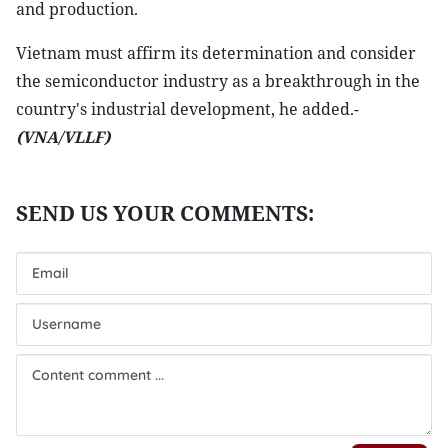
and production.
Vietnam must affirm its determination and consider
the semiconductor industry as a breakthrough in the
country's industrial development, he added.-
(VNA/VLLF)