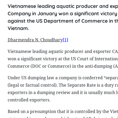
Vietnamese leading aquatic producer and exp
Company in January won a significant victory a
against the US Department of Commerce in the
Vietnam.
Dharmendra N. Choudhary
[1]
Vietnamese leading aquatic producer and exporter C
won a significant victory at the US Court of Internatio
Commerce (DOC or Commerce) in the anti-dumping (AD)
Under US dumping law a company is conferred “separate 
(legal or factual control). The Separate Rate is a duty
exporters in a dumping review and it is usually much 
controlled exporters.
Based on a presumption that it is controlled by the 