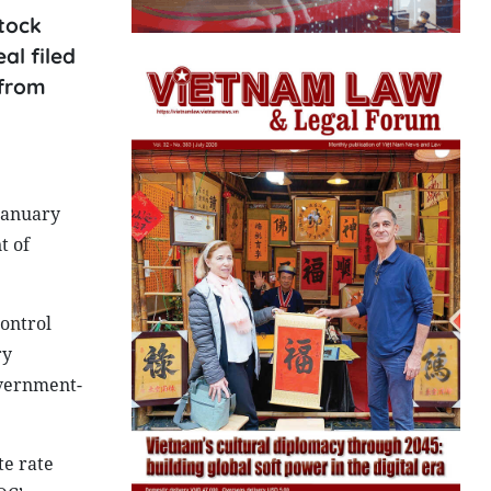
tock
al filed
 from
January
t of
control
ry
overnment-
te rate