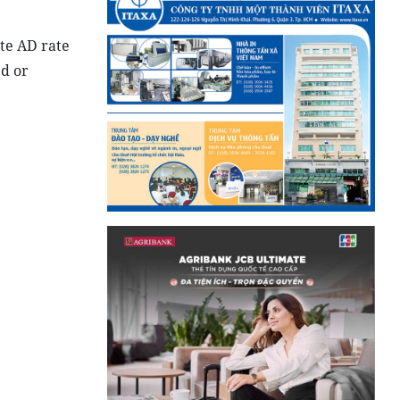
te AD rate
ed or