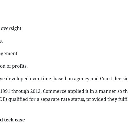
 oversight.
s.
agement.
on of profits.
ave developed over time, based on agency and Court decisio
m 1991 through 2012, Commerce applied it in a manner so th
 qualified for a separate rate status, provided they fulfil
d tech case