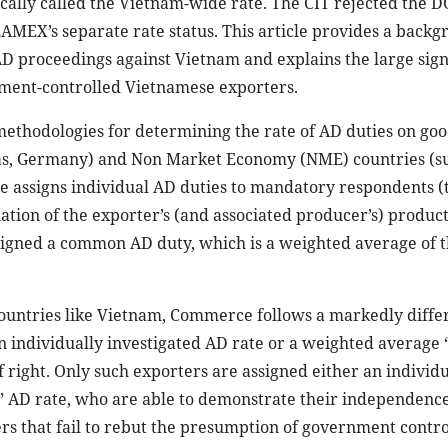
ically called the Vietnam-wide rate. The CIT rejected the D
AMEX’s separate rate status. This article provides a backg
 AD proceedings against Vietnam and explains the large sign
ment-controlled Vietnamese exporters.
methodologies for determining the rate of AD duties on goo
s, Germany) and Non Market Economy (NME) countries (su
 assigns individual AD duties to mandatory respondents (t
nation of the exporter’s (and associated producer’s) produc
assigned a common AD duty, which is a weighted average of 
untries like Vietnam, Commerce follows a markedly differ
 individually investigated AD rate or a weighted average “
f right. Only such exporters are assigned either an individu
s” AD rate, who are able to demonstrate their independenc
s that fail to rebut the presumption of government contro