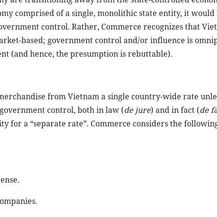
omy comprised of a single, monolithic state entity, it would
t government control. Rather, Commerce recognizes that Vie
rket-based; government control and/or influence is omni
nt (and hence, the presumption is rebuttable).
t merchandise from Vietnam a single country-wide rate unle
government control, both in law (
de jure
) and in fact (
de f
ity for a “separate rate”. Commerce considers the following
cense.
companies.