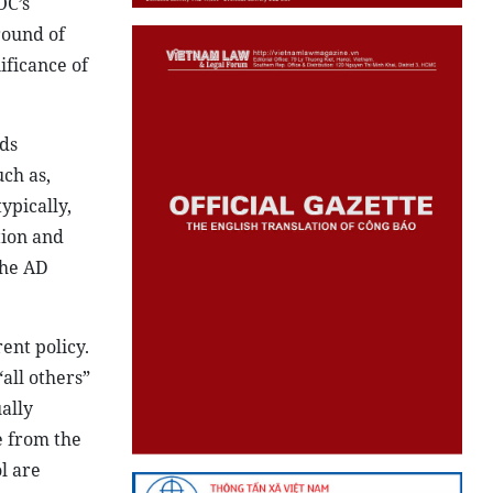
OC’s
round of
ificance of
ds
ch as,
ypically,
tion and
the AD
ent policy.
all others”
ally
e from the
l are