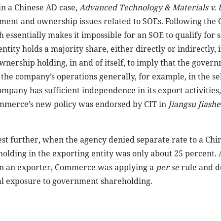
in a Chinese AD case,
Advanced Technology & Materials v. U
ent and ownership issues related to SOEs. Following the C
essentially makes it impossible for an SOE to qualify for 
tity holds a majority share, either directly or indirectly, 
rship holding, in and of itself, to imply that the gover
r the company’s operations generally, for example, in the se
pany has sufficient independence in its export activities
Commerce’s new policy was endorsed by CIT in
Jiangsu Jiash
st further, when the agency denied separate rate to a Chin
ding in the exporting entity was only about 25 percent. A
in an exporter, Commerce was applying a
per se
rule and d
al exposure to government shareholding.