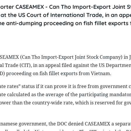
orter CASEAMEX - Can Tho Import-Export Joint S
t the US Court of International Trade, in an appe
 anti-dumping proceeding on fish fillet exports
ASEAMEX (Can Tho Import-Export Joint Stock Company) in 
nal Trade (CIT), in an appeal filed against the US Departmen
 proceeding on fish fillet exports from Vietnam.
rates” status if it can prove it is free from government 
 rate calculated as the average of the participating mandato
lower than the country-wide rate, which is reserved for g
Vietnamese government, the DOC denied CASEAMEX a separa