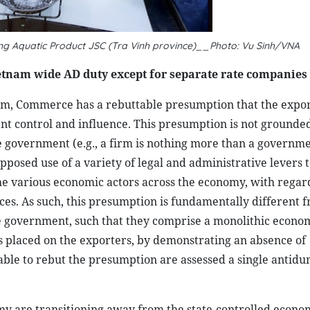
ong Aquatic Product JSC (Tra Vinh province)__Photo: Vu Sinh/VNA
tnam wide AD duty except for separate rate companies
m, Commerce has a rebuttable presumption that the export
nt control and influence. This presumption is not grounded 
e government (e.g., a firm is nothing more than a governm
posed use of a variety of legal and administrative levers t
the various economic actors across the economy, with regard
urces. As such, this presumption is fundamentally different 
e government, such that they comprise a monolithic econom
s placed on the exporters, by demonstrating an absence of
able to rebut the presumption are assessed a single antid
my are transitioning away from the state-controlled econo