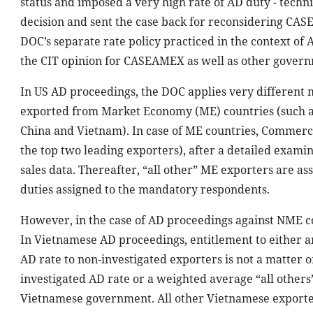
status and imposed a very high rate of AD duty - techn
decision and sent the case back for reconsidering CASE
DOC’s separate rate policy practiced in the context of
the CIT opinion for CASEAMEX as well as other govern
In US AD proceedings, the DOC applies very different 
exported from Market Economy (ME) countries (such a
China and Vietnam). In case of ME countries, Commerce
the top two leading exporters), after a detailed exami
sales data. Thereafter, “all other” ME exporters are 
duties assigned to the mandatory respondents.
However, in the case of AD proceedings against NME co
In Vietnamese AD proceedings, entitlement to either an
AD rate to non-investigated exporters is not a matter o
investigated AD rate or a weighted average “all other
Vietnamese government. All other Vietnamese exporter