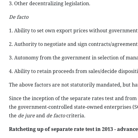
3. Other decentralizing legislation.
De facto
1. Ability to set own export prices without government
2. Authority to negotiate and sign contracts/agreement
3. Autonomy from the government in selection of man
4. Ability to retain proceeds from sales/decide dispositi
The above factors are not statutorily mandated, but h
Since the inception of the separate rates test and fro
the government-controlled state-owned enterprises (SOE)
the
de jure
and
de facto
criteria.
Ratcheting up of separate rate test in 2013 - advance