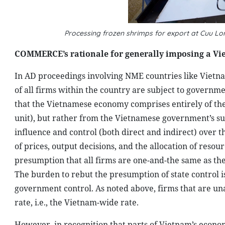
Processing frozen shrimps for export at Cuu L
COMMERCE’s rationale for generally imposing a Vie
In AD proceedings involving NME countries like Vietna
of all firms within the country are subject to governme
that the Vietnamese economy comprises entirely of th
unit), but rather from the Vietnamese government’s sup
influence and control (both direct and indirect) over 
of prices, output decisions, and the allocation of reso
presumption that all firms are one-and-the same as th
The burden to rebut the presumption of state control i
government control. As noted above, firms that are un
rate, i.e., the Vietnam-wide rate.
However, in recognition that parts of Vietnam’s econo