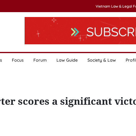
Vietnam Law & Legal 
s
Focus
Forum
Law Guide
Society & Law
Profi
er scores a significant vict