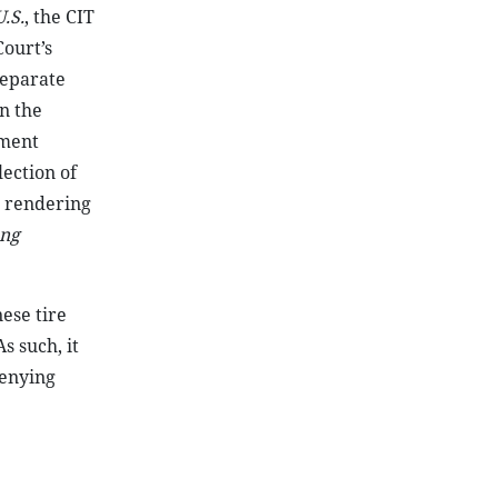
.S.
, the CIT
ourt’s
separate
in the
nment
lection of
, rendering
eng
ese tire
s such, it
enying