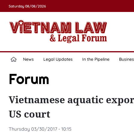
Saturday 08/08/2026
News
Legal Updates
In the Pipeline
Busines
Forum
Vietnamese aquatic export
US court
Thursday 03/30/2017 - 10:15