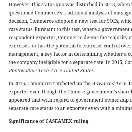
However, this status quo was disturbed in 2013, when 
questioned Commerce’s traditional analysis of managem
decision, Commerce adopted a new test for SOEs, which 
rate status. Pursuant to this test, where a government en
respondent exporter, Commerce deems the majority owne
exercises, or has the potential to exercise, control ove
management, a key factor in determining whether a com
the company ineligible for a separate rate. In 2015, 
Photovoltaic Tech. Co. v. United States.
In 2016, Commerce ratcheted up the
Advanced Tech.
te
exporter even though the Chinese government’s sharehol
appeared that with regard to government ownership 
separate rate status to an exporter even with a minim
Significance of CASEAMEX ruling