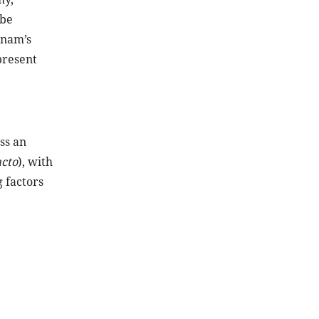
 be
tnam’s
present
ss an
acto
), with
 factors