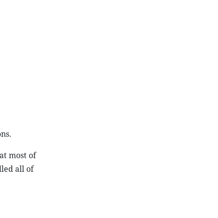
ns.
at most of
led all of