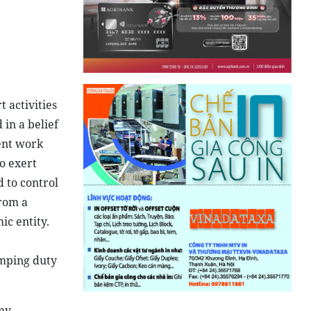
 activities
in a belief
ent work
o exert
 to control
from a
ic entity.
umping duty
my,