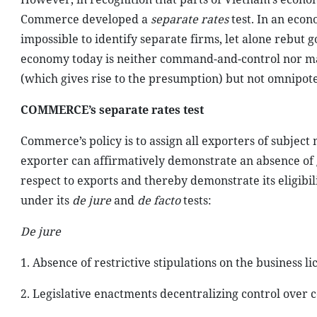
Commerce developed a
separate rates
test. In an econ
impossible to identify separate firms, let alone rebu
economy today is neither command-and-control nor ma
(which gives rise to the presumption) but not omnipote
COMMERCE’s separate rates test
Commerce’s policy is to assign all exporters of subjec
exporter can affirmatively demonstrate an absence of 
respect to exports and thereby demonstrate its eligibil
under its
de jure
and
de facto
tests:
De jure
1. Absence of restrictive stipulations on the business li
2. Legislative enactments decentralizing control over 