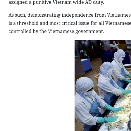
assigned a punitive Vietnam wide AD duty.
As such, demonstrating independence from Vietnamese
is a threshold and most critical issue for all Vietname
controlled by the Vietnamese government.