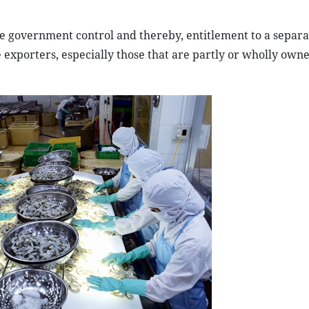
 government control and thereby, entitlement to a separa
se exporters, especially those that are partly or wholly own