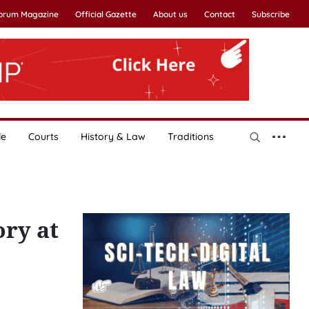
Forum Magazine
Official Gazette
About us
Contact
Subscribe
le
Courts
History & Law
Traditions
ory at