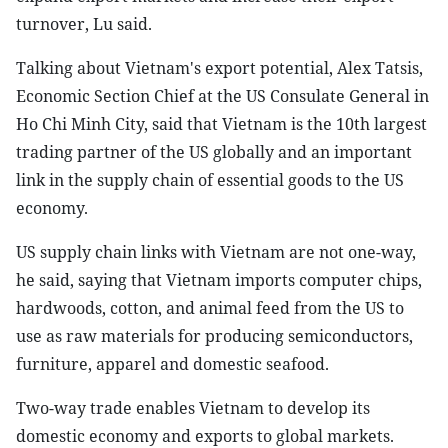
turnover, Lu said.
Talking about Vietnam's export potential, Alex Tatsis,
Economic Section Chief at the US Consulate General in
Ho Chi Minh City, said that Vietnam is the 10th largest
trading partner of the US globally and an important
link in the supply chain of essential goods to the US
economy.
US supply chain links with Vietnam are not one-way,
he said, saying that Vietnam imports computer chips,
hardwoods, cotton, and animal feed from the US to
use as raw materials for producing semiconductors,
furniture, apparel and domestic seafood.
Two-way trade enables Vietnam to develop its
domestic economy and exports to global markets.