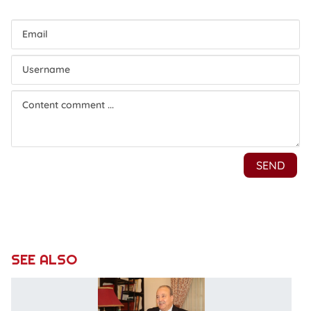
SEE ALSO
V
–