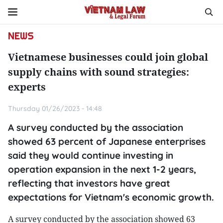
NEWS
Vietnamese businesses could join global
supply chains with sound strategies:
experts
Thursday 01/26/2023 - 14:48
A survey conducted by the association
showed 63 percent of Japanese enterprises
said they would continue investing in
operation expansion in the next 1-2 years,
reflecting that investors have great
expectations for Vietnam's economic growth.
A survey conducted by the association showed 63