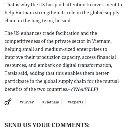
That is why the US has paid attention to investment to
help Vietnam strengthen its role in the global supply
chain in the long term, he said.
The US enhances trade facilitation and the
competitiveness of the private sector in Vietnam,
helping small and medium-sized enterprises to
improve their production capacity, access financial
resources, and embark on digital transformation,
Tatsis said, adding that this enables them better
participate in the global supply chain for the mutual
benefits of the two countries.-
(VNA/VLLF)
#survey
#Vietnam
#experts