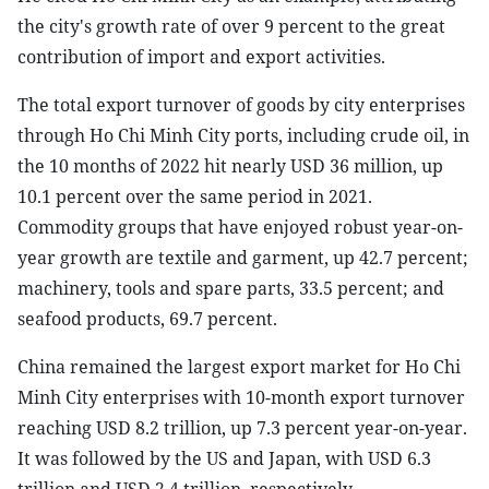
the city's growth rate of over 9 percent to the great
contribution of import and export activities.
The total export turnover of goods by city enterprises
through Ho Chi Minh City ports, including crude oil, in
the 10 months of 2022 hit nearly USD 36 million, up
10.1 percent over the same period in 2021.
Commodity groups that have enjoyed robust year-on-
year growth are textile and garment, up 42.7 percent;
machinery, tools and spare parts, 33.5 percent; and
seafood products, 69.7 percent.
China remained the largest export market for Ho Chi
Minh City enterprises with 10-month export turnover
reaching USD 8.2 trillion, up 7.3 percent year-on-year.
It was followed by the US and Japan, with USD 6.3