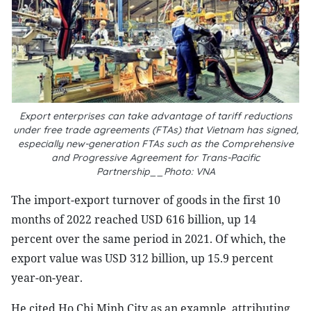
Export enterprises can take advantage of tariff reductions
under free trade agreements (FTAs) that Vietnam has signed,
especially new-generation FTAs such as the Comprehensive
and Progressive Agreement for Trans-Pacific
Partnership__Photo: VNA
The import-export turnover of goods in the first 10
months of 2022 reached USD 616 billion, up 14
percent over the same period in 2021. Of which, the
export value was USD 312 billion, up 15.9 percent
year-on-year.
He cited Ho Chi Minh City as an example, attributing