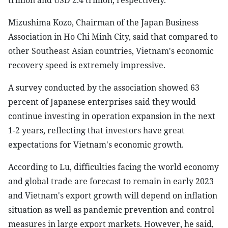
trillion and USD 2.4 trillion, respectively.
Mizushima Kozo, Chairman of the Japan Business
Association in Ho Chi Minh City, said that compared to
other Southeast Asian countries, Vietnam's economic
recovery speed is extremely impressive.
A survey conducted by the association showed 63
percent of Japanese enterprises said they would
continue investing in operation expansion in the next
1-2 years, reflecting that investors have great
expectations for Vietnam's economic growth.
According to Lu, difficulties facing the world economy
and global trade are forecast to remain in early 2023
and Vietnam's export growth will depend on inflation
situation as well as pandemic prevention and control
measures in large export markets. However, he said,