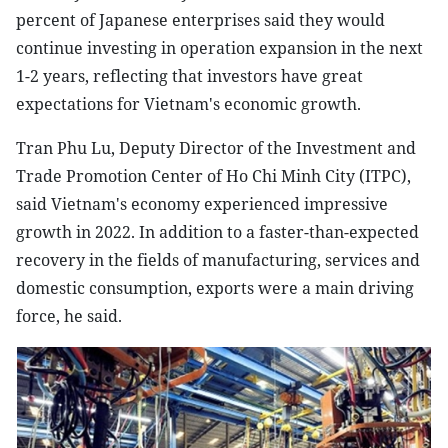
percent of Japanese enterprises said they would
continue investing in operation expansion in the next
1-2 years, reflecting that investors have great
expectations for Vietnam's economic growth.
Tran Phu Lu, Deputy Director of the Investment and
Trade Promotion Center of Ho Chi Minh City (ITPC),
said Vietnam's economy experienced impressive
growth in 2022. In addition to a faster-than-expected
recovery in the fields of manufacturing, services and
domestic consumption, exports were a main driving
force, he said.