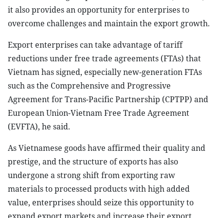
it also provides an opportunity for enterprises to
overcome challenges and maintain the export growth.
Export enterprises can take advantage of tariff
reductions under free trade agreements (FTAs) that
Vietnam has signed, especially new-generation FTAs
such as the Comprehensive and Progressive
Agreement for Trans-Pacific Partnership (CPTPP) and
European Union-Vietnam Free Trade Agreement
(EVFTA), he said.
As Vietnamese goods have affirmed their quality and
prestige, and the structure of exports has also
undergone a strong shift from exporting raw
materials to processed products with high added
value, enterprises should seize this opportunity to
expand export markets and increase their export