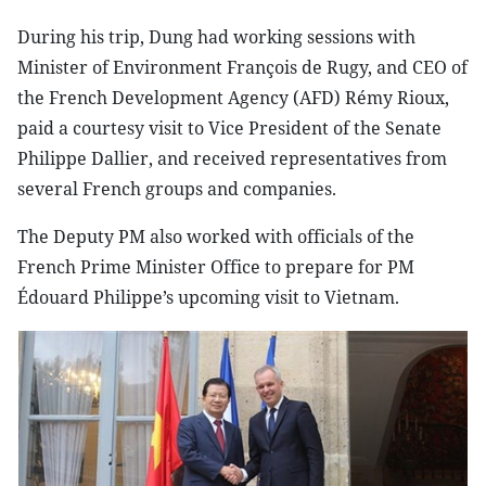
During his trip, Dung had working sessions with
Minister of Environment François de Rugy, and CEO of
the French Development Agency (AFD) Rémy Rioux,
paid a courtesy visit to Vice President of the Senate
Philippe Dallier, and received representatives from
several French groups and companies.
The Deputy PM also worked with officials of the
French Prime Minister Office to prepare for PM
Édouard Philippe’s upcoming visit to Vietnam.