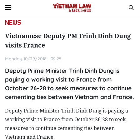
NEWS
Vietnamese Deputy PM Trinh Dinh Dung
visits France
Monday 10/29/2018 - 09:25
Deputy Prime Minister Trinh Dinh Dung is
paying a working visit to France from
October 26-28 to seek measures to continue
cementing ties between Vietnam and France.
Deputy Prime Minister Trinh Dinh Dung is paying a
working visit to France from October 26-28 to seek
measures to continue cementing ties between
Vietnam and France.