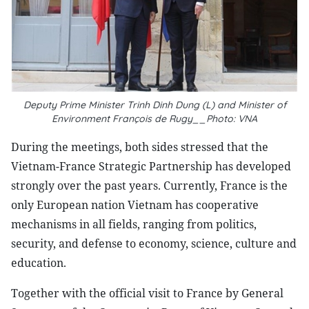
Deputy Prime Minister Trinh Dinh Dung (L) and Minister of
Environment François de Rugy__Photo: VNA
During the meetings, both sides stressed that the
Vietnam-France Strategic Partnership has developed
strongly over the past years. Currently, France is the
only European nation Vietnam has cooperative
mechanisms in all fields, ranging from politics,
security, and defense to economy, science, culture and
education.
Together with the official visit to France by General