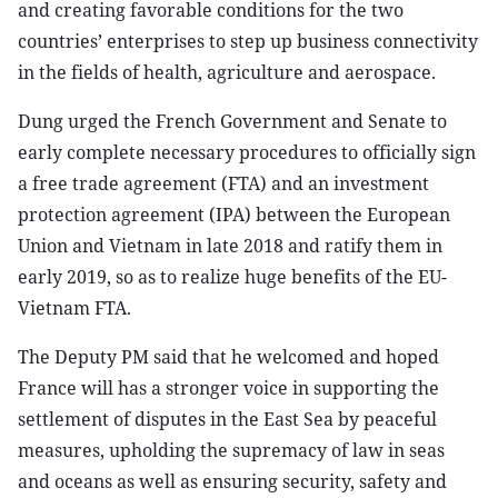
and creating favorable conditions for the two
countries’ enterprises to step up business connectivity
in the fields of health, agriculture and aerospace.
Dung urged the French Government and Senate to
early complete necessary procedures to officially sign
a free trade agreement (FTA) and an investment
protection agreement (IPA) between the European
Union and Vietnam in late 2018 and ratify them in
early 2019, so as to realize huge benefits of the EU-
Vietnam FTA.
The Deputy PM said that he welcomed and hoped
France will has a stronger voice in supporting the
settlement of disputes in the East Sea by peaceful
measures, upholding the supremacy of law in seas
and oceans as well as ensuring security, safety and