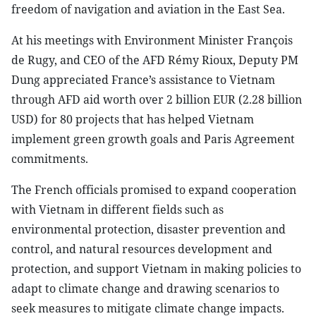
freedom of navigation and aviation in the East Sea.
At his meetings with Environment Minister François
de Rugy, and CEO of the AFD Rémy Rioux, Deputy PM
Dung appreciated France’s assistance to Vietnam
through AFD aid worth over 2 billion EUR (2.28 billion
USD) for 80 projects that has helped Vietnam
implement green growth goals and Paris Agreement
commitments.
The French officials promised to expand cooperation
with Vietnam in different fields such as
environmental protection, disaster prevention and
control, and natural resources development and
protection, and support Vietnam in making policies to
adapt to climate change and drawing scenarios to
seek measures to mitigate climate change impacts.