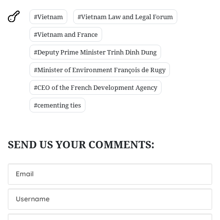
#Vietnam
#Vietnam Law and Legal Forum
#Vietnam and France
#Deputy Prime Minister Trinh Dinh Dung
#Minister of Environment François de Rugy
#CEO of the French Development Agency
#cementing ties