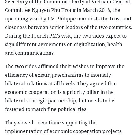
Secretary of the Communist Party of Vietnam Central
Committee Nguyen Phu Trong in March 2018, the
upcoming visit by PM Philippe manifests the trust and
closeness between senior leaders of the two countries.
During the French PM’s visit, the two sides expect to
sign different agreements on digitalization, health
and communications.
The two sides affirmed their wishes to improve the
efficiency of existing mechanisms to intensify
bilateral relations at all levels. They agreed that
economic cooperation is a priority pillar in the
bilateral strategic partnership, but needs to be
fostered to match fine political ties.
They vowed to continue supporting the
implementation of economic cooperation projects,