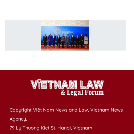
C
P
M
jo
I
W
m
Copyright Việt Nam News and Law, Vietnam News
Agency,
79 Ly Thuong Kiet St. Hanoi, Vietnam