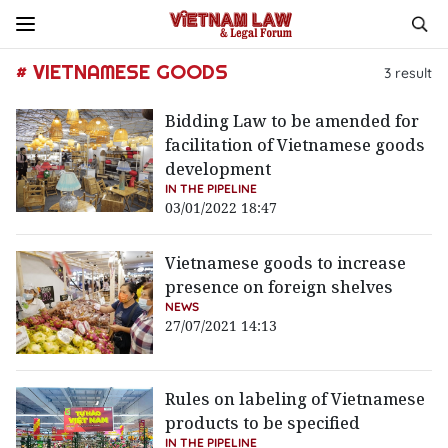
# VIETNAMESE GOODS
3
result
Bidding Law to be amended for
facilitation of Vietnamese goods
development
IN THE PIPELINE
03/01/2022 18:47
Vietnamese goods to increase
presence on foreign shelves
NEWS
27/07/2021 14:13
Rules on labeling of Vietnamese
products to be specified
IN THE PIPELINE