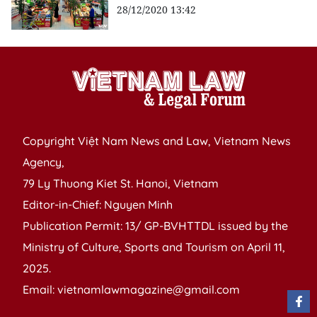
28/12/2020 13:42
Copyright Việt Nam News and Law, Vietnam News
Agency,
79 Ly Thuong Kiet St. Hanoi, Vietnam
Editor-in-Chief: Nguyen Minh
Publication Permit: 13/ GP-BVHTTDL issued by the
Ministry of Culture, Sports and Tourism on April 11,
2025.
Email: vietnamlawmagazine@gmail.com