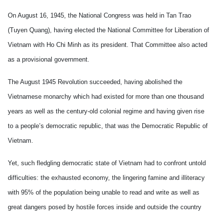
On August 16, 1945, the National Congress was held in Tan Trao
(Tuyen Quang), having elected the National Committee for Liberation of
Vietnam with Ho Chi Minh as its president. That
Committee also acted
as a provisional government.
The August 1945 Revolution succeeded, having abolished the
Vietnamese monarchy which had existed for more than one thousand
years as well as the century-old colonial regime and having given rise
to a people’s democratic republic, that was the Democratic Republic of
Vietnam.
Yet, such fledgling democratic state of Vietnam had to confront untold
difficulties: the exhausted economy, the lingering famine and illiteracy
with 95% of the population being unable to read and write as well as
great dangers posed by hostile forces inside and outside the country