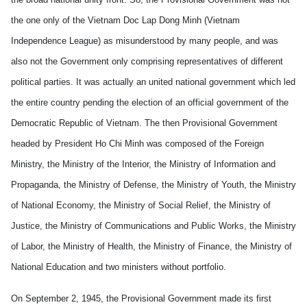
the one only of the Vietnam Doc Lap Dong Minh (Vietnam
Independence League) as misunderstood by many people, and was
also not the Government only comprising representatives of different
political parties. It was actually an united national government which led
the entire country pending the election of an official government of the
Democratic Republic of Vietnam. The then Provisional Government
headed by President Ho Chi Minh was composed of the Foreign
Ministry, the Ministry of the Interior, the Ministry of Information and
Propaganda, the Ministry of Defense, the Ministry of Youth, the Ministry
of National Economy, the Ministry of Social Relief, the Ministry of
Justice, the Ministry of Communications and Public Works, the Ministry
of Labor, the Ministry of Health, the Ministry of Finance, the Ministry of
National Education and two ministers without portfolio.
On September 2, 1945, the Provisional Government made its first