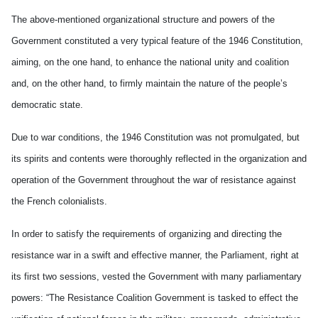
The above-mentioned organizational structure and powers of the
Government constituted a very typical feature of the 1946 Constitution,
aiming, on the one hand, to enhance the national unity and coalition
and, on the other hand, to firmly maintain the nature of the people’s
democratic state.
Due to war conditions, the 1946 Constitution was not promulgated, but
its spirits and contents were thoroughly reflected in the organization and
operation of the Government throughout the war of resistance against
the French colonialists.
In order to satisfy the requirements of organizing and directing the
resistance war in a swift and effective manner, the Parliament, right at
its first two sessions, vested the Government with many parliamentary
powers: “The Resistance Coalition Government is tasked to effect the