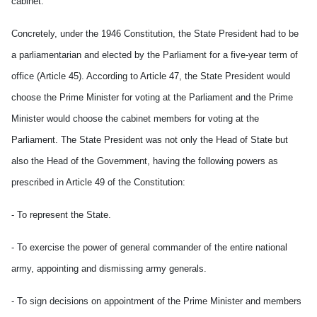
cabinet.
Concretely, under the 1946 Constitution, the State President had to be
a parliamentarian and elected by the Parliament for a five-year term of
office (Article 45). According to Article 47, the State President would
choose the Prime Minister for voting at the Parliament and the Prime
Minister would choose the cabinet members for voting at the
Parliament. The State President was not only the Head of State but
also the Head of the Government, having the following powers as
prescribed in Article 49 of the Constitution:
- To represent the State.
- To exercise the power of general commander of the entire national
army, appointing and dismissing army generals.
- To sign decisions on appointment of the Prime Minister and members