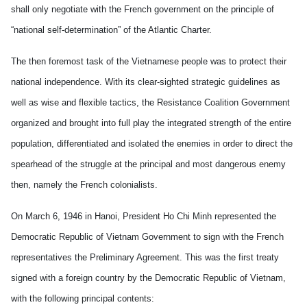
shall only negotiate with the French government on the principle of
“national self-determination” of the Atlantic Charter.
The then foremost task of the Vietnamese people was to protect their
national independence. With its clear-sighted strategic guidelines as
well as wise and flexible tactics, the Resistance Coalition Government
organized and brought into full play the integrated strength of the entire
population, differentiated and isolated the enemies in order to direct the
spearhead of the struggle at the principal and most dangerous enemy
then, namely the French colonialists.
On March 6, 1946 in Hanoi, President Ho Chi Minh represented the
Democratic Republic of Vietnam Government to sign with the French
representatives the Preliminary Agreement. This was the first treaty
signed with a foreign country by the Democratic Republic of Vietnam,
with the following principal contents: