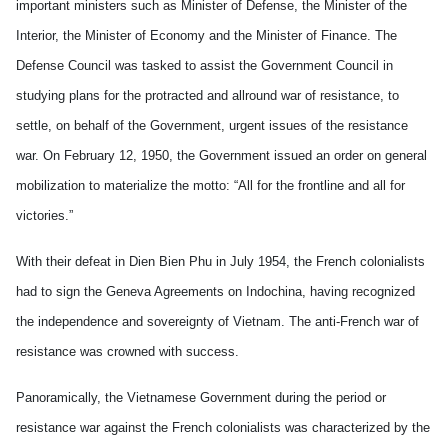
important ministers such as Minister of Defense, the Minister of the
Interior, the Minister of Economy and the Minister of Finance. The
Defense Council was tasked to assist the Government Council in
studying plans for the protracted and allround war of resistance, to
settle, on behalf of the Government, urgent issues of the resistance
war. On February 12, 1950, the Government issued an order on general
mobilization to materialize the motto: “All for the frontline and all for
victories.”
With their defeat in Dien Bien Phu in July 1954, the French colonialists
had to sign the Geneva Agreements on Indochina, having recognized
the independence and sovereignty of Vietnam. The anti-French war of
resistance was crowned with success.
Panoramically, the Vietnamese Government during the period or
resistance war against the French colonialists was characterized by the