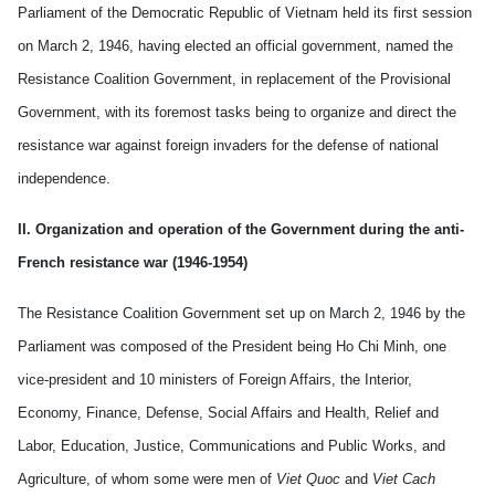
Parliament of the Democratic Republic of Vietnam held its first session
on March 2, 1946, having elected an official government, named the
Resistance Coalition Government, in replacement of the Provisional
Government, with its foremost tasks being to organize and direct the
resistance war against foreign invaders for the defense of national
independence.
II. Organization and operation of the Government during the anti-
French resistance war (1946-1954)
The Resistance Coalition Government set up on March 2, 1946 by the
Parliament was composed of the
President being
Ho Chi Minh, one
vice-president and 10 ministers of Foreign Affairs, the Interior,
Economy, Finance, Defense, Social Affairs and Health, Relief and
Labor, Education, Justice, Communications and Public Works, and
Agriculture, of whom some were men of
Viet Quoc
and
Viet Cach