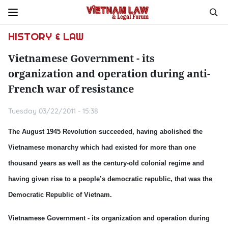
HISTORY & LAW
Vietnamese Government - its
organization and operation during anti-
French war of resistance
Tuesday 03/22/2011 - 15:38
The August 1945 Revolution succeeded, having abolished the
Vietnamese monarchy which had existed for more than one
thousand years as well as the century-old colonial regime and
having given rise to a people’s democratic republic, that was the
Democratic Republic of Vietnam.
Vietnamese Government - its organization and operation during