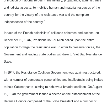
unification of national forces in the military, propaganda, administrative
and judicial
aspects, to mobilize human and material resources of the
country for the victory of the resistance war and the complete
independence of the country.”
In face of the French colonialists’ bellicose schemes and actions, on
December 19, 1946, President Ho Chi Minh called upon the entire
population to wage the resistance war. In order to preserve forces, the
Government and leading State bodies withdrew to Viet Bac Resistance
Base.
In 1947, the Resistance Coalition Government was again restructured,
with a number of democratic personalities and intellectuals being invited
to hold Cabinet posts, aiming to achieve a broader coalition. On August
19, 1948 the government issued a decree on the establishment of the
Defense Council composed of the State President and a number of