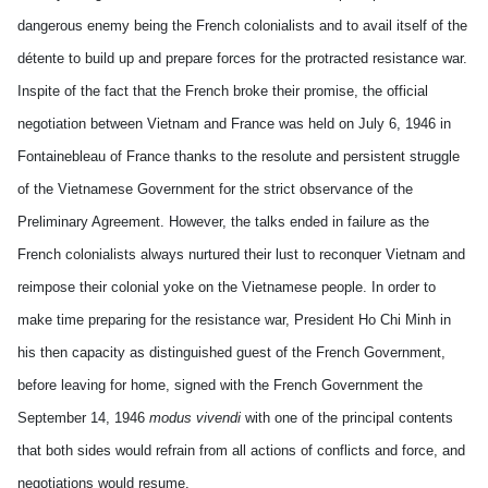
dangerous enemy being the French colonialists and to avail itself of the
détente to build up and prepare forces for the protracted resistance war.
Inspite of the fact that the French broke their promise, the official
negotiation between Vietnam and France was held on July 6, 1946 in
Fontainebleau of France thanks to the resolute and persistent struggle
of the Vietnamese Government for the strict observance of the
Preliminary Agreement. However, the talks ended in failure as the
French colonialists always nurtured their lust to reconquer Vietnam and
reimpose their colonial yoke on the Vietnamese people. In order to
make time preparing for the resistance war, President Ho Chi Minh in
his then capacity as distinguished guest of the French Government,
before leaving for home, signed with the French Government
the
September 14, 1946
modus vivendi
with one of the principal contents
that both sides would refrain from all actions of conflicts and force, and
negotiations would resume.