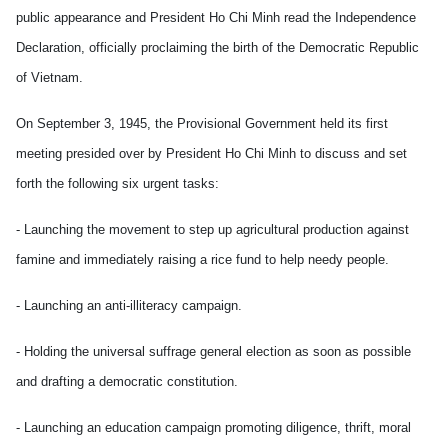
public appearance and President Ho Chi Minh read the Independence
Declaration, officially proclaiming the birth of the Democratic Republic
of Vietnam.
On September 3, 1945, the Provisional Government held its first
meeting presided over by President Ho Chi Minh to discuss and set
forth the following six urgent tasks:
- Launching the movement to step up agricultural production against
famine and immediately raising a rice fund to help needy people.
- Launching an anti-illiteracy campaign.
- Holding the universal suffrage general election as soon as possible
and drafting a democratic constitution.
- Launching an education campaign promoting diligence, thrift, moral