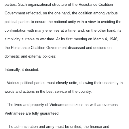
parties. Such organizational structure of the Resistance Coalition
Government reflected, on the one hand, the coalition among various
political parties to ensure the national unity with a view to avoiding the
confrontation with many enemies at a time, and, on the other hand, its
simplicity suitable to war time. At its first meeting on March 4, 1946,
the Resistance Coalition Government discussed and decided on
domestic and external policies:
Internally, it decided:
- Various political parties must closely unite, showing their unanimity in
words and actions in the best service of the country.
- The lives and property of Vietnamese citizens as well as overseas
Vietnamese are fully guaranteed.
- The administration and army must be unified, the finance and