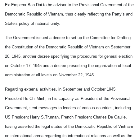
Ex-Emperor Bao Dai to be advisor to the Provisional Government of the
Democratic Republic of Vietnam, thus clearly reflecting the Party’s and
State’s policy of national unity.
The Government issued a decree to set up the Committee for Drafting
the Constitution of the Democratic Republic of Vietnam on September
20, 1945,
another decree specifying the procedures for general election
on October 17, 1945 and a decree prescribing the organization of local
administration at all levels on November 22, 1945.
Regarding external activities, in September and October 1945,
President Ho Chi Minh, in his capacity as President of the Provisional
Government, sent messages to leaders of various countries, including
US President Harry S.Truman, French President Charles De Gaulle,
having asserted the legal status of the Democratic Republic of Vietnam
on international arena regarding its international relations as well as the