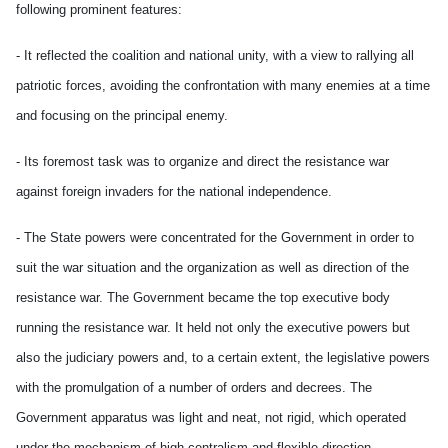
following prominent features:
- It reflected the coalition and national unity, with a view to rallying all
patriotic forces, avoiding the confrontation with many enemies at a time
and focusing on the principal enemy.
- Its foremost task was to organize and direct the resistance war
against foreign invaders for the national independence.
- The State powers were concentrated for the Government in order to
suit the war situation and the organization as well as direction of the
resistance war. The Government became the top executive body
running the resistance war. It held not only the executive powers but
also the judiciary powers and, to a certain extent, the legislative powers
with the promulgation of a number of orders and decrees. The
Government apparatus was light and neat, not rigid, which operated
under the mechanism of high centralism and flexible direction.-