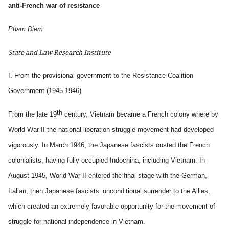
anti-French war of resistance
Pham Diem
State and Law Research Institute
I. From the provisional government to the Resistance Coalition
Government (1945-1946)
th
From the late 19
century, Vietnam became a French colony where by
World War II the national liberation struggle movement had developed
vigorously. In March 1946, the Japanese fascists ousted the French
colonialists, having fully occupied Indochina, including Vietnam. In
August 1945, World War II entered the final stage with the German,
Italian, then
Japanese fascists’ unconditional surrender to the Allies,
which created an extremely favorable opportunity for the movement of
struggle for national independence in Vietnam.