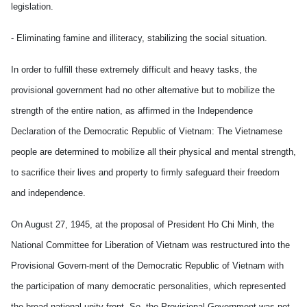
legislation.
- Eliminating famine and illiteracy, stabilizing the social situation.
In order to fulfill these extremely difficult and heavy tasks, the
provisional government had no other alternative but to mobilize the
strength of the entire nation, as affirmed in the Independence
Declaration of the Democratic Republic of Vietnam: The Vietnamese
people are determined to mobilize all their physical and mental strength,
to sacrifice their lives and property to firmly safeguard their freedom
and independence.
On August 27, 1945, at the proposal of President Ho Chi Minh, the
National Committee for Liberation of Vietnam was restructured into the
Provisional Govern-ment of the Democratic Republic of Vietnam with
the participation of many democratic personalities, which represented
the broad national unity front. So, the Provisional Government was not