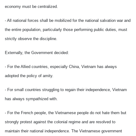
economy must be centralized.
- All national forces shall be mobilized for the national salvation war and
the entire population, particularly those performing public duties, must
strictly observe the discipline.
Externally, the Government decided:
- For the Allied countries, especially China, Vietnam has always
adopted the policy of amity.
- For small countries struggling to regain their independence, Vietnam
has always sympathized with.
- For the French people, the Vietnamese people do not hate them but
strongly protest against the colonial regime and are resolved to
maintain their national independence. The Vietnamese government