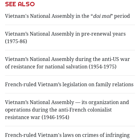
SEE ALSO
Vietnam's National Assembly in the “
doi moi
” period
Vietnam’s National Assembly in pre-renewal years
(1975-86)
Vietnam’s National Assembly during the anti-US war
of resistance for national salvation (1954-1975)
French-ruled Vietnam’s legislation on family relations
Vietnam’s National Assembly — its organization and
operations during the anti-French colonialist
resistance war (1946-1954)
French-ruled Vietnam's laws on crimes of infringing