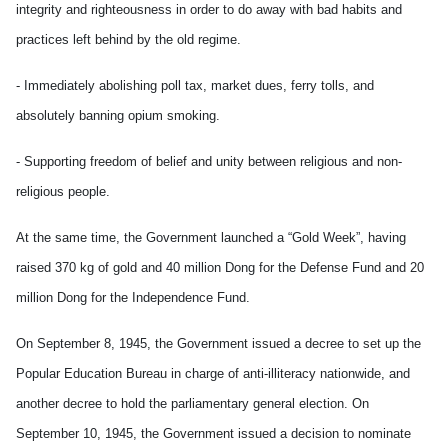
integrity and righteousness in order to do away with bad habits and
practices left behind by the old regime.
- Immediately abolishing poll tax, market dues, ferry tolls, and
absolutely banning opium smoking.
- Supporting freedom of belief and unity between religious and non-
religious people.
At the same time, the Government launched a “Gold Week”, having
raised 370 kg of gold and 40 million Dong for the Defense Fund and 20
million Dong for the Independence Fund.
On September 8, 1945, the Government issued a decree to set up the
Popular Education Bureau in charge of anti-illiteracy nationwide, and
another decree to hold the parliamentary general election. On
September 10, 1945, the Government issued a decision to nominate