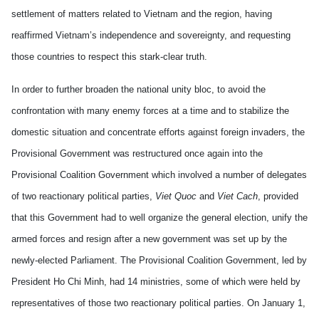
settlement of matters related to Vietnam and the region, having
reaffirmed Vietnam’s independence and sovereignty, and requesting
those countries to respect this stark-clear truth.
In order to further broaden the national unity bloc, to avoid the
confrontation with many enemy forces at a time and to stabilize the
domestic situation and concentrate efforts against foreign invaders, the
Provisional Government was restructured once again into the
Provisional Coalition Government which involved a number of delegates
of two reactionary political parties,
Viet Quoc
and
Viet Cach
, provided
that this Government had to well organize the general election, unify the
armed forces and resign after a new government was set up by the
newly-elected Parliament. The Provisional Coalition Government, led by
President Ho Chi Minh, had 14 ministries, some of which were held by
representatives of those two reactionary political parties. On January 1,