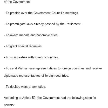
of the Government.
- To preside over the Government Council’s meetings.
- To promulgate laws already passed by the Parliament.
- To award medals and honorable titles.
- To grant special reprieves.
- To sign treaties with foreign countries.
- To send Vietnamese representatives to foreign countries and receive
diplomatic representatives of foreign countries.
- To declare wars or armistice.
According to Article 52, the Government had the following specific
powers: