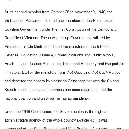
At its second session from October 28 to November 9, 1946, the
Vietnamese Parliament elected new members of the Resistance
Coalition Government under the first Constitution of the Democratic
Republic of Vietnam. The newly set up Government, still led by
President Ho Chi Minh, comprised the ministries of the Interior,
Defense, Education, Finance, Communications and Public Works,
Health, Labor, Justice, Agriculture, Relief and Economy and two porfolio
ministers. Earlier, the ministers from
Viet Quoc
and
Viet Cach
Parties
had deserted their posts by fleeing to China together with the Chiang
Kaisek troops. The cabinet composition once again reflected the
national coalition and unity as well as its simplicity.
Under the 1946 Constitution, the Government was the highest
administrative agency of the whole country (Article 43). It was
composed of the State President and Vice President(s) as well as the