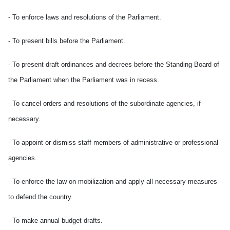
- To enforce laws and resolutions of the Parliament.
- To present bills before the Parliament.
-
To present draft ordinances and decrees before the Standing Board of
the Parliament when the Parliament was in recess.
- To cancel orders and resolutions of the subordinate agencies, if
necessary.
- To appoint or dismiss staff members of administrative or professional
agencies.
- To enforce the law on mobilization and apply all necessary measures
to defend the country.
- To make annual budget drafts.