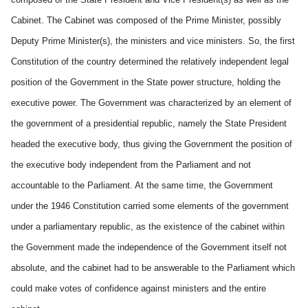
Cabinet. The Cabinet was composed of the Prime Minister, possibly
Deputy Prime Minister(s), the ministers and vice ministers. So, the first
Constitution of the country determined the relatively independent legal
position of the Government in the State power structure, holding the
executive power. The Government was characterized by an element of
the government of a presidential republic, namely the State President
headed the executive body, thus giving the Government the position of
the executive body independent from the Parliament and not
accountable to the Parliament. At the same time, the Government
under the 1946 Constitution carried some elements of the government
under a parliamentary republic, as the existence of the cabinet within
the Government made the independence of the Government itself not
absolute, and the cabinet had to be answerable to the Parliament which
could make votes of confidence against ministers and the entire