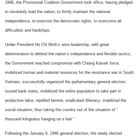
1946, the Provisional Coalition Government took office, having pledged
to resolutely lead the nation, to firmly maintain the national
independence, to exercise the democratic rights, to overcome all
difficulties and hardships.
Under President Ho Chi Minh’s wise leadership, with great
determination to defend the nation’s independence and flexible tactics,
the Government reached compromise with Chiang Kaisek force,
mobilized human and material resources for the resistance war in South
Vietnam, successfully organized the parliamentary general election,
issued bank notes, mobilized the entire population to take part in
productive labor, repelled famine, eradicated illiteracy, stabilized the
social situation, thus taking the country out of the situation of “
thousand kilograms hanging on a hair.”
Following the January 6, 1946 general election, the newly elected