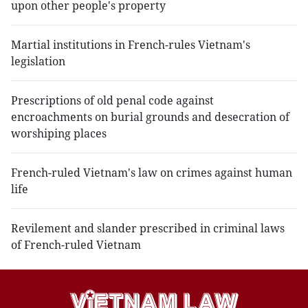
upon other people's property
Martial institutions in French-rules Vietnam's
legislation
Prescriptions of old penal code against
encroachments on burial grounds and desecration of
worshiping places
French-ruled Vietnam's law on crimes against human
life
Revilement and slander prescribed in criminal laws
of French-ruled Vietnam