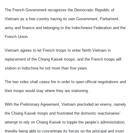
The French Government recognizes the Democratic Republic of
Vietnam as a free country having its own Government, Parliament,
army and finance and belonging to the Indochinese Federation and the
French Union.
Vietnam agrees to let French troops to enter North Vietnam in
replacement of the Chiang Kaisek troops, and the French troops will
station in Indochina for not more than five years.
The two sides shall cease fire in order to open official negotiations and
their troops would stay where they are stationing.
With the Preliminary Agreement, Vietnam precluded an enemy, namely
the Chiang Kaisek troops and frustrated the domestic reactionaries’
attempt to rely on Chiang Kaisek to topple the people’s administration,
thereby being able to concentrate its forces on the principal and most