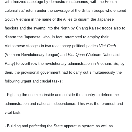
with frenzied sabotage by domestic reactionaries, with the French
colonialists’ return under the coverage of the British troops who entered
South Vietnam in the name of the Allies to disarm the Japanese
fascists and the swamp into the North by Chiang Kaisek troops also to
disarm the Japanese, who, in fact, attempted to employ their
Vietnamese stooges in two reactionary political parties-
Viet Cach
(Vietnam Revolutionary League) and
Viet Quoc
(Vietnam Nationalist
Party) to overthrow the revolutionary administration in Vietnam. So, by
then, the provisional government had to carry out simultaneously the
following urgent and crucial tasks:
- Fighting the enemies inside and outside the country to defend the
administration and national independence. This was the foremost and
vital task.
- Building and perfecting the State apparatus system as well as