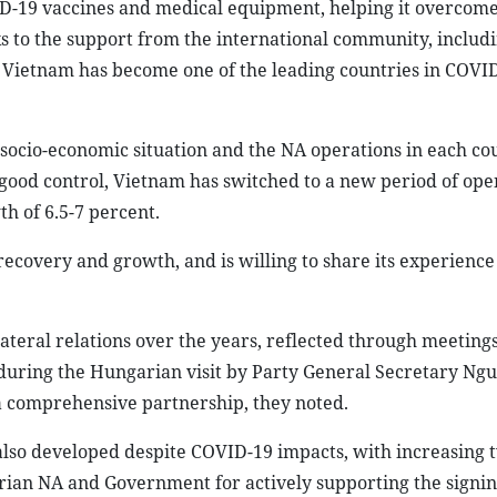
-19 vaccines and medical equipment, helping it overcom
s to the support from the international community, includ
, Vietnam has become one of the leading countries in COVI
, socio-economic situation and the NA operations in each co
good control, Vietnam has switched to a new period of ope
h of 6.5-7 percent.
recovery and growth, and is willing to share its experience
lateral relations over the years, reflected through meetings
ly, during the Hungarian visit by Party General Secretary N
o a comprehensive partnership, they noted.
lso developed despite COVID-19 impacts, with increasing
ian NA and Government for actively supporting the signi