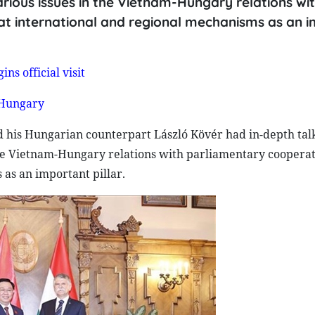
arious issues in the Vietnam-Hungary relations wi
at international and regional mechanisms as an 
s official visit
 Hungary
his Hungarian counterpart László Kövér had in-depth talk
 the Vietnam-Hungary relations with parliamentary coopera
as an important pillar.