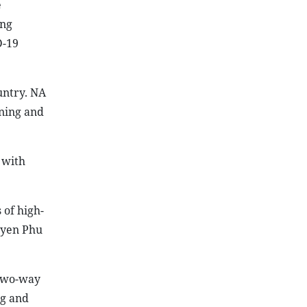
e
ing
D-19
untry. NA
ning and
 with
 of high-
guyen Phu
 two-way
ng and