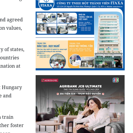
and agreed
on values,
 of states,
countries
nation at
at Hungary
e and
 train
ther foster