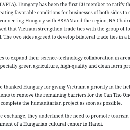
EVFTA). Hungary has been the first EU member to ratify t
ting favorable conditions for businesses of both sides to
dge connecting Hungary with ASEAN and the region, NA Cha
ed that Vietnam strengthen trade ties with the group of f
The two sides agreed to develop bilateral trade ties in a 
es to expand their science-technology collaboration in area
pecially green agriculture, high-quality and clean farm p
hanked Hungary for giving Vietnam a priority in the fiel
ments to remove the remaining barriers for the Can Tho On
complete the humanitarian project as soon as possible.
le exchange, they underlined the need to promote tourism
shment of a Hungarian cultural center in Hanoi.