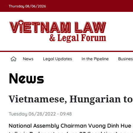
Thursday 08/06/2026
News
Legal Updates
In the Pipeline
Busines
News
Vietnamese, Hungarian top
Tuesday 06/28/2022 - 09:48
National Assembly Chairman Vuong Dinh Hue a