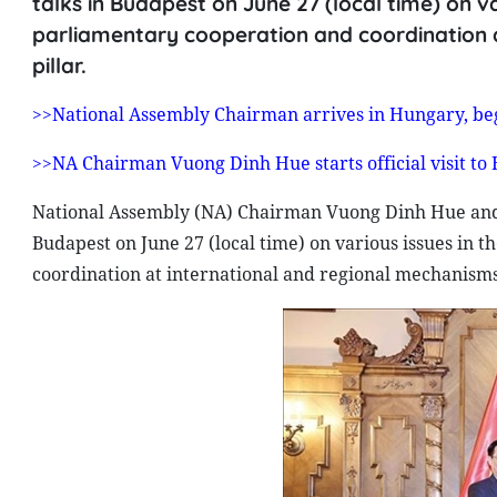
talks in Budapest on June 27 (local time) on v
parliamentary cooperation and coordination 
pillar.
>>National Assembly Chairman arrives in Hungary, begin
>>NA Chairman Vuong Dinh Hue starts official visit to
National Assembly (NA) Chairman Vuong Dinh Hue and 
Budapest on June 27 (local time) on various issues in
coordination at international and regional mechanisms 