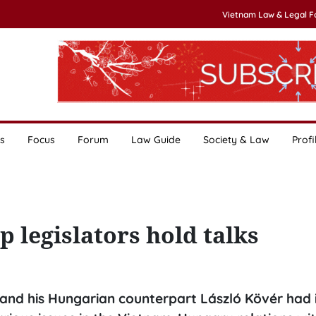
Vietnam Law & Legal 
s
Focus
Forum
Law Guide
Society & Law
Profi
 legislators hold talks
nd his Hungarian counterpart László Kövér had 