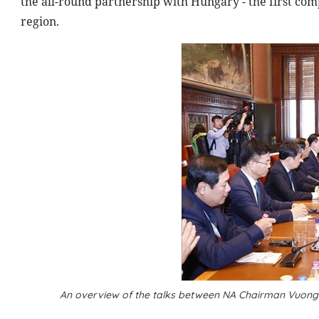
the all-round partnership with Hungary - the first co
region.
An overview of the talks between NA Chairman Vuong