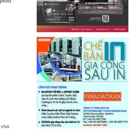
opean
 VNA