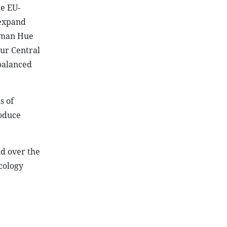
he EU-
 expand
irman Hue
our Central
balanced
s of
roduce
d over the
cology