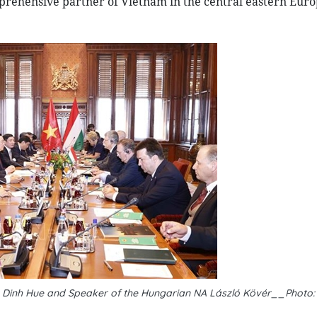
mprehensive partner of Vietnam in the central eastern Eur
 Dinh Hue and Speaker of the Hungarian NA László Kövér__Photo: