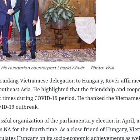
 his Hungarian counterpart László Kövér__Photo: VNA
-ranking Vietnamese delegation to Hungary, Kövér affirme
theast Asia. He highlighted that the friendship and coop
lt times during COVID-19 period. He thanked the Vietname
OVID-19 outbreak.
ul organization of the parliamentary election in April, as
 NA for the fourth time. As a close friend of Hungary, Vie
ulates Hungary on its socio-economic achievements as well