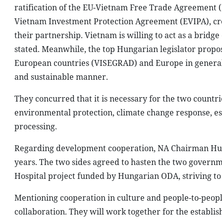
ratification of the EU-Vietnam Free Trade Agreement (
Vietnam Investment Protection Agreement (EVIPA), crea
their partnership. Vietnam is willing to act as a bri
stated. Meanwhile, the top Hungarian legislator propos
European countries (VISEGRAD) and Europe in general. 
and sustainable manner.
They concurred that it is necessary for the two countri
environmental protection, climate change response, es
processing.
Regarding development cooperation, NA Chairman Hue t
years. The two sides agreed to hasten the two govern
Hospital project funded by Hungarian ODA, striving to 
Mentioning cooperation in culture and people-to-peop
collaboration. They will work together for the establi