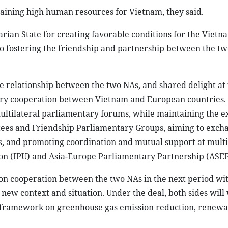
aining high human resources for Vietnam, they said.
ian State for creating favorable conditions for the Vietn
o fostering the friendship and partnership between the tw
e relationship between the two NAs, and shared delight at 
ary cooperation between Vietnam and European countries.
ultilateral parliamentary forums, while maintaining the e
ttees and Friendship Parliamentary Groups, aiming to exch
s, and promoting coordination and mutual support at multi
ion (IPU) and Asia-Europe Parliamentary Partnership (ASEP
 on cooperation between the two NAs in the next period wi
 new context and situation. Under the deal, both sides will
l framework on greenhouse gas emission reduction, renew