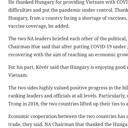
He thanked Hungary for providing Vietnam with COVID
difficulties and put the pandemic under control. Thank
Hungary, from a country facing a shortage of vaccines
vaccine coverage, he added.
The two NA leaders briefed each other of the political
Chairman Hue said that after putting COVID-19 under 
recovering with the aim of reaching an economic growt
For his part, Kövér said that Hungary is enjoying good 
Vietnam.
The two sides highly valued positive progress in the bi
ranking leaders and officials at all levels. Particular
Trong in 2018, the two countries lifted up their ties t
Economic cooperation between the two countries has a
trade, they said. NA Chairman Hue thanked the Hungar