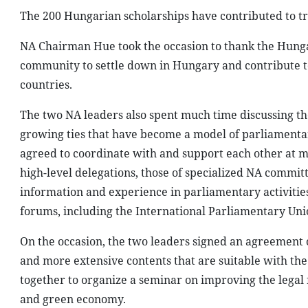
The 200 Hungarian scholarships have contributed to tr
NA Chairman Hue took the occasion to thank the Hungar
community to settle down in Hungary and contribute t
countries.
The two NA leaders also spent much time discussing th
growing ties that have become a model of parliament
agreed to coordinate with and support each other at m
high-level delegations, those of specialized NA commi
information and experience in parliamentary activitie
forums, including the International Parliamentary Un
On the occasion, the two leaders signed an agreement
and more extensive contents that are suitable with the
together to organize a seminar on improving the lega
and green economy.