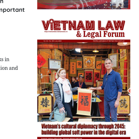
th
important
s in
tion and