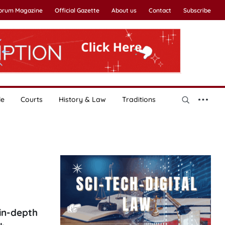
Forum Magazine
Official Gazette
About us
Contact
Subscribe
le
Courts
History & Law
Traditions
in-depth