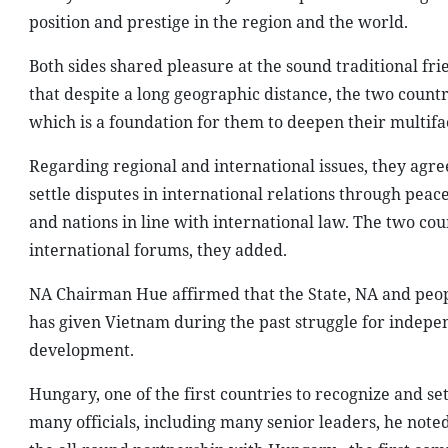
position and prestige in the region and the world.
Both sides shared pleasure at the sound traditional fr
that despite a long geographic distance, the two count
which is a foundation for them to deepen their multifa
Regarding regional and international issues, they agre
settle disputes in international relations through peac
and nations in line with international law. The two co
international forums, they added.
NA Chairman Hue affirmed that the State, NA and peo
has given Vietnam during the past struggle for indepen
development.
Hungary, one of the first countries to recognize and s
many officials, including many senior leaders, he note