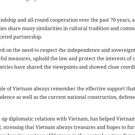
iendship and all-round cooperation over the past 70 years, 
ries share many similarities in cultural tradition and comm
ceted partnership.
ed on the need to respect the independence and sovereignty
eful measures, uphold the law and protect the interests of 
untries have shared the viewpoints and showed close coordi
ple of Vietnam always remember the effective support th
dence as well as the current national construction, defens
et up diplomatic relations with Vietnam, has helped Vietnam
d, stressing that Vietnam always treasures and hopes to fur