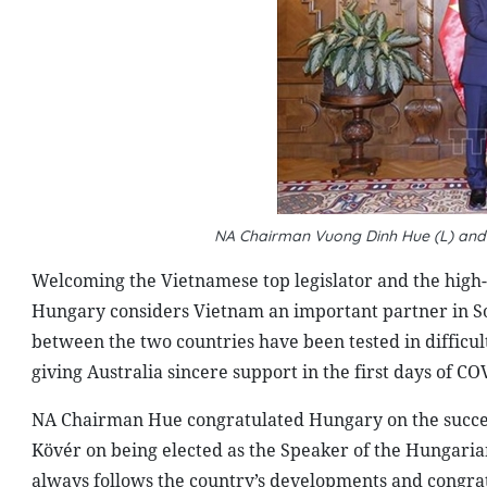
NA Chairman Vuong Dinh Hue (L) and
Welcoming the Vietnamese top legislator and the high
Hungary considers Vietnam an important partner in Sou
between the two countries have been tested in difficu
giving Australia sincere support in the first days of C
NA Chairman Hue congratulated Hungary on the successf
Kövér on being elected as the Speaker of the Hungarian
always follows the country’s developments and congrat