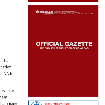
d that
eration
se NA for
 well as
tnam
 as rising