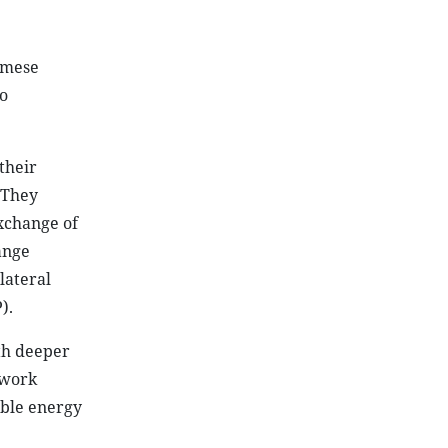
amese
o
their
 They
xchange of
ange
lateral
).
th deeper
 work
able energy