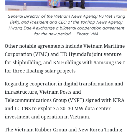
General Director of the Vietnam News Agency Vu Viet Trang
(left), and President and CEO of the Yonhap News Agency
Hwang Dae-il exchange a bilateral cooperation agreement
for the new period__Photo: VNA
Other notable agreements include Vietnam Maritime
Corporation (VIMC) and HD Hyundai’s joint venture
for shipbuilding, and KN Holdings with Samsung C&T
for three floating solar projects.
Regarding cooperation in digital transformation and
infrastructure, Vietnam Posts and
Telecommunications Group (VNPT) signed with KIRA
and LG CNS to explore a 20–30 MW data center
investment and operation in Vietnam.
The Vietnam Rubber Group and New Korea Trading