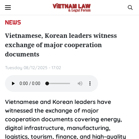
NEWS
Vietnamese, Korean leaders witness
exchange of major cooperation
documents
Tuesday 08/12/2025 - 17:02
Vietnamese and Korean leaders have
witnessed the exchange of major
cooperation documents covering energy,
digital infrastructure, manufacturing,
logistics, tourism, finance, and high-quality