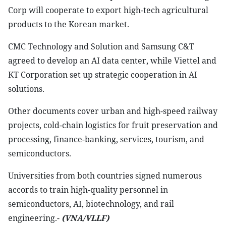
Corp will cooperate to export high-tech agricultural
products to the Korean market.
CMC Technology and Solution and Samsung C&T
agreed to develop an AI data center, while Viettel and
KT Corporation set up strategic cooperation in AI
solutions.
Other documents cover urban and high-speed railway
projects, cold-chain logistics for fruit preservation and
processing, finance-banking, services, tourism, and
semiconductors.
Universities from both countries signed numerous
accords to train high-quality personnel in
semiconductors, AI, biotechnology, and rail
engineering.-
(VNA/VLLF)