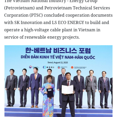
The Vietnam National Industry - Energy Group
(Petrovietnam) and Petrovietnam Technical Services
Corporation (PTSC) concluded cooperation documents
with SK Innovation and LS ECO ENERGY to build and
operate a high-voltage cable plant in Vietnam in
service of renewable energy projects.