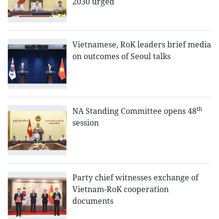
2030 urged
Vietnamese, RoK leaders brief media
on outcomes of Seoul talks
th
NA Standing Committee opens 48
session
Party chief witnesses exchange of
Vietnam-RoK cooperation
documents