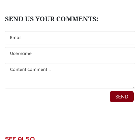
SEE ALSO