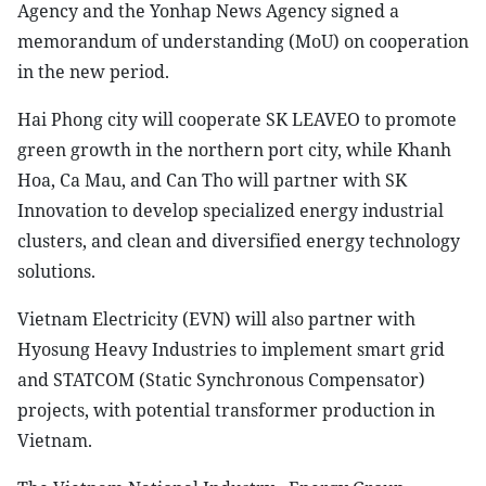
Agency and the Yonhap News Agency signed a
memorandum of understanding (MoU) on cooperation
in the new period.
Hai Phong city will cooperate SK LEAVEO to promote
green growth in the northern port city, while Khanh
Hoa, Ca Mau, and Can Tho will partner with SK
Innovation to develop specialized energy industrial
clusters, and clean and diversified energy technology
solutions.
Vietnam Electricity (EVN) will also partner with
Hyosung Heavy Industries to implement smart grid
and STATCOM (Static Synchronous Compensator)
projects, with potential transformer production in
Vietnam.