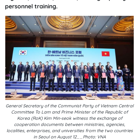
personnel training.
General Secretary of the Communist Party of Vietnam Central
Committee To Lam and Prime Minister of the Republic of
Korea (RoK) Kim Min-seok witness the exchange of
cooperation documents between ministries, agencies,
localities, enterprises, and universities from the two countries
in Seoul on August 12__Photo: VNA