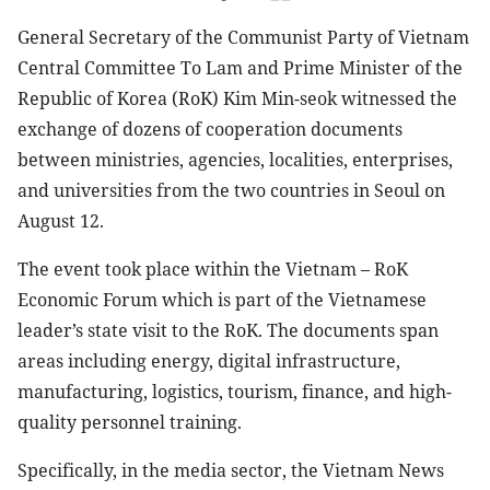
General Secretary of the Communist Party of Vietnam
Central Committee To Lam and Prime Minister of the
Republic of Korea (RoK) Kim Min-seok witnessed the
exchange of dozens of cooperation documents
between ministries, agencies, localities, enterprises,
and universities from the two countries in Seoul on
August 12.
The event took place within the Vietnam – RoK
Economic Forum which is part of the Vietnamese
leader’s state visit to the RoK. The documents span
areas including energy, digital infrastructure,
manufacturing, logistics, tourism, finance, and high-
quality personnel training.
Specifically, in the media sector, the Vietnam News