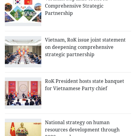
Comprehensive Strategic
Partnership
Vietnam, RoK issue joint statement
on deepening comprehensive
strategic partnership
RoK President hosts state banquet
for Vietnamese Party chief
National strategy on human
resources development through