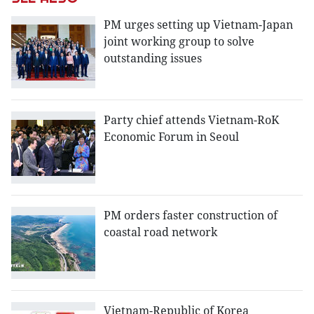
PM urges setting up Vietnam-Japan
joint working group to solve
outstanding issues
Party chief attends Vietnam-RoK
Economic Forum in Seoul
PM orders faster construction of
coastal road network
Vietnam-Republic of Korea