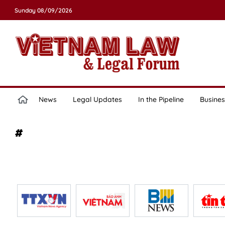
Sunday 08/09/2026
News
Legal Updates
In the Pipeline
Busines
#