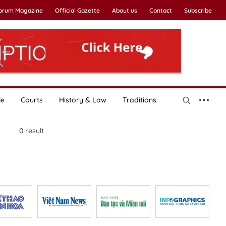
Forum Magazine
Official Gazette
About us
Contact
Subscribe
le
Courts
History & Law
Traditions
0
result