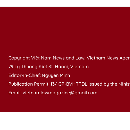
Copyright Việt Nam News and Law, Vietnam News Agen
79 Ly Thuong Kiet St. Hanoi, Vietnam
Editor-in-Chief: Nguyen Minh
Publication Permit: 13/ GP-BVHTTDL issued by the Ministr
Email: vietnamlawmagazine@gmail.com