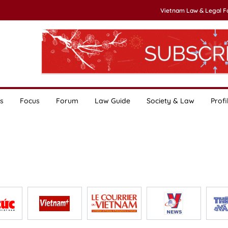
Vietnam Law & Legal 
s
Focus
Forum
Law Guide
Society & Law
Profi