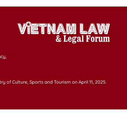
cy,
y of Culture, Sports and Tourism on April 11, 2025.