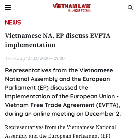
NEWS
Vietnamese NA, EP discuss EVFTA
implementation
Thursday 12/03/2020 - 09:00
Representatives from the Vietnamese
National Assembly and the European
Parliament (EP) discussed the
implementation of the European Union -
Vietnam Free Trade Agreement (EVFTA),
during an online meeting on December 2.
Representatives from the Vietnamese National
Assembly and the European Parliament (EP)