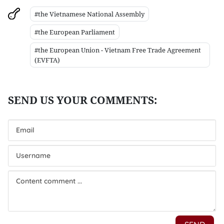
#the Vietnamese National Assembly
#the European Parliament
#the European Union - Vietnam Free Trade Agreement
(EVFTA)