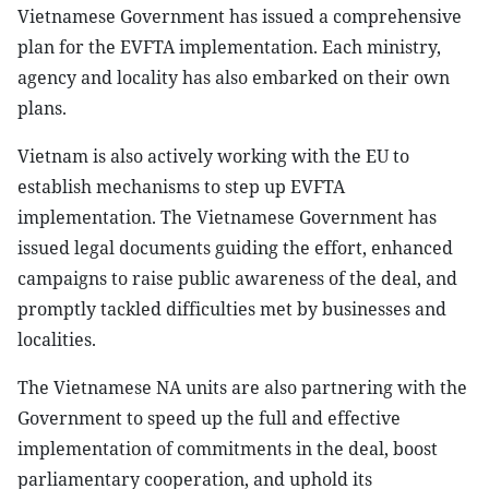
Vietnamese Government has issued a comprehensive
plan for the EVFTA implementation. Each ministry,
agency and locality has also embarked on their own
plans.
Vietnam is also actively working with the EU to
establish mechanisms to step up EVFTA
implementation. The Vietnamese Government has
issued legal documents guiding the effort, enhanced
campaigns to raise public awareness of the deal, and
promptly tackled difficulties met by businesses and
localities.
The Vietnamese NA units are also partnering with the
Government to speed up the full and effective
implementation of commitments in the deal, boost
parliamentary cooperation, and uphold its