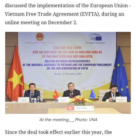
discussed the implementation of the European Union -
Vietnam Free Trade Agreement (EVFTA), during an
online meeting on December 2.
At the meeting__Photo: VNA
Since the deal took effect earlier this year, the