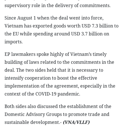
supervisory role in the delivery of commitments.
Since August 1 when the deal went into force,
Vietnam has exported goods worth USD 7.3 billion to
the EU while spending around USD 3.7 billion on
imports.
EP lawmakers spoke highly of Vietnam’s timely
building of laws related to the commitments in the
deal. The two sides held that it is necessary to
intensify cooperation to boost the effective
implementation of the agreement, especially in the
context of the COVID-19 pandemic.
Both sides also discussed the establishment of the
Domestic Advisory Groups to promote trade and
sustainable development.-
(VNA/VLLF)