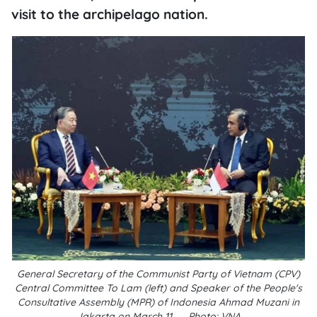
visit to the archipelago nation.
General Secretary of the Communist Party of Vietnam (CPV)
Central Committee To Lam (left) and Speaker of the People's
Consultative Assembly (MPR) of Indonesia Ahmad Muzani in
Jakarta on March 11.__Photo: VNA