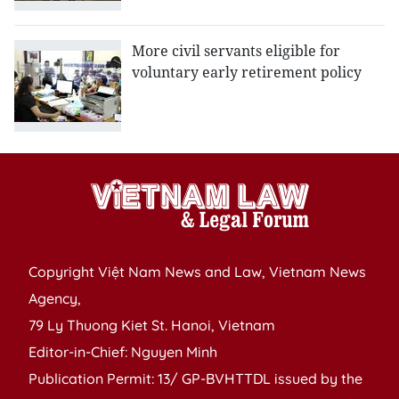
More civil servants eligible for
voluntary early retirement policy
Copyright Việt Nam News and Law, Vietnam News
Agency,
79 Ly Thuong Kiet St. Hanoi, Vietnam
Editor-in-Chief: Nguyen Minh
Publication Permit: 13/ GP-BVHTTDL issued by the