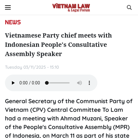
NEWS
Vietnamese Party chief meets with
Indonesian People's Consultative
Assembly Speaker
Tuesday 03/11/2025 - 15:10
General Secretary of the Communist Party of
Vietnam (CPV) Central Committee To Lam
had a meeting with Ahmad Muzani, Speaker
of the People's Consultative Assembly (MPR)
of Indonesia, on March 11 as part of his state