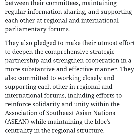
between their committees, maintaining
regular information sharing, and supporting
each other at regional and international
parliamentary forums.
They also pledged to make their utmost effort
to deepen the comprehensive strategic
partnership and strengthen cooperation in a
more substantive and effective manner. They
also committed to working closely and
supporting each other in regional and
international forums, including efforts to
reinforce solidarity and unity within the
Association of Southeast Asian Nations
(ASEAN) while maintaining the bloc’s
centrality in the regional structure.