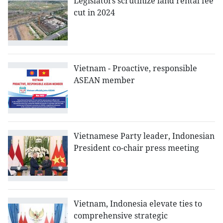
Legislators scrutinize land rental fee
cut in 2024
Vietnam - Proactive, responsible
ASEAN member
Vietnamese Party leader, Indonesian
President co-chair press meeting
Vietnam, Indonesia elevate ties to
comprehensive strategic