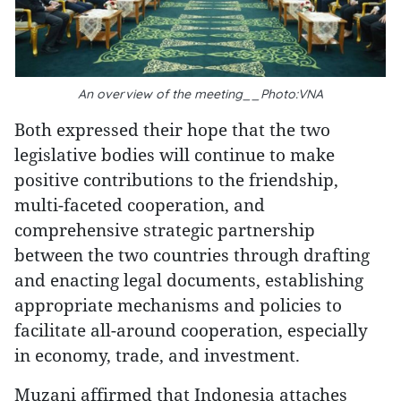
An overview of the meeting__Photo:VNA
Both expressed their hope that the two
legislative bodies will continue to make
positive contributions to the friendship,
multi-faceted cooperation, and
comprehensive strategic partnership
between the two countries through drafting
and enacting legal documents, establishing
appropriate mechanisms and policies to
facilitate all-around cooperation, especially
in economy, trade, and investment.
Muzani affirmed that Indonesia attaches