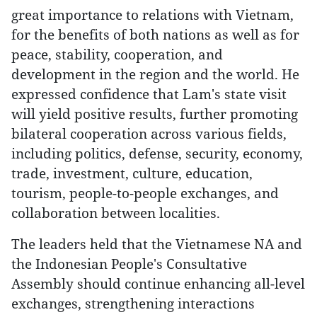
great importance to relations with Vietnam,
for the benefits of both nations as well as for
peace, stability, cooperation, and
development in the region and the world. He
expressed confidence that Lam's state visit
will yield positive results, further promoting
bilateral cooperation across various fields,
including politics, defense, security, economy,
trade, investment, culture, education,
tourism, people-to-people exchanges, and
collaboration between localities.
The leaders held that the Vietnamese NA and
the Indonesian People's Consultative
Assembly should continue enhancing all-level
exchanges, strengthening interactions