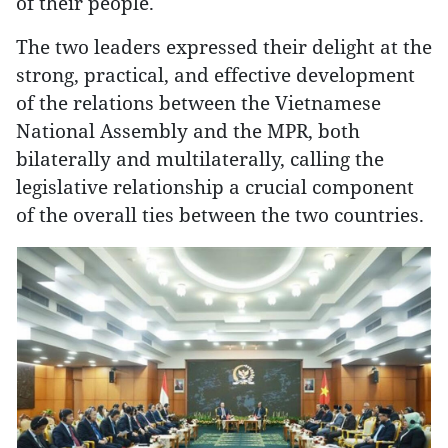
of their people.
The two leaders expressed their delight at the
strong, practical, and effective development
of the relations between the Vietnamese
National Assembly and the MPR, both
bilaterally and multilaterally, calling the
legislative relationship a crucial component
of the overall ties between the two countries.