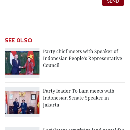
SEE ALSO
Party chief meets with Speaker of
Indonesian People's Representative
Council
Party leader To Lam meets with
Indonesian Senate Speaker in
Jakarta