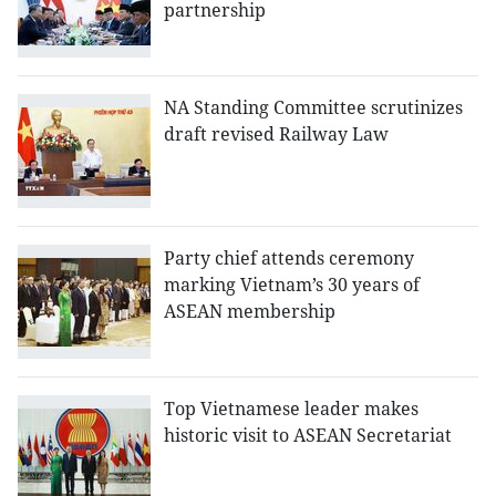
partnership
NA Standing Committee scrutinizes
draft revised Railway Law
Party chief attends ceremony
marking Vietnam’s 30 years of
ASEAN membership
Top Vietnamese leader makes
historic visit to ASEAN Secretariat