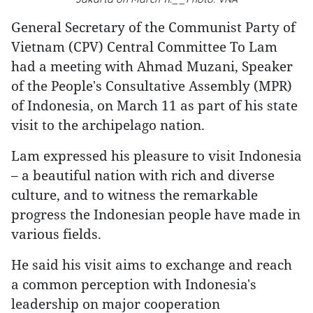
General Secretary of the Communist Party of
Vietnam (CPV) Central Committee To Lam
had a meeting with Ahmad Muzani, Speaker
of the People's Consultative Assembly (MPR)
of Indonesia, on March 11 as part of his state
visit to the archipelago nation.
Lam expressed his pleasure to visit Indonesia
– a beautiful nation with rich and diverse
culture, and to witness the remarkable
progress the Indonesian people have made in
various fields.
He said his visit aims to exchange and reach
a common perception with Indonesia's
leadership on major cooperation