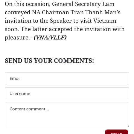
On this occasion, General Secretary Lam
conveyed NA Chairman Tran Thanh Man’s
invitation to the Speaker to visit Vietnam
soon. The latter accepted the invitation with
pleasure.-
(VNA/VLLF)