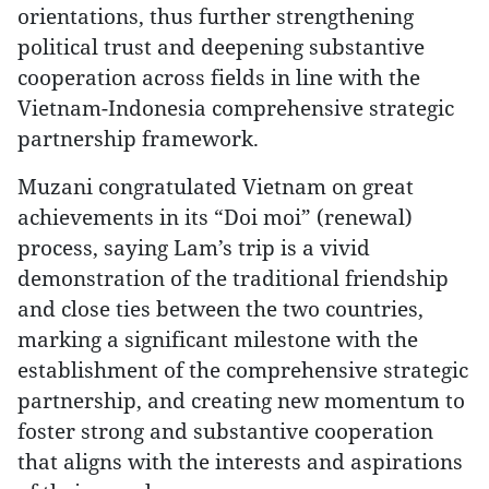
orientations, thus further strengthening
political trust and deepening substantive
cooperation across fields in line with the
Vietnam-Indonesia comprehensive strategic
partnership framework.
Muzani congratulated Vietnam on great
achievements in its “Doi moi” (renewal)
process, saying Lam’s trip is a vivid
demonstration of the traditional friendship
and close ties between the two countries,
marking a significant milestone with the
establishment of the comprehensive strategic
partnership, and creating new momentum to
foster strong and substantive cooperation
that aligns with the interests and aspirations