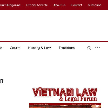
Forum Magazine
Official Gazette
About us
Contact
Subscribe
le
Courts
History & Law
Traditions
n