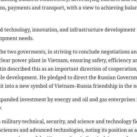
in described this as an important direction of cooperation
ble development. He pledged to direct the Russian Govern
 it into a new symbol of Vietnam–Russia friendship in the 
xpanded investment by energy and oil and gas enterprises 
.
military-technical, security, and science and technology fi
iences and advanced technologies, noting its position as a
he experience of the Vietnam–Russia Tropical Centre, the t
merging and high technologies, biomedicine, and aerospace.
 and facilitate travel for citizens of the two countries, th
 visitors to Vietnam as well as Vietnamese visitors to Rus
to consider visa exemptions for Vietnamese citizens. The t
udents to boost the number studying in Russia.