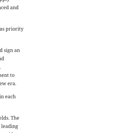
,
ment to
new era.
in each
elds. The
 leading
wo side
ereby
sia.
wo sides