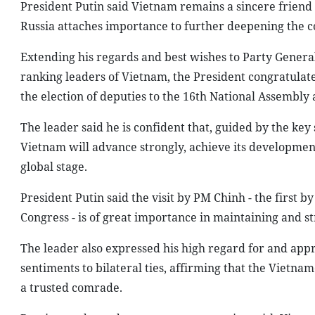
President Putin said Vietnam remains a sincere friend a
Russia attaches importance to further deepening the 
Extending his regards and best wishes to Party Genera
ranking leaders of Vietnam, the President congratulate
the election of deputies to the 16th National Assembly a
The leader said he is confident that, guided by the key 
Vietnam will advance strongly, achieve its development
global stage.
President Putin said the visit by PM Chinh - the first b
Congress - is of great importance in maintaining and s
The leader also expressed his high regard for and appr
sentiments to bilateral ties, affirming that the Vietname
a trusted comrade.