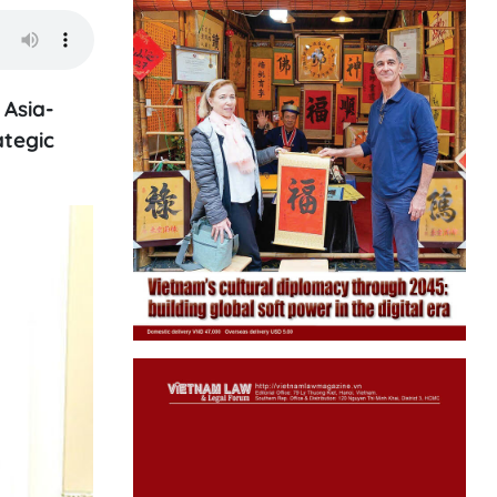
 Asia-
ategic