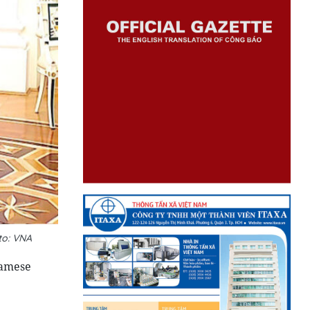
to: VNA
namese