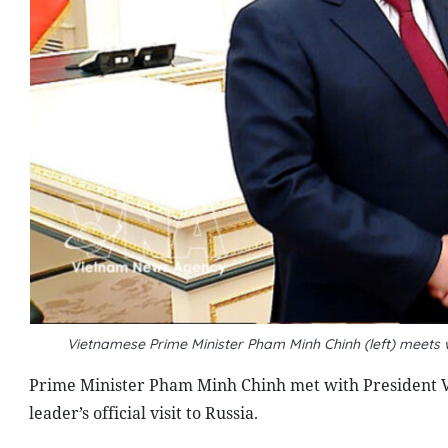
Vietnamese Prime Minister Pham Minh Chinh (left) meets
Prime Minister Pham Minh Chinh met with President V
leader’s official visit to Russia.