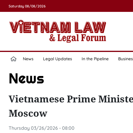
Saturday 08/08/2026
News
Legal Updates
In the Pipeline
Busines
News
Vietnamese Prime Ministe
Moscow
Thursday 03/26/2026 - 08:00