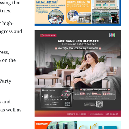
ssing that
ries.
 high-
ngress and
ress,
e on the
 Party
s and
as well as