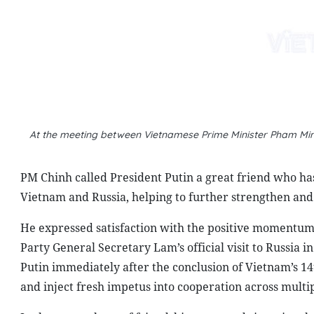
PM Chinh called President Putin a great friend who ha
Vietnam and Russia, helping to further strengthen and 
He expressed satisfaction with the positive momentum i
Party General Secretary Lam’s official visit to Russia 
Putin immediately after the conclusion of Vietnam’s 14
and inject fresh impetus into cooperation across multip
In the atmosphere of friendship, trust and sincerity, th
well as socio-economic development orientations and str
of both governments, ministries, sectors and localitie
developed very positively in recent years. Delegation ex
maintained. Two-way trade has recorded solid growth.
increasing number of Russian tourists visiting Vietnam
On that basis, PM Chinh and President Putin held in-de