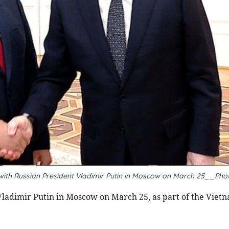
 with Russian President Vladimir Putin in Moscow on March 25__Pho
ladimir Putin in Moscow on March 25, as part of the Viet