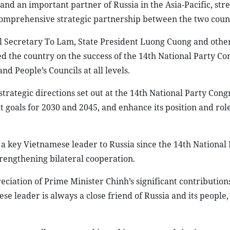
nd an important partner of Russia in the Asia-Pacific, stre
comprehensive strategic partnership between the two count
l Secretary To Lam, State President Luong Cuong and other
d the country on the success of the 14th National Party Co
nd People’s Councils at all levels.
strategic directions set out at the 14th National Party Cong
 goals for 2030 and 2045, and enhance its position and rol
y a key Vietnamese leader to Russia since the 14th National
trengthening bilateral cooperation.
eciation of Prime Minister Chinh’s significant contribution
se leader is always a close friend of Russia and its people, 