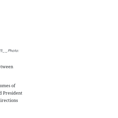
between
comes of
nd President
irections
ons, as
he efforts
 has
been
th an
ts.
entify key