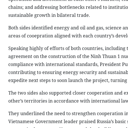
compliance with international standards, President Put
contributing to ensuring energy security and sustaina
expedite next steps to soon launch the project, turning
The two sides also supported closer cooperation and e
other’s territories in accordance with international law
They underlined the need to strengthen cooperation in 
Vietnamese Government leader praised Russia’s basic sc
country in these areas. He proposed that building on t
enhance cooperation in areas such as basic science, e
Both sides agreed to step up people-to-people exchanges
promoting tourism and increasing the number of Russian
President Putin assigned the Russian Foreign Ministry 
also agreed to increase scholarships for Vietnamese st