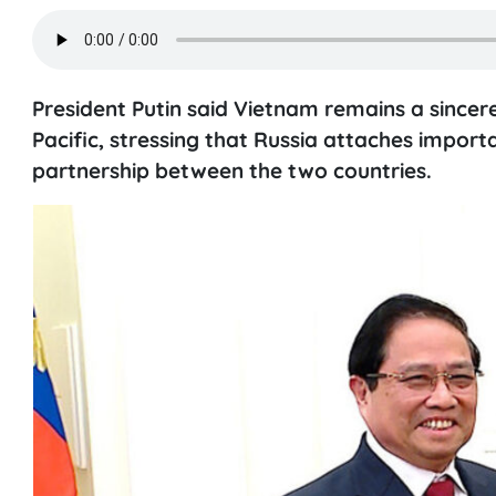
President Putin said Vietnam remains a sincere
Pacific, stressing that Russia attaches impor
partnership between the two countries.