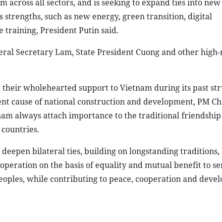
 across all sectors, and is seeking to expand ties into new
strengths, such as new energy, green transition, digital
 training, President Putin said.
al Secretary Lam, State President Cuong and other high-
 their wholehearted support to Vietnam during its past str
sent cause of national construction and development, PM C
nam always attach importance to the traditional friendship
countries.
deepen bilateral ties, building on longstanding traditions,
operation on the basis of equality and mutual benefit to se
peoples, while contributing to peace, cooperation and deve
h Chinh and Russian President Vladimir Putin in Moscow on March