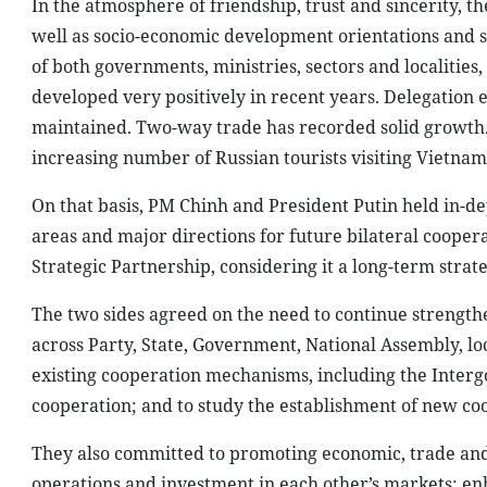
areas and major directions for future bilateral coope
Strategic Partnership, considering it a long-term strate
The two sides agreed on the need to continue strengthen
across Party, State, Government, National Assembly, loc
existing cooperation mechanisms, including the Inter
cooperation; and to study the establishment of new c
They also committed to promoting economic, trade and 
operations and investment in each other’s markets; en
chains; and addressing bottlenecks related to institut
sustainable growth in bilateral trade.
Both sides identified energy and oil and gas, science 
areas of cooepration aligned with each country’s deve
Speaking highly of efforts of both countries, including
agreement on the construction of the Ninh Thuan 1 nuc