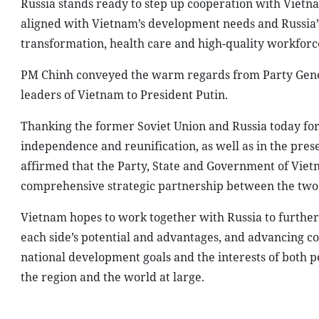
Russia stands ready to step up cooperation with Vietnam
aligned with Vietnam’s development needs and Russia’s 
transformation, health care and high-quality workforce
PM Chinh conveyed the warm regards from Party Gener
leaders of Vietnam to President Putin.
Thanking the former Soviet Union and Russia today for
independence and reunification, as well as in the pre
affirmed that the Party, State and Government of Viet
comprehensive strategic partnership between the two 
Vietnam hopes to work together with Russia to further 
each side’s potential and advantages, and advancing co
national development goals and the interests of both 
the region and the world at large.
At the meeting between Vietnamese Prime Minister Pham Min