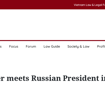
Vietnam Law & Legal 
s
Focus
Forum
Law Guide
Society & Law
Profi
r meets Russian President i