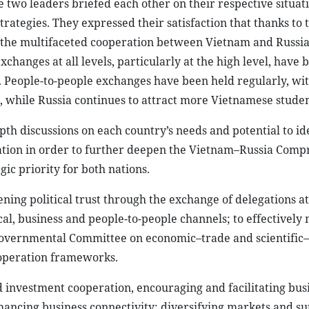
ration in order to further deepen the Vietnam–Russia Com
gic priority for both nations.
ing political trust through the exchange of delegations at 
al, business and people-to-people channels; to effectively
governmental Committee on economic–trade and scientific–
ooperation frameworks.
investment cooperation, encouraging and facilitating bus
hancing business connectivity; diversifying markets and s
ions, payments and transport, with a view to achieving bal
and technology, innovation, and infrastructure development 
lopment needs.
 the two goverments, in striving to conclude negotiations an
lear power plant in Vietnam, ensuring safety, efficiency a