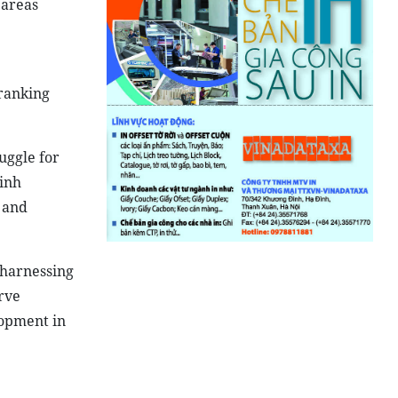
 areas
ranking
uggle for
hinh
 and
 harnessing
rve
lopment in
 25__Photo: