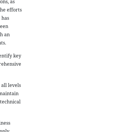
prehensive
all levels
 maintain
technical
iness
upply
anced and
as priority
d sign an
nd