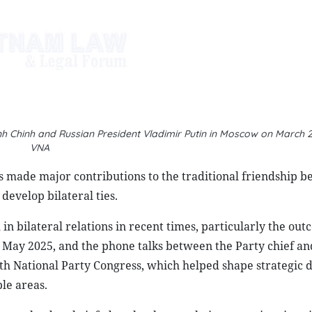
VNA
s made major contributions to the traditional friendship 
develop bilateral ties.
n bilateral relations in recent times, particularly the out
in May 2025, and the phone talks between the Party chief a
th National Party Congress, which helped shape strategic d
le areas.
e two leaders briefed each other on their respective situati
ategies. They expressed their satisfaction that thanks to t
s, the multifaceted cooperation between Vietnam and Russia
changes at all levels, particularly at the high level, have 
 People-to-people exchanges have been held regularly, wi
, while Russia continues to attract more Vietnamese studen
pth discussions on each country’s needs and potential to id