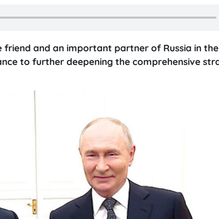
 friend and an important partner of Russia in the
tance to further deepening the comprehensive str