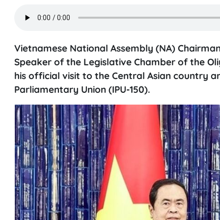
Vietnamese National Assembly (NA) Chairman 
Speaker of the Legislative Chamber of the Oliy
his official visit to the Central Asian country
Parliamentary Union (IPU-150).