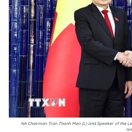
NA Chairman Tran Thanh Man (L) and Speaker of the Legi
Is