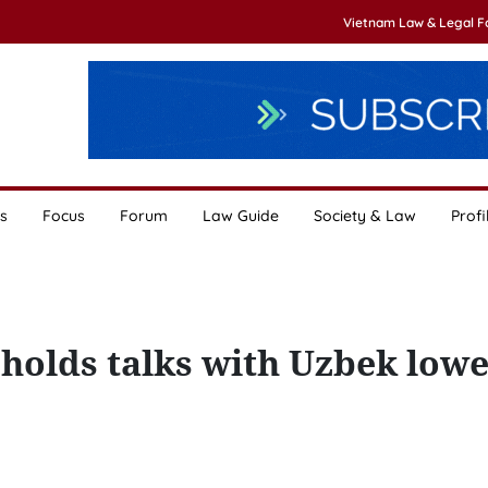
Vietnam Law & Legal 
s
Focus
Forum
Law Guide
Society & Law
Profi
 holds talks with Uzbek low