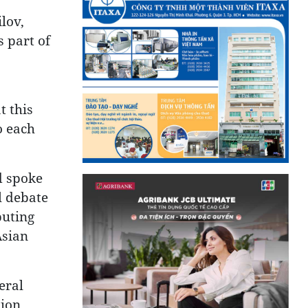
lov,
s part of
t this
o each
d spoke
l debate
buting
Asian
eral
ion.