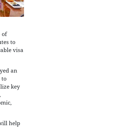
 of
tes to
able visa
ayed an
 to
lize key
,
omic,
ill help