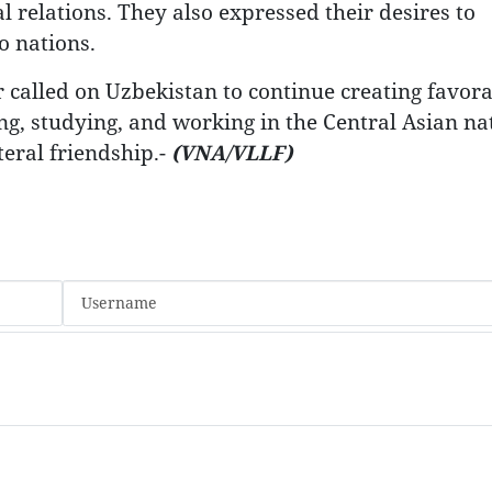
 relations. They also expressed their desires to
o nations.
r called on Uzbekistan to continue creating favor
g, studying, and working in the Central Asian nat
teral friendship.-
(VNA/VLLF)