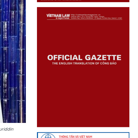
uriddin