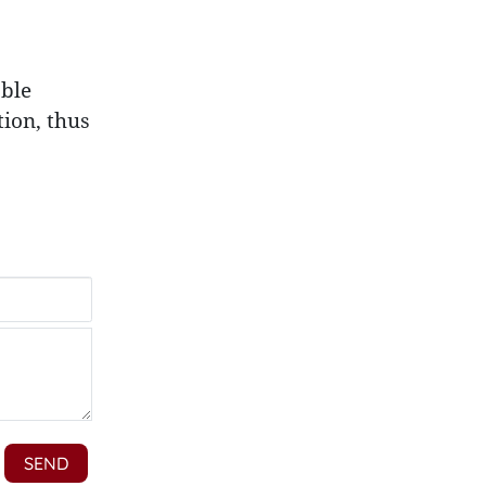
able
ion, thus