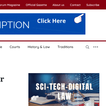
Forum Magazine
Official Gazette
About us
Contact
Subscribe
le
Courts
History & Law
Traditions
er