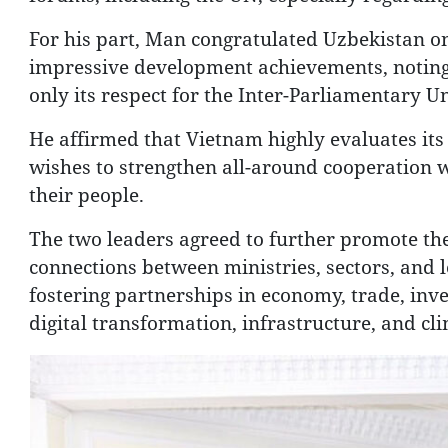
For his part, Man congratulated Uzbekistan on i
impressive development achievements, noting 
only its respect for the Inter-Parliamentary U
He affirmed that Vietnam highly evaluates its
wishes to strengthen all-around cooperation w
their people.
The two leaders agreed to further promote the 
connections between ministries, sectors, and lo
fostering partnerships in economy, trade, inv
digital transformation, infrastructure, and cl