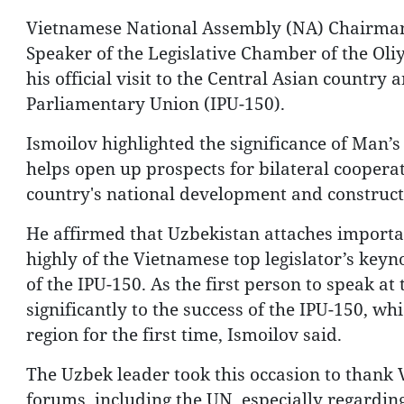
Vietnamese National Assembly (NA) Chairman
Speaker of the Legislative Chamber of the Oliy
his official visit to the Central Asian country
Parliamentary Union (IPU-150).
Ismoilov highlighted the significance of Man’s 
helps open up prospects for bilateral cooperat
country's national development and construct
He affirmed that Uzbekistan attaches importan
highly of the Vietnamese top legislator’s keyn
of the IPU-150. As the first person to speak a
significantly to the success of the IPU-150, w
region for the first time, Ismoilov said.
The Uzbek leader took this occasion to thank V
forums, including the UN, especially regarding