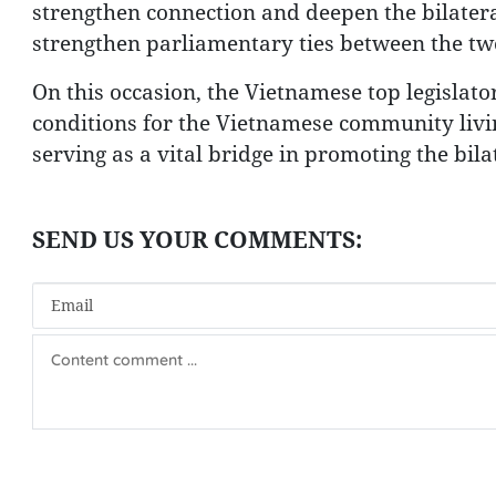
strengthen connection and deepen the bilateral
strengthen parliamentary ties between the tw
On this occasion, the Vietnamese top legislato
conditions for the Vietnamese community livin
serving as a vital bridge in promoting the bila