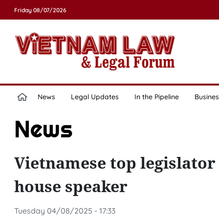
Friday 08/07/2026
News
Legal Updates
In the Pipeline
Busines
News
Vietnamese top legislator
house speaker
Tuesday 04/08/2025 - 17:33