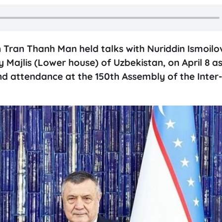
Tran Thanh Man held talks with Nuriddin Ismoilo
 Majlis (Lower house) of Uzbekistan, on April 8 as
 and attendance at the 150th Assembly of the Inter