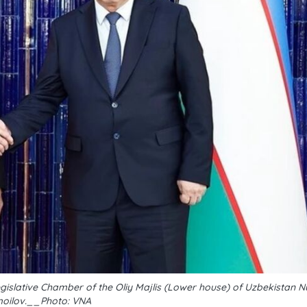
slative Chamber of the Oliy Majlis (Lower house) of Uzbekistan N
moilov.__Photo: VNA