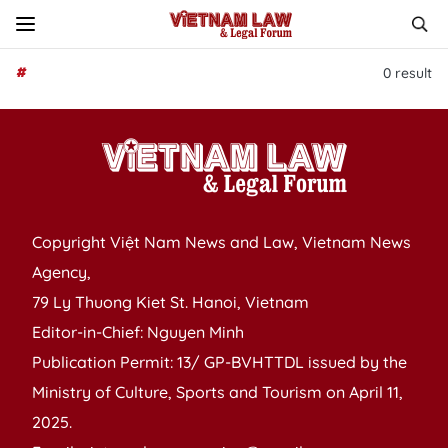
#
0
result
Copyright Việt Nam News and Law, Vietnam News
Agency,
79 Ly Thuong Kiet St. Hanoi, Vietnam
Editor-in-Chief: Nguyen Minh
Publication Permit: 13/ GP-BVHTTDL issued by the
Ministry of Culture, Sports and Tourism on April 11,
2025.