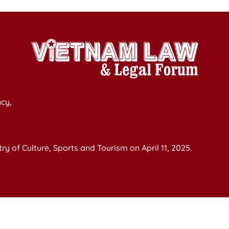
cy,
y of Culture, Sports and Tourism on April 11, 2025.