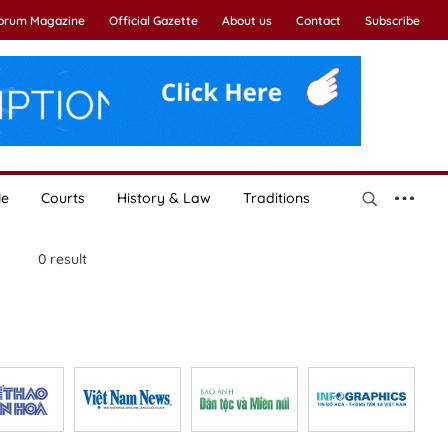
Forum Magazine
Official Gazette
About us
Contact
Subscribe
le
Courts
History & Law
Traditions
0
result