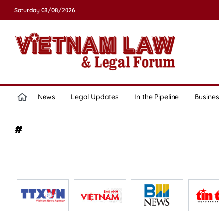
Saturday 08/08/2026
News
Legal Updates
In the Pipeline
Busines
#