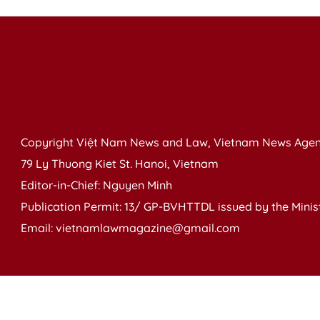
Copyright Việt Nam News and Law, Vietnam News Agen
79 Ly Thuong Kiet St. Hanoi, Vietnam
Editor-in-Chief: Nguyen Minh
Publication Permit: 13/ GP-BVHTTDL issued by the Ministr
Email: vietnamlawmagazine@gmail.com