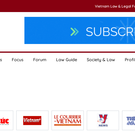
Vietnam Law & Legal 
s
Focus
Forum
Law Guide
Society & Law
Profi