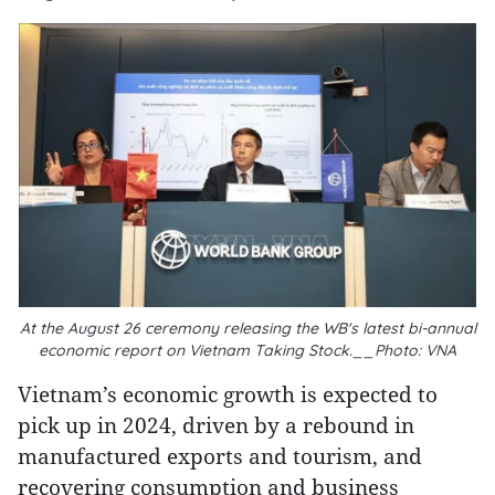
At the August 26 ceremony releasing the WB's latest bi-annual
economic report on Vietnam Taking Stock.__Photo: VNA
Vietnam’s economic growth is expected to
pick up in 2024, driven by a rebound in
manufactured exports and tourism, and
recovering consumption and business