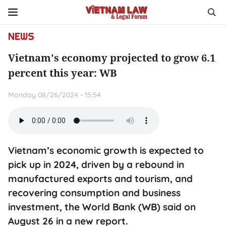
NEWS
Vietnam's economy projected to grow 6.1
percent this year: WB
Monday 08/26/2024 - 15:54
Vietnam’s economic growth is expected to
pick up in 2024, driven by a rebound in
manufactured exports and tourism, and
recovering consumption and business
investment, the World Bank (WB) said on
August 26 in a new report.