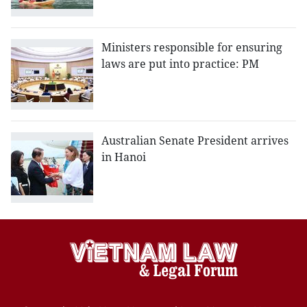
Ministers responsible for ensuring
laws are put into practice: PM
Australian Senate President arrives
in Hanoi