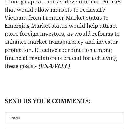
driving capital market development. Policies
that would allow markets to reclassify
Vietnam from Frontier Market status to
Emerging Market status would help attract
more foreign investors, as would reforms to
enhance market transparency and investor
protection. Effective coordination among
financial regulators is crucial for achieving
these goals.-
(VNA/VLLF)