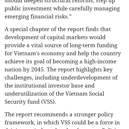
should deepen structural reforms, step up
public investment while carefully managing
emerging financial risks.”
A special chapter of the report finds that
development of capital markets would
provide a vital source of long-term funding
for Vietnam's economy and help the country
achieve its goal of becoming a high-income
nation by 2045. The report highlights key
challenges, including underdevelopment of
the institutional investor base and
underutilization of the Vietnam Social
Security fund (VSS).
The report recommends a stronger policy
framework, in which VSS could be a force in