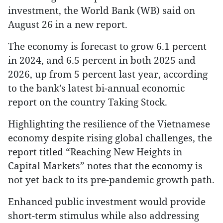
investment, the World Bank (WB) said on
August 26 in a new report.
The economy is forecast to grow 6.1 percent
in 2024, and 6.5 percent in both 2025 and
2026, up from 5 percent last year, according
to the bank’s latest bi-annual economic
report on the country Taking Stock.
Highlighting the resilience of the Vietnamese
economy despite rising global challenges, the
report titled “Reaching New Heights in
Capital Markets” notes that the economy is
not yet back to its pre-pandemic growth path.
Enhanced public investment would provide
short-term stimulus while also addressing