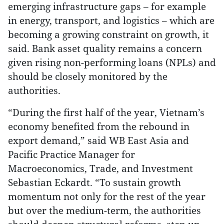
emerging infrastructure gaps – for example
in energy, transport, and logistics – which are
becoming a growing constraint on growth, it
said. Bank asset quality remains a concern
given rising non-performing loans (NPLs) and
should be closely monitored by the
authorities.
“During the first half of the year, Vietnam’s
economy benefited from the rebound in
export demand,” said WB East Asia and
Pacific Practice Manager for
Macroeconomics, Trade, and Investment
Sebastian Eckardt. “To sustain growth
momentum not only for the rest of the year
but over the medium-term, the authorities