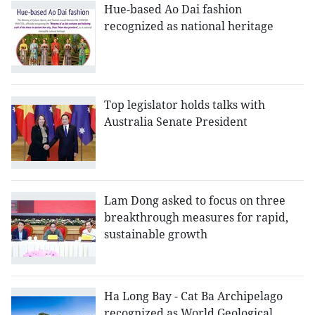
Hue-based Ao Dai fashion
recognized as national heritage
Top legislator holds talks with
Australia Senate President
Lam Dong asked to focus on three
breakthrough measures for rapid,
sustainable growth
Ha Long Bay - Cat Ba Archipelago
recognized as World Geological