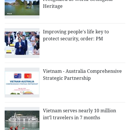
Heritage
Improving people's life key to
protect security, order: PM
Vietnam - Australia Comprehensive
Strategic Partnership
Vietnam serves nearly 10 million
int’l travelers in 7 months