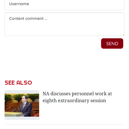
SEE ALSO
NA discusses personnel work at
eighth extraordinary session