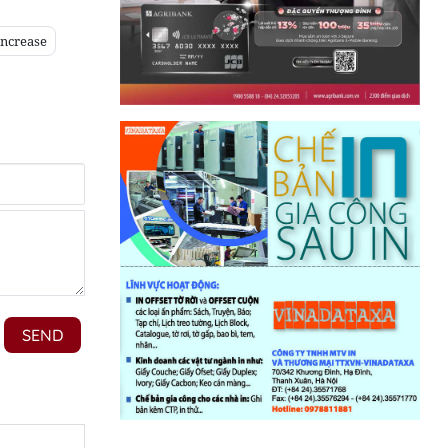
increase