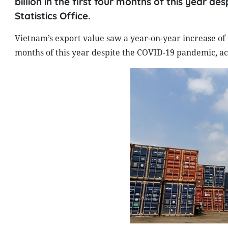
billion in the first four months of this year 
Statistics Office.
Vietnam’s export value saw a year-on-year increase of n
months of this year despite the COVID-19 pandemic, acc