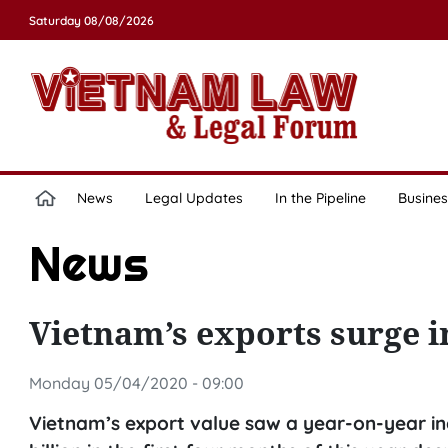
Saturday 08/08/2026
News
Legal Updates
In the Pipeline
Busines
News
Vietnam’s exports surge 
Monday 05/04/2020 - 09:00
Vietnam’s export value saw a year-on-year in