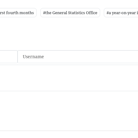
irst fourth months
#the General Statistics Office
#a year-on-year 