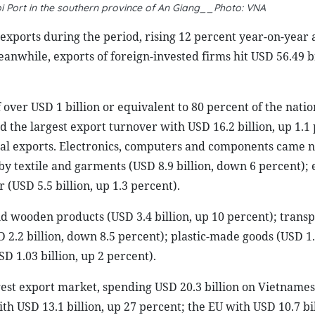
i Port in the southern province of An Giang__Photo: VNA
exports during the period, rising 12 percent year-on-year
eanwhile, exports of foreign-invested firms hit USD 56.49 bi
over USD 1 billion or equivalent to 80 percent of the nation
 the largest export turnover with USD 16.2 billion, up 1.1
otal exports. Electronics, computers and components came n
 by textile and garments (USD 8.9 billion, down 6 percent)
 (USD 5.5 billion, up 1.3 percent).
d wooden products (USD 3.4 billion, up 10 percent); transp
 2.2 billion, down 8.5 percent); plastic-made goods (USD 1.1
D 1.03 billion, up 2 percent).
est export market, spending USD 20.3 billion on Vietnames
ith USD 13.1 billion, up 27 percent; the EU with USD 10.7 bi