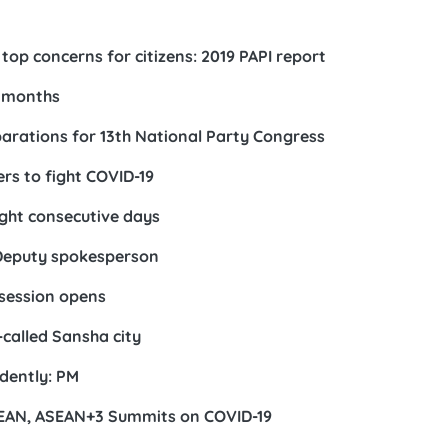
p concerns for citizens: 2019 PAPI report
r months
eparations for 13th National Party Congress
rs to fight COVID-19
ght consecutive days
: Deputy spokesperson
session opens
called Sansha city
udently: PM
ASEAN, ASEAN+3 Summits on COVID-19