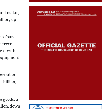
 and making
llion, up
’s four-
 percent
ext with
; equipment
ortation
 billion,
e goods, a
llion, down