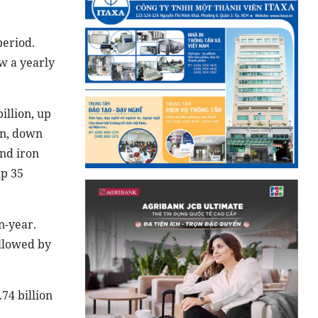
period.
w a yearly
illion, up
on, down
and iron
up 35
n-year.
ollowed by
74 billion