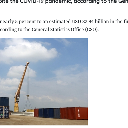
despite the COVID-19 pandemic, according to the Ge
early 5 percent to an estimated USD 82.94 billion in the fi
ording to the General Statistics Office (GSO).