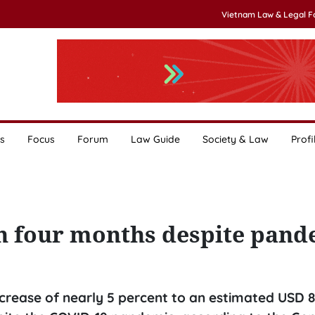
Vietnam Law & Legal 
s
Focus
Forum
Law Guide
Society & Law
Profi
in four months despite pand
crease of nearly 5 percent to an estimated USD 8