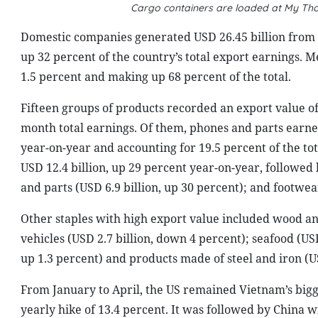
Cargo containers are loaded at My Tho
Domestic companies generated USD 26.45 billion from 
up 32 percent of the country’s total export earnings. M
1.5 percent and making up 68 percent of the total.
Fifteen groups of products recorded an export value of 
month total earnings. Of them, phones and parts earned
year-on-year and accounting for 19.5 percent of the t
USD 12.4 billion, up 29 percent year-on-year, followed
and parts (USD 6.9 billion, up 30 percent); and footwear
Other staples with high export value included wood an
vehicles (USD 2.7 billion, down 4 percent); seafood (USD
up 1.3 percent) and products made of steel and iron (US
From January to April, the US remained Vietnam’s bigg
yearly hike of 13.4 percent. It was followed by China w