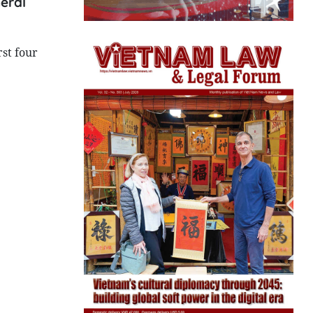
neral
rst four