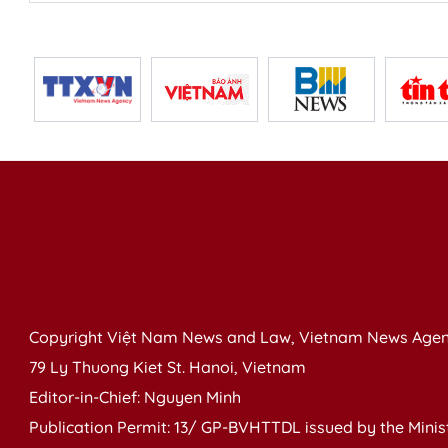
Copyright Việt Nam News and Law, Vietnam News Agen
79 Ly Thuong Kiet St. Hanoi, Vietnam
Editor-in-Chief: Nguyen Minh
Publication Permit: 13/ GP-BVHTTDL issued by the Ministr