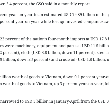
wn 3.4 percent, the GSO said in a monthly report.
cent year-on-year to an estimated USD 79.89 billion in the 
1 percent year-on-year while foreign-invested companies sa
 percent of the nation’s four-month imports at USD 17.8 b
ers were machinery, equipment and parts at USD 11.5 billi
2 percent); cloth (USD 3.6 billion, down 11 percent); steel 
9 billion, down 23 percent) and crude oil (USD 1.8 billion, 
 billion worth of goods to Vietnam, down 0.1 percent year-o
n worth of goods to Vietnam, up 3 percent year-on-year, f
 narrowed to USD 3 billion in January-April from the USD 3.