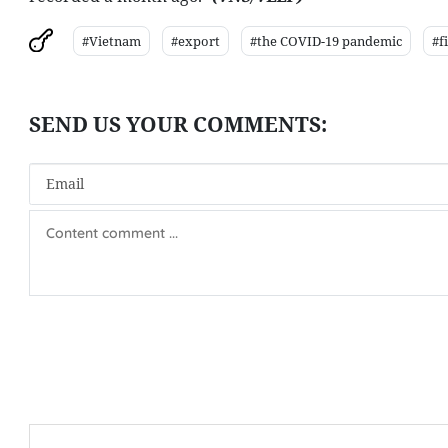
#Vietnam
#export
#the COVID-19 pandemic
#f