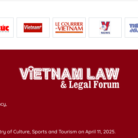
cy,
y of Culture, Sports and Tourism on April 11, 2025.