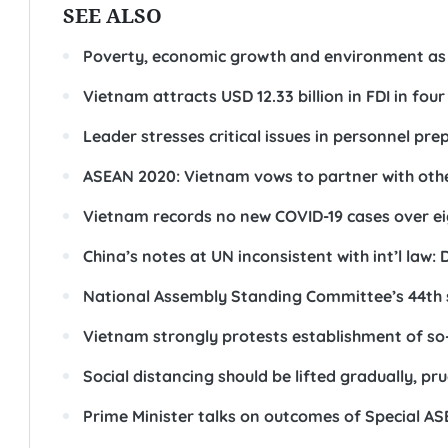
SEE ALSO
Poverty, economic growth and environment as to
Vietnam attracts USD 12.33 billion in FDI in fou
Leader stresses critical issues in personnel pr
ASEAN 2020: Vietnam vows to partner with othe
Vietnam records no new COVID-19 cases over ei
China’s notes at UN inconsistent with int’l law
National Assembly Standing Committee’s 44th 
Vietnam strongly protests establishment of so-
Social distancing should be lifted gradually, pr
Prime Minister talks on outcomes of Special 