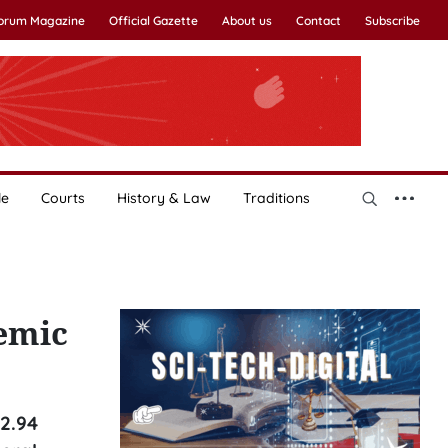
Forum Magazine
Official Gazette
About us
Contact
Subscribe
le
Courts
History & Law
Traditions
emic
2.94