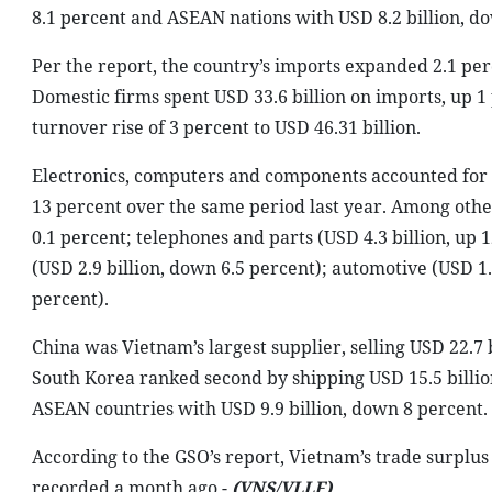
8.1 percent and ASEAN nations with USD 8.2 billion, do
Per the report, the country’s imports expanded 2.1 per
Domestic firms spent USD 33.6 billion on imports, up 
turnover rise of 3 percent to USD 46.31 billion.
Electronics, computers and components accounted for 22
13 percent over the same period last year. Among oth
0.1 percent; telephones and parts (USD 4.3 billion, up 1
(USD 2.9 billion, down 6.5 percent); automotive (USD 1.
percent).
China was Vietnam’s largest supplier, selling USD 22.7
South Korea ranked second by shipping USD 15.5 billio
ASEAN countries with USD 9.9 billion, down 8 percent.
According to the GSO’s report, Vietnam’s trade surplus
recorded a month ago.-
(VNS/VLLF)