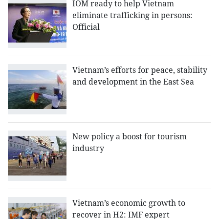
IOM ready to help Vietnam
eliminate trafficking in persons:
Official
Vietnam’s efforts for peace, stability
and development in the East Sea
New policy a boost for tourism
industry
Vietnam’s economic growth to
recover in H2: IMF expert