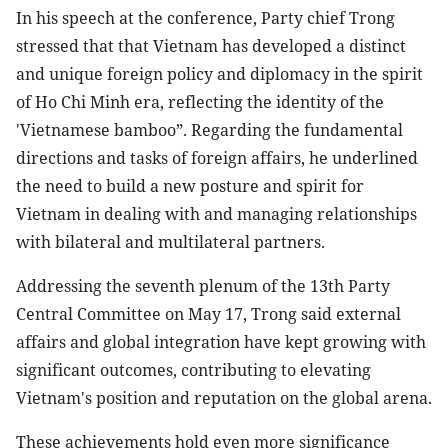
In his speech at the conference, Party chief Trong
stressed that that Vietnam has developed a distinct
and unique foreign policy and diplomacy in the spirit
of Ho Chi Minh era, reflecting the identity of the
'Vietnamese bamboo”. Regarding the fundamental
directions and tasks of foreign affairs, he underlined
the need to build a new posture and spirit for
Vietnam in dealing with and managing relationships
with bilateral and multilateral partners.
Addressing the seventh plenum of the 13th Party
Central Committee on May 17, Trong said external
affairs and global integration have kept growing with
significant outcomes, contributing to elevating
Vietnam's position and reputation on the global arena.
These achievements hold even more significance