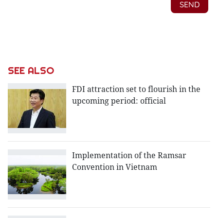
SEE ALSO
FDI attraction set to flourish in the
upcoming period: official
Implementation of the Ramsar
Convention in Vietnam