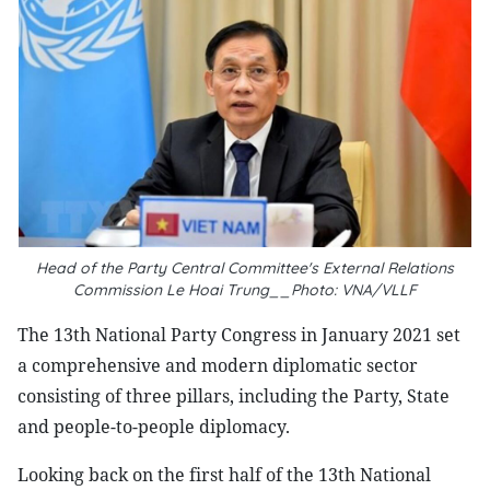
Head of the Party Central Committee's External Relations
Commission Le Hoai Trung__Photo: VNA/VLLF
The 13th National Party Congress in January 2021 set
a comprehensive and modern diplomatic sector
consisting of three pillars, including the Party, State
and people-to-people diplomacy.
Looking back on the first half of the 13th National