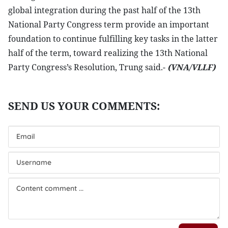
global integration during the past half of the 13th
National Party Congress term provide an important
foundation to continue fulfilling key tasks in the latter
half of the term, toward realizing the 13th National
Party Congress’s Resolution, Trung said.-
(VNA/VLLF)