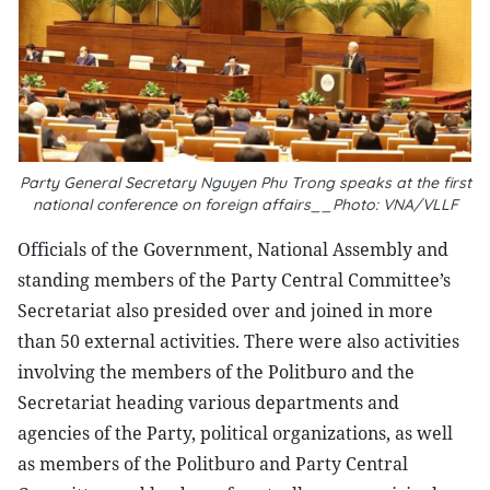
Party General Secretary Nguyen Phu Trong speaks at the first
national conference on foreign affairs__Photo: VNA/VLLF
Officials of the Government, National Assembly and
standing members of the Party Central Committee’s
Secretariat also presided over and joined in more
than 50 external activities. There were also activities
involving the members of the Politburo and the
Secretariat heading various departments and
agencies of the Party, political organizations, as well
as members of the Politburo and Party Central