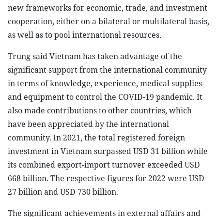
new frameworks for economic, trade, and investment
cooperation, either on a bilateral or multilateral basis,
as well as to pool international resources.
Trung said Vietnam has taken advantage of the
significant support from the international community
in terms of knowledge, experience, medical supplies
and equipment to control the COVID-19 pandemic. It
also made contributions to other countries, which
have been appreciated by the international
community. In 2021, the total registered foreign
investment in Vietnam surpassed USD 31 billion while
its combined export-import turnover exceeded USD
668 billion. The respective figures for 2022 were USD
27 billion and USD 730 billion.
The significant achievements in external affairs and