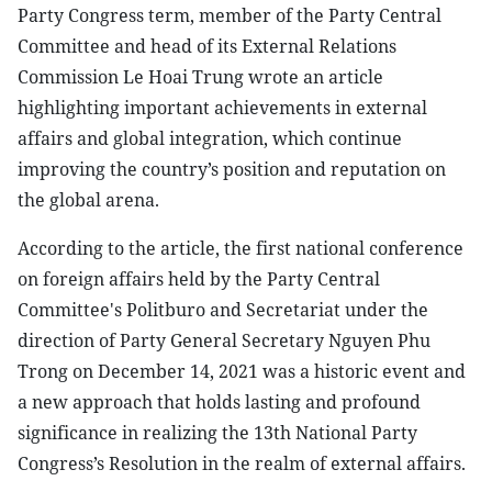
Party Congress term, member of the Party Central
Committee and head of its External Relations
Commission Le Hoai Trung wrote an article
highlighting important achievements in external
affairs and global integration, which continue
improving the country’s position and reputation on
the global arena.
According to the article, the first national conference
on foreign affairs held by the Party Central
Committee's Politburo and Secretariat under the
direction of Party General Secretary Nguyen Phu
Trong on December 14, 2021 was a historic event and
a new approach that holds lasting and profound
significance in realizing the 13th National Party
Congress’s Resolution in the realm of external affairs.