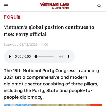
FORUM
Vietnam’s global position continues to
rise: Party official
Saturday 08/12/2023 - 14:00
The 13th National Party Congress in January
2021 set a comprehensive and modern
diplomatic sector consisting of three pillars,
including the Party, State and people-to-
people diplomacy.