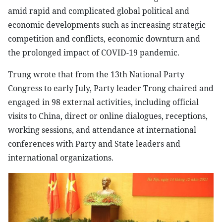
amid rapid and complicated global political and
economic developments such as increasing strategic
competition and conflicts, economic downturn and
the prolonged impact of COVID-19 pandemic.
Trung wrote that from the 13th National Party
Congress to early July, Party leader Trong chaired and
engaged in 98 external activities, including official
visits to China, direct or online dialogues, receptions,
working sessions, and attendance at international
conferences with Party and State leaders and
international organizations.