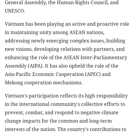
General Assembly, the Human Rights Council, and
UNESCO.
Vietnam has been playing an active and proactive role
in maintaining unity among ASEAN nations,
addressing newly emerging complex issues, building
new visions, developing relations with partners, and
enhancing the role of the ASEAN Inter-Parliamentary
Assembly (AIPA). It has also upheld the role of the
Asia-Pacific Economic Cooperation (APEC) and
Mekong cooperation mechanisms.
Vietnam's participation reflects its high responsibility
in the international community's collective efforts to
prevent, combat, and respond to negative climate
change impacts for the common and long-term
interests of the nation. The country's contributions to