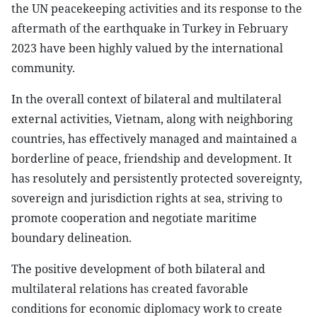
the UN peacekeeping activities and its response to the
aftermath of the earthquake in Turkey in February
2023 have been highly valued by the international
community.
In the overall context of bilateral and multilateral
external activities, Vietnam, along with neighboring
countries, has effectively managed and maintained a
borderline of peace, friendship and development. It
has resolutely and persistently protected sovereignty,
sovereign and jurisdiction rights at sea, striving to
promote cooperation and negotiate maritime
boundary delineation.
The positive development of both bilateral and
multilateral relations has created favorable
conditions for economic diplomacy work to create