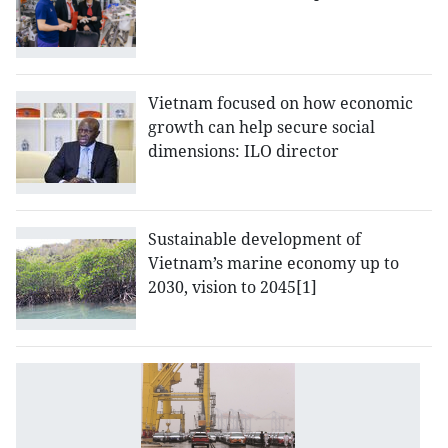
Vietnam focused on how economic
growth can help secure social
dimensions: ILO director
Sustainable development of
Vietnam’s marine economy up to
2030, vision to 2045[1]
I
t
ef
of