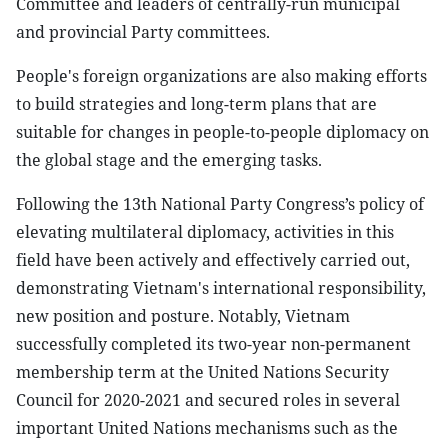
Committee and leaders of centrally-run municipal
and provincial Party committees.
People's foreign organizations are also making efforts
to build strategies and long-term plans that are
suitable for changes in people-to-people diplomacy on
the global stage and the emerging tasks.
Following the 13th National Party Congress’s policy of
elevating multilateral diplomacy, activities in this
field have been actively and effectively carried out,
demonstrating Vietnam's international responsibility,
new position and posture. Notably, Vietnam
successfully completed its two-year non-permanent
membership term at the United Nations Security
Council for 2020-2021 and secured roles in several
important United Nations mechanisms such as the