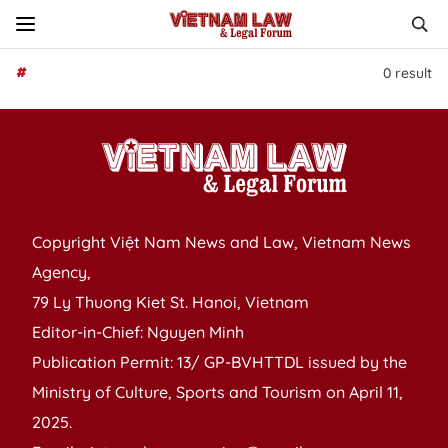
#
0
result
Copyright Việt Nam News and Law, Vietnam News
Agency,
79 Ly Thuong Kiet St. Hanoi, Vietnam
Editor-in-Chief: Nguyen Minh
Publication Permit: 13/ GP-BVHTTDL issued by the
Ministry of Culture, Sports and Tourism on April 11,
2025.