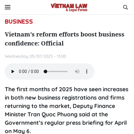
BUSINESS
Vietnam’s reform efforts boost business
confidence: Official
Wednesday 05/07/2025 - 13:00
The first months of 2025 have seen increases
in both new business registrations and firms
returning to the market, Deputy Finance
Minister Tran Quoc Phuong said at the
Government’s regular press briefing for April
on May 6.