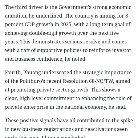
The third driver is the Government’s strong economic
ambition, he underlined. The country is aiming for 8
percent GDP growth in 2025, with a long-term goal of
achieving double-digit growth over the next five
years. This demonstrates serious resolve and comes
with a raft of supportive policies to reinforce investor
and business confidence, he noted.
Fourth, Phuong underscored the strategic importance
of the Politburo’s recent Resolution 68-NQ/TW, aimed
at promoting private sector growth. This shows a
clear, high-level commitment to enhancing the role of
private enterprise in the national economy, he said.
These positive signals have all contributed to the spike
in new business registrations and reactivations seen
early this year, Phuong concluded.