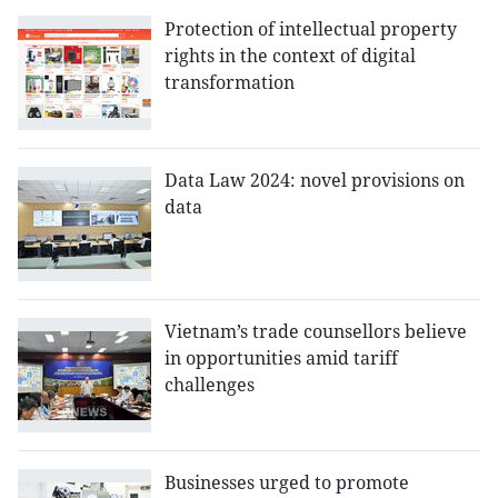
Protection of intellectual property
rights in the context of digital
transformation
Data Law 2024: novel provisions on
data
Vietnam’s trade counsellors believe
in opportunities amid tariff
challenges
Businesses urged to promote