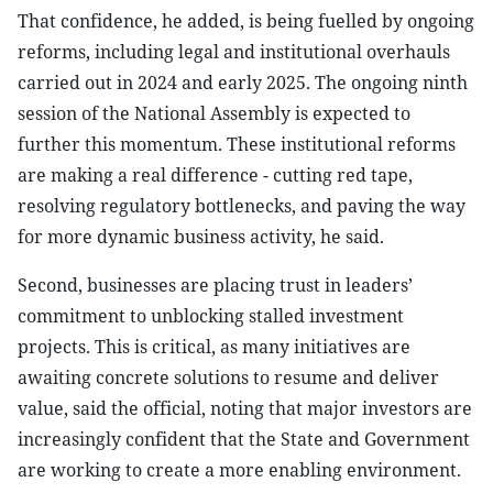
That confidence, he added, is being fuelled by ongoing
reforms, including legal and institutional overhauls
carried out in 2024 and early 2025. The ongoing ninth
session of the National Assembly is expected to
further this momentum. These institutional reforms
are making a real difference - cutting red tape,
resolving regulatory bottlenecks, and paving the way
for more dynamic business activity, he said.
Second, businesses are placing trust in leaders’
commitment to unblocking stalled investment
projects. This is critical, as many initiatives are
awaiting concrete solutions to resume and deliver
value, said the official, noting that major investors are
increasingly confident that the State and Government
are working to create a more enabling environment.