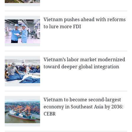
Vietnam pushes ahead with reforms
to lure more FDI
Vietnam’s labor market modernized
toward deeper global integration
Vietnam to become second-largest
economy in Southeast Asia by 2036:
CEBR