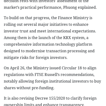
decision rests with investors’ assessment of the
market’s practical performance, Phuong explained.
To build on that progress, the Finance Ministry is
rolling out several major initiatives to enhance
investor trust and meet international expectations.
Among them is the launch of the KRX system, a
comprehensive information technology platform
designed to modernise transaction processing and
mitigate risks for foreign investors.
On April 26, the Ministry issued Circular 18 to align
regulations with FTSE Russell’s recommendations,
notably allowing foreign institutional investors to buy
shares without pre-funding.
It is also revising Decree 155/2020 to clarify foreign
ownership limits and enhance transparency.