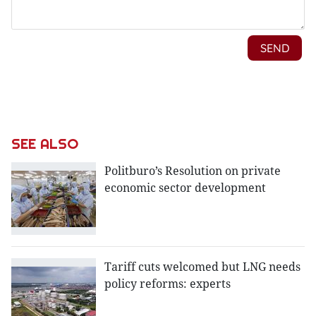
SEE ALSO
Politburo’s Resolution on private
economic sector development
Tariff cuts welcomed but LNG needs
policy reforms: experts