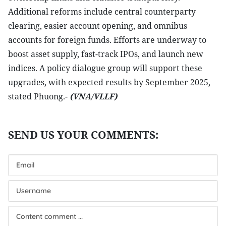
Additional reforms include central counterparty
clearing, easier account opening, and omnibus
accounts for foreign funds. Efforts are underway to
boost asset supply, fast-track IPOs, and launch new
indices. A policy dialogue group will support these
upgrades, with expected results by September 2025,
stated Phuong.-
(VNA/VLLF)