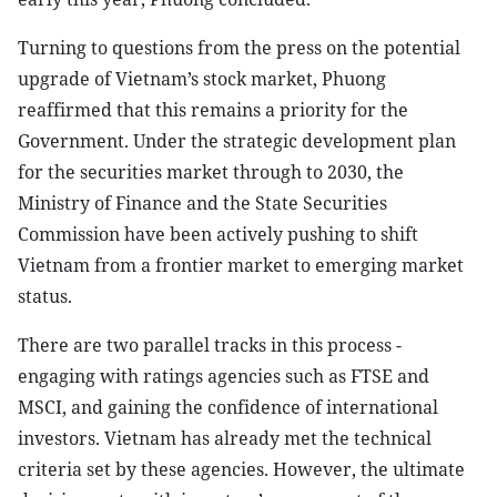
Turning to questions from the press on the potential
upgrade of Vietnam’s stock market, Phuong
reaffirmed that this remains a priority for the
Government. Under the strategic development plan
for the securities market through to 2030, the
Ministry of Finance and the State Securities
Commission have been actively pushing to shift
Vietnam from a frontier market to emerging market
status.
There are two parallel tracks in this process -
engaging with ratings agencies such as FTSE and
MSCI, and gaining the confidence of international
investors. Vietnam has already met the technical
criteria set by these agencies. However, the ultimate