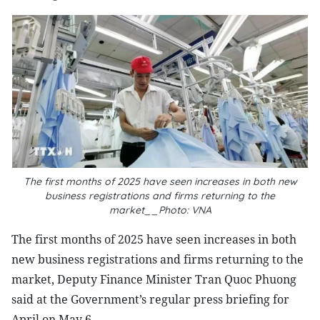
The first months of 2025 have seen increases in both new
business registrations and firms returning to the
market__Photo: VNA
The first months of 2025 have seen increases in both
new business registrations and firms returning to the
market, Deputy Finance Minister Tran Quoc Phuong
said at the Government’s regular press briefing for
April on May 6.