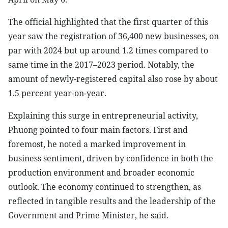
The official highlighted that the first quarter of this
year saw the registration of 36,400 new businesses, on
par with 2024 but up around 1.2 times compared to
same time in the 2017–2023 period. Notably, the
amount of newly-registered capital also rose by about
1.5 percent year-on-year.
Explaining this surge in entrepreneurial activity,
Phuong pointed to four main factors. First and
foremost, he noted a marked improvement in
business sentiment, driven by confidence in both the
production environment and broader economic
outlook. The economy continued to strengthen, as
reflected in tangible results and the leadership of the
Government and Prime Minister, he said.