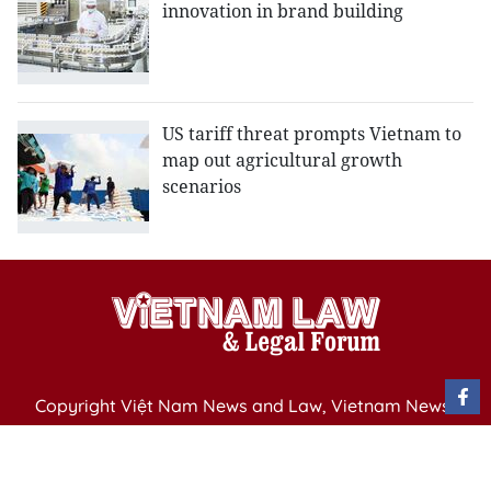
innovation in brand building
US tariff threat prompts Vietnam to
map out agricultural growth
scenarios
Copyright Việt Nam News and Law, Vietnam News
Agency,
79 Ly Thuong Kiet St. Hanoi, Vietnam