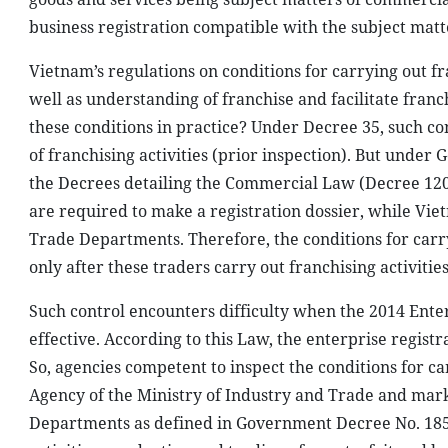
business registration compatible with the subject matt
Vietnam’s regulations on conditions for carrying out fr
well as understanding of franchise and facilitate franchi
these conditions in practice? Under Decree 35, such con
of franchising activities (prior inspection). But unde
the Decrees detailing the Commercial Law (Decree 120)
are required to make a registration dossier, while Viet
Trade Departments. Therefore, the conditions for carr
only after these traders carry out franchising activities
Such control encounters difficulty when the 2014 Ente
effective. According to this Law, the enterprise registr
So, agencies competent to inspect the conditions for c
Agency of the Ministry of Industry and Trade and mark
Departments as defined in Government Decree No. 185 o