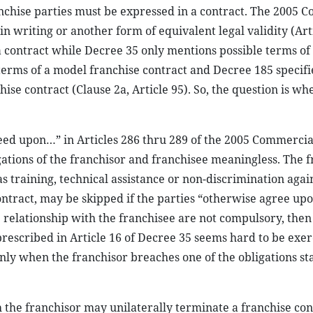
nchise parties must be expressed in a contract. The 2005 
n writing or another form of equivalent legal validity (Arti
contract while Decree 35 only mentions possible terms of 
erms of a model franchise contract and Decree 185 specifie
chise contract (Clause 2a, Article 95). So, the question is w
eed upon…” in Articles 286 thru 289 of the 2005 Commerci
gations of the franchisor and franchisee meaningless. The f
 as training, technical assistance or non-discrimination agai
ontract, may be skipped if the parties “otherwise agree upo
he relationship with the franchisee are not compulsory, then
 prescribed in Article 16 of Decree 35 seems hard to be exer
nly when the franchisor breaches one of the obligations st
ch the franchisor may unilaterally terminate a franchise con