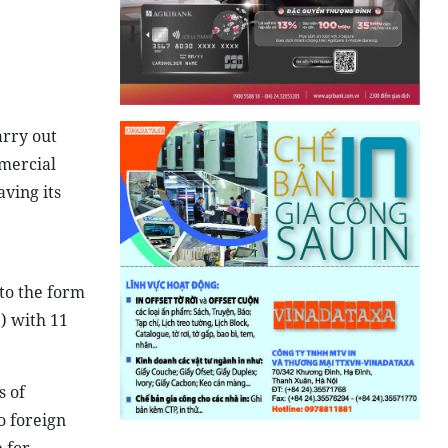
arry out
mmercial
aving its
 to the form
9) with 11
s of
o foreign