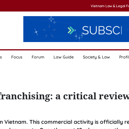
Vietnam Law & Legal 
s
Focus
Forum
Law Guide
Society & Law
Profi
ranchising: a critical revie
 Vietnam. This commercial activity is officially 