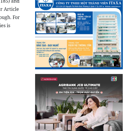
 185) and
r Article
nough. For
es is