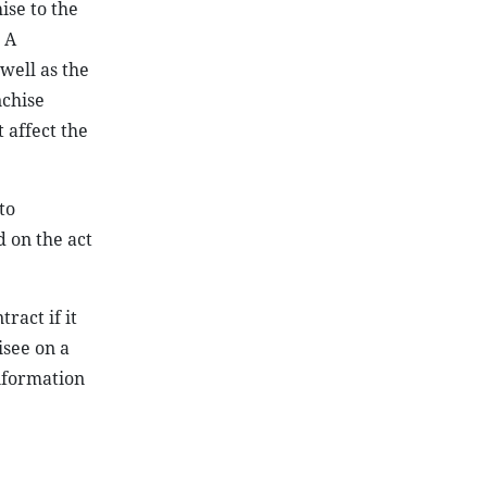
ise to the
 A
well as the
nchise
 affect the
to
d on the act
ract if it
isee on a
information