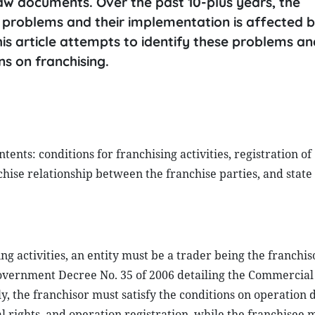
w documents. Over the past 10-plus years, the
 problems and their implementation is affected b
s article attempts to identify these problems an
s on franchising.
ents: conditions for franchising activities, registration of
nchise relationship between the franchise parties, and state
g activities, an entity must be a trader being the franchis
Government Decree No. 35 of 2006 detailing the Commercia
ly, the franchisor must satisfy the conditions on operation 
 rights, and operation registration, while the franchisee 