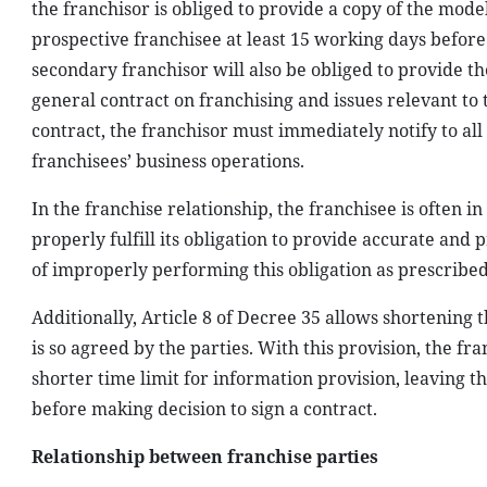
the franchisor is obliged to provide a copy of the model
prospective franchisee at least 15 working days before 
secondary franchisor will also be obliged to provide th
general contract on franchising and issues relevant to 
contract, the franchisor must immediately notify to all
franchisees’ business operations.
In the franchise relationship, the franchisee is often i
properly fulfill its obligation to provide accurate and
of improperly performing this obligation as prescribed
Additionally, Article 8 of Decree 35 allows shortening t
is so agreed by the parties. With this provision, the f
shorter time limit for information provision, leaving t
before making decision to sign a contract.
Relationship between franchise parties