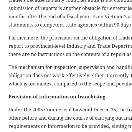
traders because in many countries audit is not compul
submission of reports is another obstacle for enterpris
months after the end of a fiscal year. Even Vietnam’s 
statements to competent state agencies within 90 days a
Furthermore, the provisions on the obligation of traders
report to provincial-level Industry and Trade Departme
there are no instructions on the contents of a report as
The mechanism for inspection, supervision and handlin
obligation does not work effectively either. Currently, t
which is too modest compared to the scope and peculiari
Provision of information on franchising
Under the 2005 Commercial Law and Decree 35, the fra
other before and during the course of carrying out franc
requirements on information to be provided, aiming to p