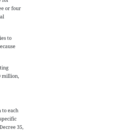
 for
ee or four
al
ies to
because
ting
 million,
 to each
specific
 Decree 35,