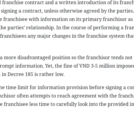
 franchise contract and a written introduction of its franch
signing a contract, unless otherwise agreed by the parties.
e franchisee with information on its primary franchisor as 
the parties’ relationship. In the course of performing a fra
 franchisees any major changes in the franchise system that
n a more disadvantaged position so the franchisor tends not 
 prompt information. Yet, the fine of VND 3-5 million impose
 in Decree 185 is rather low.
he time limit for information provision before signing a cont
ranchisor often attempts to reach agreement with the franch
he franchisee less time to carefully look into the provided 