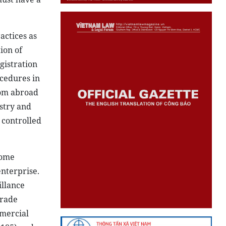
actices as
ion of
gistration
ocedures in
rom abroad
ustry and
 controlled
come
enterprise.
illance
Trade
mmercial