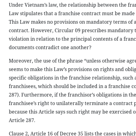
Under Vietnam’s law, the relationship between the fra
Law stipulates that a franchise contract must be made i
This Law makes no provisions on mandatory terms of a 
contract. However, Circular 09 prescribes mandatory t
violation in relation to the principal contents of a fran
documents contradict one another?
Moreover, the use of the phrase “unless otherwise agr
seems to make this Law’s provisions on rights and obli
specific obligations in the franchise relationship, such
franchisees, which should be included in a franchise c
287). Furthermore, if the franchisor’s obligations in t
franchisee’s right to unilaterally terminate a contract
because this Article says such right may be exercised o
Article 287.
Clause 2, Article 16 of Decree 35 lists the cases in whi