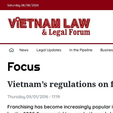
Saturday 08/08/2026
News
Legal Updates
In the Pipeline
Busines
Focus
Vietnam’s regulations on f
Thursday 09/01/2016 - 17:19
Franchising has become increasingly popular in