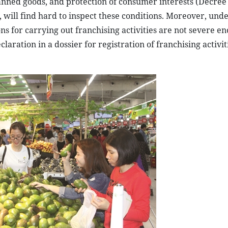
banned goods, and protection of consumer interests (Decree
 will find hard to inspect these conditions. Moreover, unde
ns for carrying out franchising activities are not severe e
aration in a dossier for registration of franchising activiti