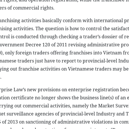
ers of commercial rights.
anchising activities basically conform with international pr
sing activities. The question is how to control the satisfact
trol is conducted through checking a trader’s dossier of re
r Government Decree 120 of 2011 revising administrative pr
, only foreign traders offering franchises into Vietnam f
namese traders just have to report to provincial-level Ind
ying out franchise activities on Vietnamese traders may be
.
rprise Law’s new provisions on enterprise registration be
ation certificate no longer shows the business line(s) of an 
arrying out commercial activities, namely the Market Surve
et surveillance agencies of provincial-level Industry and 
f 2013 on sanctioning of administrative violations in co