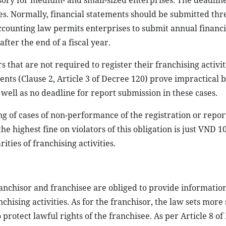
sory for medium- and small-sized enterprises. The deadline
es. Normally, financial statements should be submitted thr
accounting law permits enterprises to submit annual financi
fter the end of a fiscal year.
 that are not required to register their franchising activit
nts (Clause 2, Article 3 of Decree 120) prove impractical 
 well as no deadline for report submission in these cases.
g of cases of non-performance of the registration or repor
he highest fine on violators of this obligation is just VND 10
ties of franchising activities.
nchisor and franchisee are obliged to provide information
hising activities. As for the franchisor, the law sets more 
rotect lawful rights of the franchisee. As per Article 8 of