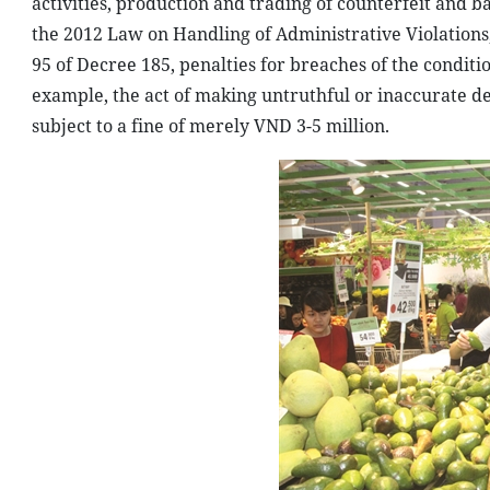
activities, production and trading of counterfeit and 
the 2012 Law on Handling of Administrative Violations,
95 of Decree 185, penalties for breaches of the conditio
example, the act of making untruthful or inaccurate decl
subject to a fine of merely VND 3-5 million.