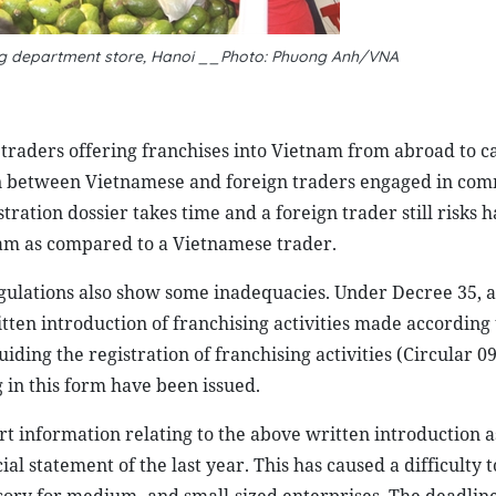
g department store, Hanoi __Photo: Phuong Anh/VNA
traders offering franchises into Vietnam from abroad to c
ion between Vietnamese and foreign traders engaged in co
tration dossier takes time and a foreign trader still risks h
tnam as compared to a Vietnamese trader.
egulations also show some inadequacies. Under Decree 35, a
tten introduction of franchising activities made according
iding the registration of franchising activities (Circular 0
ng in this form have been issued.
ort information relating to the above written introduction a
l statement of the last year. This has caused a difficulty t