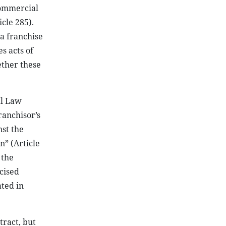
Commercial
cle 285).
a franchise
s acts of
hether these
al Law
ranchisor’s
nst the
n” (Article
 the
cised
ated in
tract, but