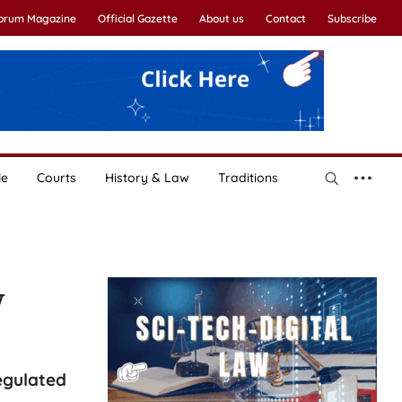
Forum Magazine
Official Gazette
About us
Contact
Subscribe
le
Courts
History & Law
Traditions
w
regulated