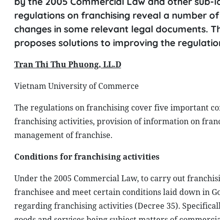
by the 2005 Commercial Law and other sub-la
regulations on franchising reveal a number of
changes in some relevant legal documents. Thi
proposes solutions to improving the regulation
Tran Thi Thu Phuong, LL.D
Vietnam University of Commerce
The regulations on franchising cover five important cont
franchising activities, provision of information on fra
management of franchise.
Conditions for franchising activities
Under the 2005 Commercial Law, to carry out franchisin
franchisee and meet certain conditions laid down in 
regarding franchising activities (Decree 35). Specifical
goods and services being subject matters of commercial