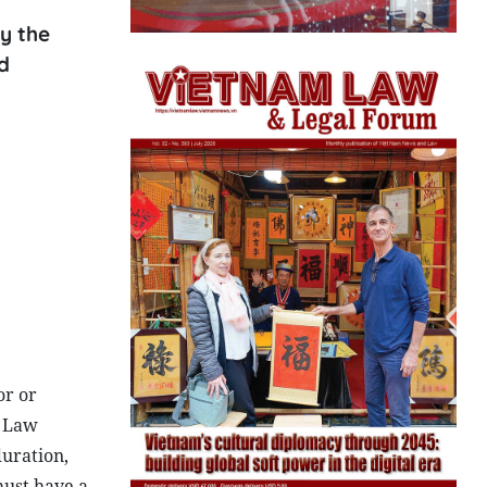
y the
d
or or
l Law
duration,
must have a