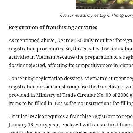
Consumers shop at Big C Thang Lon
Registration of franchising activities
As mentioned above, Decree 120 only requires foreign 
registration procedures. So, this creates discriminat
activities in Vietnam because the preparation of a regis
dossier rejected, affecting its competitiveness in Vie
Concerning registration dossiers, Vietnam’s current r
registration dossier must comprise the franchisor’s wri
provided in Ministry of Trade Circular No. 09 of 2006 gu
items to be filled in. But so far no instructions for filli
Circular 09 also requires a franchise registrant to rep
January 15 every year, enclosed with an audited financia