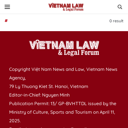
#
0
result
Copyright Việt Nam News and Law, Vietnam News
Agency,
79 Ly Thuong Kiet St. Hanoi, Vietnam
Editor-in-Chief: Nguyen Minh
Publication Permit: 13/ GP-BVHTTDL issued by the
Ministry of Culture, Sports and Tourism on April 11,
2025.