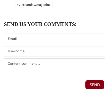
#vietnamlawmagazine