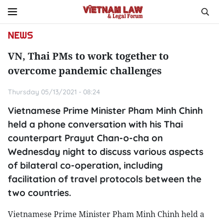
NEWS
VN, Thai PMs to work together to
overcome pandemic challenges
Thursday 05/13/2021 - 08:24
Vietnamese Prime Minister Pham Minh Chinh
held a phone conversation with his Thai
counterpart Prayut Chan-o-cha on
Wednesday night to discuss various aspects
of bilateral co-operation, including
facilitation of travel protocols between the
two countries.
Vietnamese Prime Minister Pham Minh Chinh held a