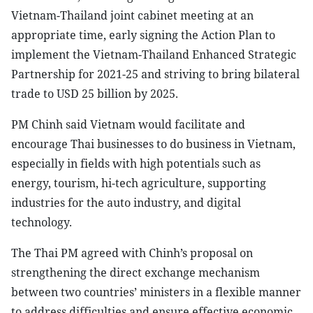
Vietnam-Thailand joint cabinet meeting at an
appropriate time, early signing the Action Plan to
implement the Vietnam-Thailand Enhanced Strategic
Partnership for 2021-25 and striving to bring bilateral
trade to USD 25 billion by 2025.
PM Chinh said Vietnam would facilitate and
encourage Thai businesses to do business in Vietnam,
especially in fields with high potentials such as
energy, tourism, hi-tech agriculture, supporting
industries for the auto industry, and digital
technology.
The Thai PM agreed with Chinh’s proposal on
strengthening the direct exchange mechanism
between two countries’ ministers in a flexible manner
to address difficulties and ensure effective economic,