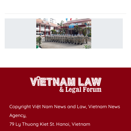
A
V
p
fo
w
h
a
Copyright Việt Nam News and Law, Vietnam News
Agency,
79 Ly Thuong Kiet St. Hanoi, Vietnam