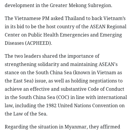
development in the Greater Mekong Subregion.
The Vietnamese PM asked Thailand to back Vietnam’s
in its bid to be the host country of the ASEAN Regional
Center on Public Health Emergencies and Emerging
Diseases (ACPHEED).
The two leaders shared the importance of
strengthening solidarity and maintaining ASEAN's
stance on the South China Sea (known in Vietnam as
the East Sea) issue, as well as holding negotiations to
achieve an effective and substantive Code of Conduct
in the South China Sea (COC) in line with international
law, including the 1982 United Nations Convention on
the Law of the Sea.
Regarding the situation in Myanmar, they affirmed