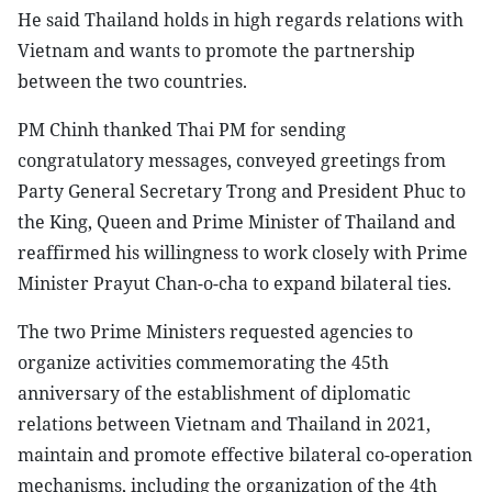
He said Thailand holds in high regards relations with
Vietnam and wants to promote the partnership
between the two countries.
PM Chinh thanked Thai PM for sending
congratulatory messages, conveyed greetings from
Party General Secretary Trong and President Phuc to
the King, Queen and Prime Minister of Thailand and
reaffirmed his willingness to work closely with Prime
Minister Prayut Chan-o-cha to expand bilateral ties.
The two Prime Ministers requested agencies to
organize activities commemorating the 45th
anniversary of the establishment of diplomatic
relations between Vietnam and Thailand in 2021,
maintain and promote effective bilateral co-operation
mechanisms, including the organization of the 4th