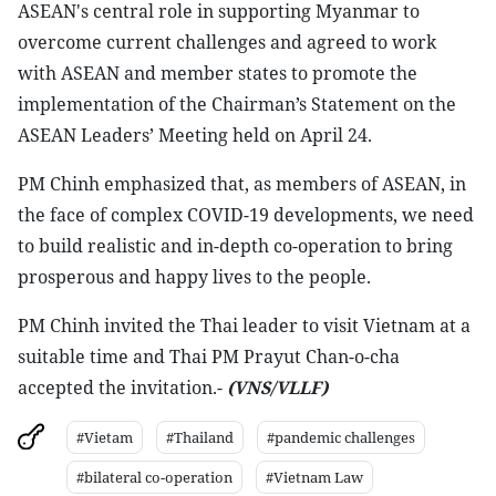
ASEAN's central role in supporting Myanmar to
overcome current challenges and agreed to work
with ASEAN and member states to promote the
implementation of the Chairman’s Statement on the
ASEAN Leaders’ Meeting held on April 24.
PM Chinh emphasized that, as members of ASEAN, in
the face of complex COVID-19 developments, we need
to build realistic and in-depth co-operation to bring
prosperous and happy lives to the people.
PM Chinh invited the Thai leader to visit Vietnam at a
suitable time and Thai PM Prayut Chan-o-cha
accepted the invitation.-
(VNS/VLLF)
#Vietam
#Thailand
#pandemic challenges
#bilateral co-operation
#Vietnam Law