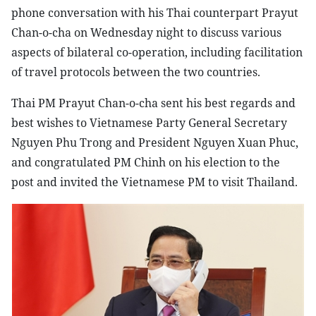
phone conversation with his Thai counterpart Prayut
Chan-o-cha on Wednesday night to discuss various
aspects of bilateral co-operation, including facilitation
of travel protocols between the two countries.
Thai PM Prayut Chan-o-cha sent his best regards and
best wishes to Vietnamese Party General Secretary
Nguyen Phu Trong and President Nguyen Xuan Phuc,
and congratulated PM Chinh on his election to the
post and invited the Vietnamese PM to visit Thailand.