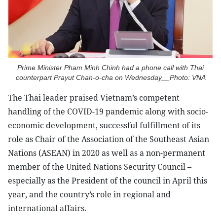
Prime Minister Pham Minh Chinh had a phone call with Thai
counterpart Prayut Chan-o-cha on Wednesday__Photo: VNA
The Thai leader praised Vietnam’s competent
handling of the COVID-19 pandemic along with socio-
economic development, successful fulfillment of its
role as Chair of the Association of the Southeast Asian
Nations (ASEAN) in 2020 as well as a non-permanent
member of the United Nations Security Council –
especially as the President of the council in April this
year, and the country’s role in regional and
international affairs.