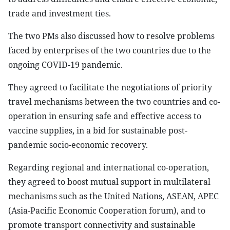
trade and investment ties.
The two PMs also discussed how to resolve problems
faced by enterprises of the two countries due to the
ongoing COVID-19 pandemic.
They agreed to facilitate the negotiations of priority
travel mechanisms between the two countries and co-
operation in ensuring safe and effective access to
vaccine supplies, in a bid for sustainable post-
pandemic socio-economic recovery.
Regarding regional and international co-operation,
they agreed to boost mutual support in multilateral
mechanisms such as the United Nations, ASEAN, APEC
(Asia-Pacific Economic Cooperation forum), and to
promote transport connectivity and sustainable