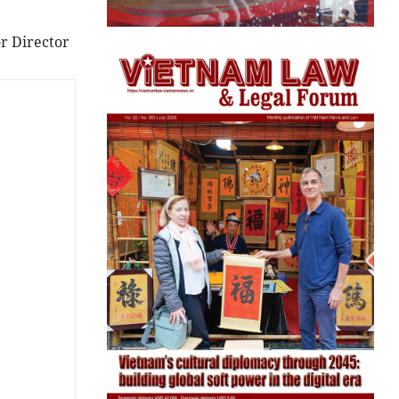
r Director