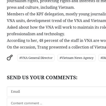
journalism rights, protecting rights and interests of m
press and culture, including Vietnam.
Members of the KPF delegation, mostly young journalists
VNA units, development trend of the VNA and Vietname
Asked about how the VNA will work to maintain its role 
professionalism and technology.
According to her, 48 percent of the staff in VNA are wo
On the occasion, Trang presented a collection of Vietn
#VNA General Director
#Vietnam News Agency
#Di