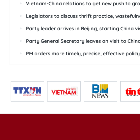
Vietnam-China relations to get new push to gro
Legislators to discuss thrift practice, wastefuln
Party leader arrives in Beijing, starting China vi
Party General Secretary leaves on visit to Chin
PM orders more timely, precise, effective polic