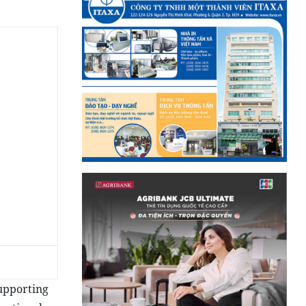
supporting