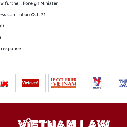
w further: Foreign Minister
ess control on Oct. 31
sit
a
y response