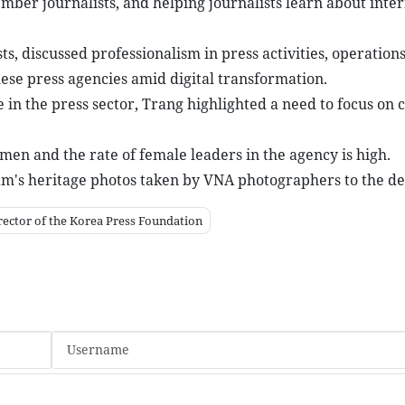
ember journalists, and helping journalists learn about inte
, discussed professionalism in press activities, operations
se press agencies amid digital transformation.
in the press sector, Trang highlighted a need to focus on c
men and the rate of female leaders in the agency is high.
am's heritage photos taken by VNA photographers to the de
rector of the Korea Press Foundation