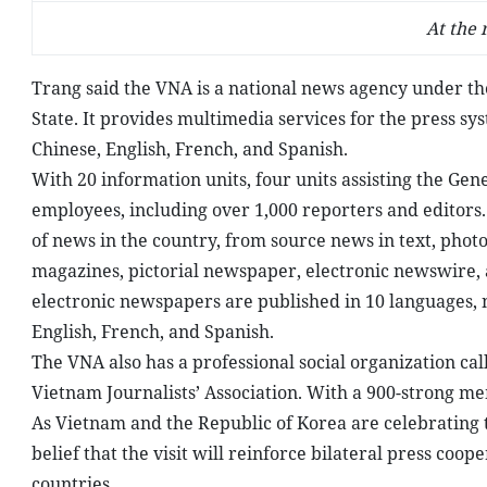
At the
Trang said the VNA is a national news agency under t
State. It provides multimedia services for the press s
Chinese, English, French, and Spanish.
With 20 information units, four units assisting the Gen
employees, including over 1,000 reporters and editors.
of news in the country, from source news in text, photo
magazines, pictorial newspaper, electronic newswire, 
electronic newspapers are published in 10 languages, 
English, French, and Spanish.
The VNA also has a professional social organization ca
Vietnam Journalists’ Association. With a 900-strong m
As Vietnam and the Republic of Korea are celebrating t
belief that the visit will reinforce bilateral press coo
countries.