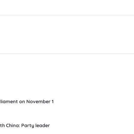
parliament on November 1
th China: Party leader