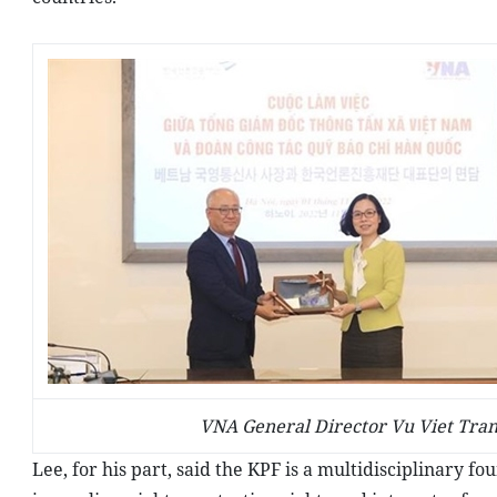
VNA General Director Vu Viet Tran
Lee, for his part, said the KPF is a multidisciplinary f