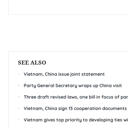
SEE ALSO
Vietnam, China issue joint statement
Party General Secretary wraps up China visit
Three draft revised laws, one bill in focus of 
Vietnam, China sign 13 cooperation documents
Vietnam gives top priority to developing ties wi