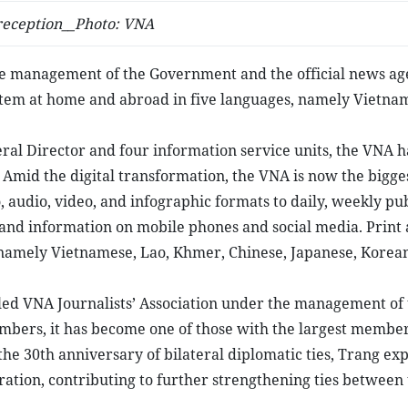
 reception__Photo: VNA
he management of the Government and the official news ag
ystem at home and abroad in five languages, namely Vietna
eral Director and four information service units, the VNA h
 Amid the digital transformation, the VNA is now the bigge
, audio, video, and infographic formats to daily, weekly pub
and information on mobile phones and social media. Print
namely Vietnamese, Lao, Khmer, Chinese, Japanese, Korean
lled VNA Journalists’ Association under the management of
embers, it has become one of those with the largest member
he 30th anniversary of bilateral diplomatic ties, Trang ex
peration, contributing to further strengthening ties between