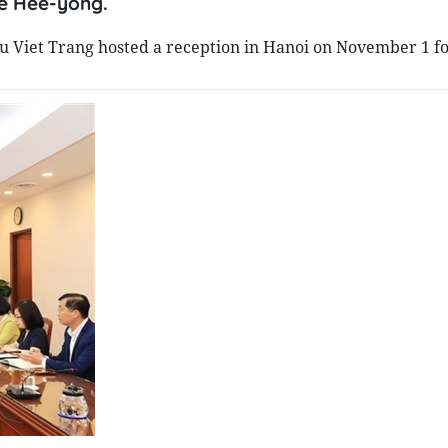
ee Hee-yong.
 Viet Trang hosted a reception in Hanoi on November 1 fo