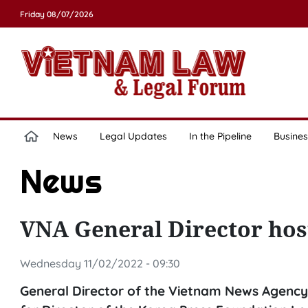
Friday 08/07/2026
News
Legal Updates
In the Pipeline
Busines
News
VNA General Director hos
Wednesday 11/02/2022 - 09:30
General Director of the Vietnam News Agency