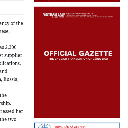
ency of the
mese,
as 2,300
st supplier
lications,
 and
, Russia,
 the
ship.
pressed her
 the two