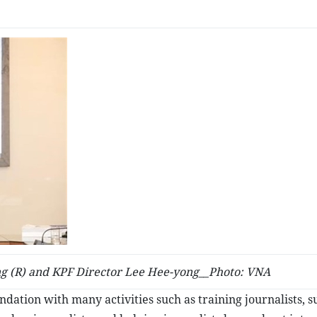
g (R) and KPF Director Lee Hee-yong__Photo: VNA
oundation with many activities such as training journalists, 