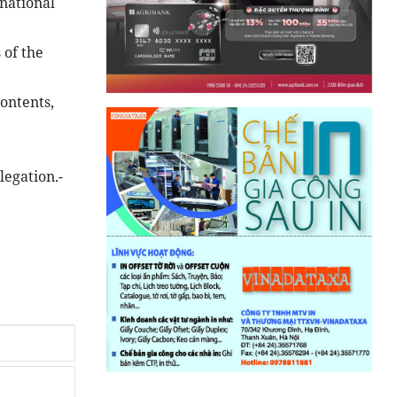
rnational
 of the
ontents,
legation.-