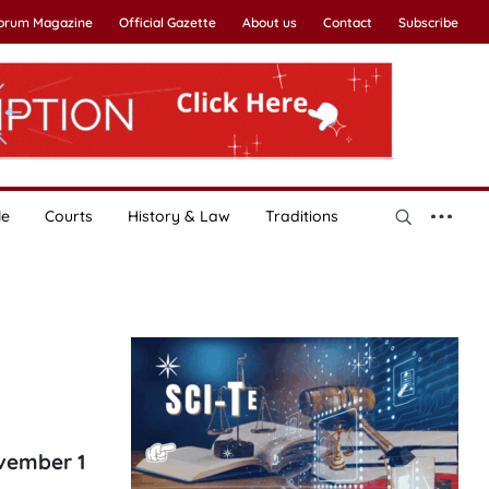
Forum Magazine
Official Gazette
About us
Contact
Subscribe
le
Courts
History & Law
Traditions
ovember 1