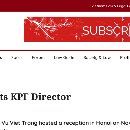
Vietnam Law & Legal 
s
Focus
Forum
Law Guide
Society & Law
Profi
ts KPF Director
 Vu Viet Trang hosted a reception in Hanoi on N