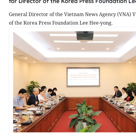
for Director of the Korea Press Foundation L
General Director of the Vietnam News Agency (VNA) Vu
of the Korea Press Foundation Lee Hee-yong.