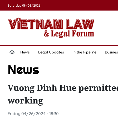
Saturday 08/08/2026
News
Legal Updates
In the Pipeline
Busines
News
Vuong Dinh Hue permitted 
working
Friday 04/26/2024 - 18:30