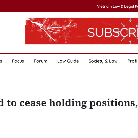
Vietnam Law & Legal 
s
Focus
Forum
Law Guide
Society & Law
Profi
to cease holding positions,