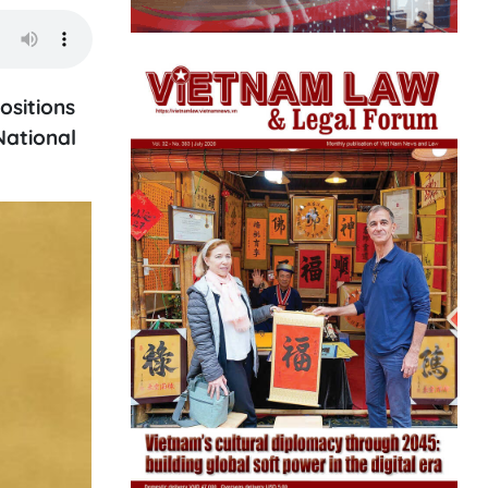
ositions
National