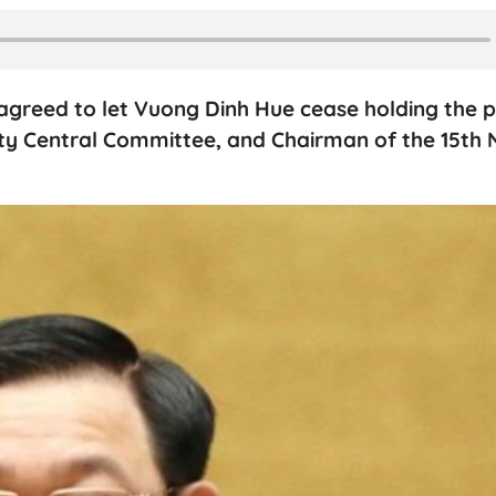
agreed to let Vuong Dinh Hue cease holding the p
ty Central Committee, and Chairman of the 15th 