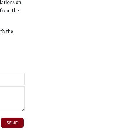
lations on
 from the
th the