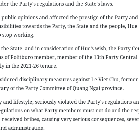
er the Party's regulations and the State's laws.
public opinions and affected the prestige of the Party and 
nsibilities towards the Party, the State and the people, Hu
o stop working.
 the State, and in consideration of Hue’s wish, the Party Ce
ns of Politburo member, member of the 13th Party Central
y in the 2021-26 tenure.
nsidered disciplinary measures against Le Viet Chu, form
tary of the Party Committee of Quang Ngai province.
and lifestyle; seriously violated the Party's regulations a
d regulations on what Party members must not do and the res
 received bribes, causing very serious consequences, seve
and administration.