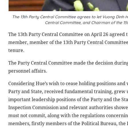
The 13th Party Central Committee agrees to let Vuong Dinh H
Central Committee, and Chairman of the 15
The 13th Party Central Committee on April 26 agreed to
member, member of the 13th Party Central Committee,
tenure.
The Party Central Committee made the decision during 
personnel affairs.
Considering Hue’s wish to cease holding positions and 
Party and State, received fundamental training, grew 
important leadership positions of the Party and the St
Inspection Commission and relevant authorities showe
must not commit, along with the regulations concerning 
members, firstly members of the Political Bureau, the 