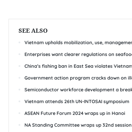
SEE ALSO
Vietnam upholds mobilization, use, managemen
Enterprises want clearer regulations on seafo
China’s fishing ban in East Sea violates Vietn
Government action program cracks down on ille
Semiconductor workforce development a brea
Vietnam attends 26th UN-INTOSAI symposium
ASEAN Future Forum 2024 wraps up in Hanoi
NA Standing Committee wraps up 32nd session