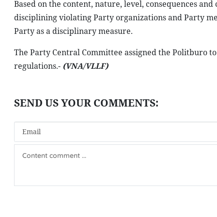
Based on the content, nature, level, consequences and 
disciplining violating Party organizations and Party 
Party as a disciplinary measure.
The Party Central Committee assigned the Politburo to 
regulations.-
(VNA/VLLF)