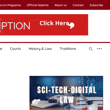
Forum Magazine
Official Gazette
About us
Contact
Subscribe
le
Courts
History & Law
Traditions