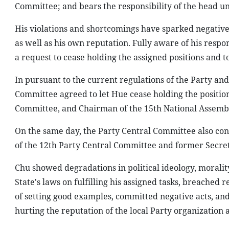
Committee; and bears the responsibility of the head und
His violations and shortcomings have sparked negative 
as well as his own reputation. Fully aware of his respo
a request to cease holding the assigned positions and t
In pursuant to the current regulations of the Party and
Committee agreed to let Hue cease holding the positio
Committee, and Chairman of the 15th National Assembl
On the same day, the Party Central Committee also co
of the 12th Party Central Committee and former Secre
Chu showed degradations in political ideology, morality 
State's laws on fulfilling his assigned tasks, breache
of setting good examples, committed negative acts, and
hurting the reputation of the local Party organization 