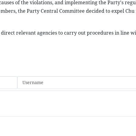
causes of the violations, and implementing the Party's regu
members, the Party Central Committee decided to expel Chu
direct relevant agencies to carry out procedures in line wi