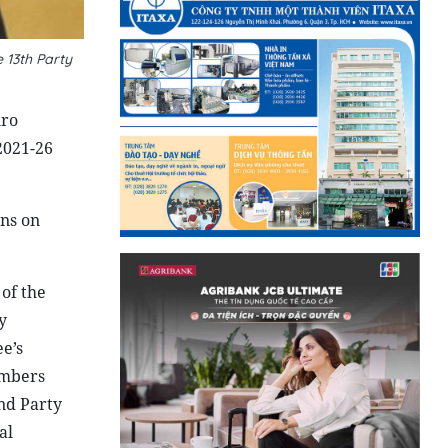
 13th Party
uro
2021-26
ons on
of the
y
e’s
embers
and Party
al