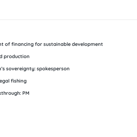
t of financing for sustainable development
od production
am’s sovereignty: spokesperson
gal fishing
kthrough: PM