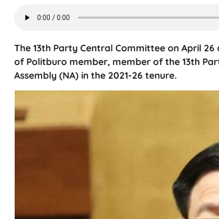
The 13th Party Central Committee on April 26 
of Politburo member, member of the 13th Par
Assembly (NA) in the 2021-26 tenure.