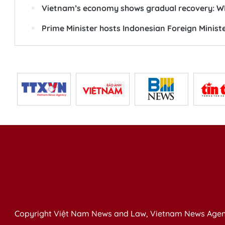
Vietnam’s economy shows gradual recovery: WB
Prime Minister hosts Indonesian Foreign Minist
Copyright Việt Nam News and Law, Vietnam News Agen