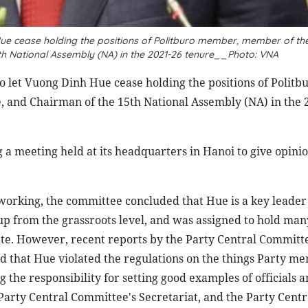
ue cease holding the positions of Politburo member, member of the
th National Assembly (NA) in the 2021-26 tenure__Photo: VNA
 let Vuong Dinh Hue cease holding the positions of Politb
 and Chairman of the 15th National Assembly (NA) in the 
a meeting held at its headquarters in Hanoi to give opini
working, the committee concluded that Hue is a key leader 
up from the grassroots level, and was assigned to hold man
ate. However, recent reports by the Party Central Committe
d that Hue violated the regulations on the things Party m
the responsibility for setting good examples of officials 
Party Central Committee's Secretariat, and the Party Centr