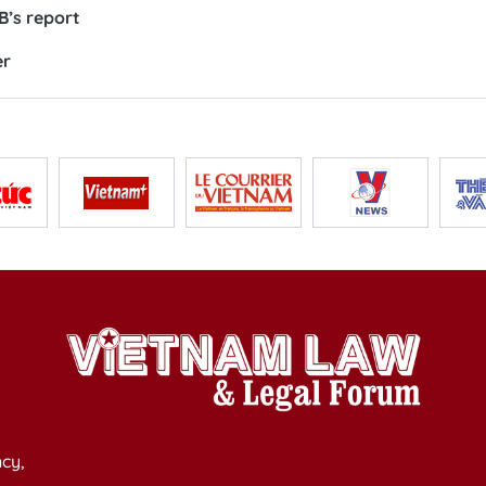
’s report
er
cy,