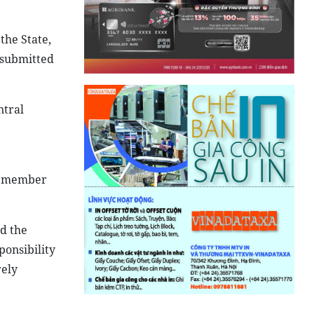
the State,
e submitted
ntral
er member
nd the
ponsibility
rely