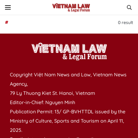
#
0
result
Copyright Việt Nam News and Law, Vietnam News
Agency,
79 Ly Thuong Kiet St. Hanoi, Vietnam
Editor-in-Chief: Nguyen Minh
Publication Permit: 13/ GP-BVHTTDL issued by the
Ministry of Culture, Sports and Tourism on April 11,
2025.