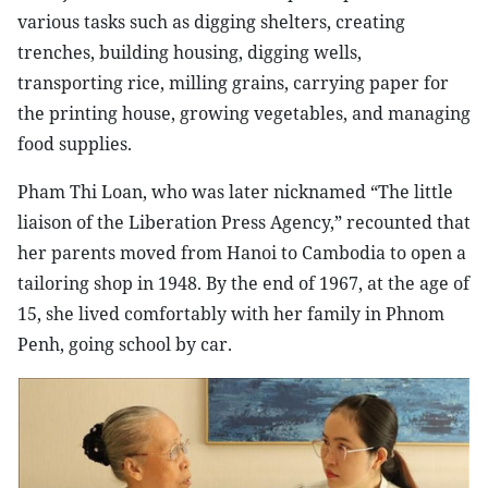
various tasks such as digging shelters, creating
trenches, building housing, digging wells,
transporting rice, milling grains, carrying paper for
the printing house, growing vegetables, and managing
food supplies.
Pham Thi Loan, who was later nicknamed “The little
liaison of the Liberation Press Agency,” recounted that
her parents moved from Hanoi to Cambodia to open a
tailoring shop in 1948. By the end of 1967, at the age of
15, she lived comfortably with her family in Phnom
Penh, going school by car.