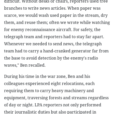
difficult. Without desks or chairs, reporters used tree
branches to write news articles. When paper was
scarce, we would wash used paper in the stream, dry
them, and reuse them; often we wrote while watching
for enemy reconnaissance aircraft. For safety, the
telegraph team and reporters had to stay far apart.
Whenever we needed to send news, the telegraph
team had to carry a hand-cranked generator far from
the base to avoid detection by the enemy's radio
waves," Ben recalled.
During his time in the war zone, Ben and his
colleagues experienced eight relocations, each
requiring them to carry heavy machinery and
equipment, traversing forests and streams regardless
of day or night. LPA reporters not only performed
their journalistic duties but also participated in