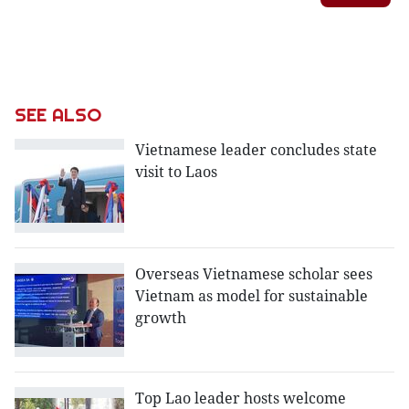
SEE ALSO
Vietnamese leader concludes state
visit to Laos
Overseas Vietnamese scholar sees
Vietnam as model for sustainable
growth
Top Lao leader hosts welcome