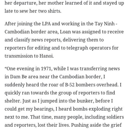
her departure, her mother learned of it and stayed up
late to sew her two shirts.
After joining the LPA and working in the Tay Ninh -
Cambodian border area, Loan was assigned to receive
and classify news reports, delivering them to
reporters for editing and to telegraph operators for
transmission to Hanoi.
“One evening in 1971, while I was transferring news
in Dam Be area near the Cambodian border, I
suddenly heard the roar of B-52 bombers overhead. I
quickly ran towards the group of reporters to find
shelter. Just as I jumped into the bunker, before I
could get my bearings, I heard bombs exploding right
next to me. That time, many people, including soldiers
and reporters, lost their lives. Pushing aside the grief