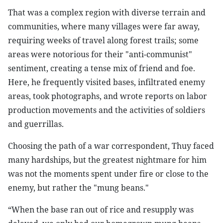
That was a complex region with diverse terrain and
communities, where many villages were far away,
requiring weeks of travel along forest trails; some
areas were notorious for their "anti-communist"
sentiment, creating a tense mix of friend and foe.
Here, he frequently visited bases, infiltrated enemy
areas, took photographs, and wrote reports on labor
production movements and the activities of soldiers
and guerrillas.
Choosing the path of a war correspondent, Thuy faced
many hardships, but the greatest nightmare for him
was not the moments spent under fire or close to the
enemy, but rather the "mung beans."
“When the base ran out of rice and resupply was