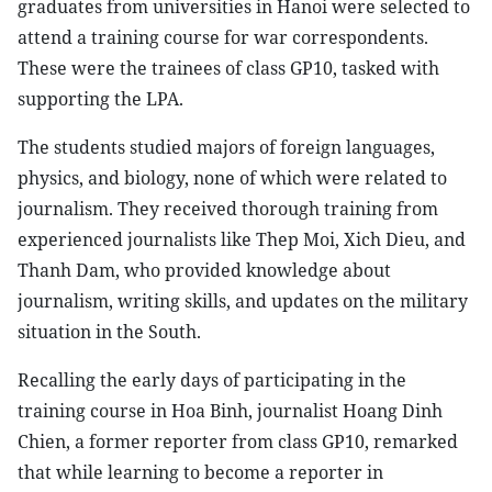
graduates from universities in Hanoi were selected to
attend a training course for war correspondents.
These were the trainees of class GP10, tasked with
supporting the LPA.
The students studied majors of foreign languages,
physics, and biology, none of which were related to
journalism. They received thorough training from
experienced journalists like Thep Moi, Xich Dieu, and
Thanh Dam, who provided knowledge about
journalism, writing skills, and updates on the military
situation in the South.
Recalling the early days of participating in the
training course in Hoa Binh, journalist Hoang Dinh
Chien, a former reporter from class GP10, remarked
that while learning to become a reporter in