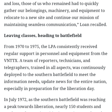
and loss, those of us who remained had to quickly
gather our belongings, machinery, and equipment to
relocate to a new site and continue our mission of
maintaining seamless communication,” Loan recalled.
Leaving classes, heading to battlefield
From 1970 to 1975, the LPA consistently received
regular support in personnel and equipment from the
VNTTX. A team of reporters, technicians, and
telegraphers, trained in all aspects, was continuously
deployed to the southern battlefield to meet the
information needs, update news for the entire nation,
especially in preparation for the liberation day.
In July 1972, as the southern battlefield was reaching
a peak towards liberation, nearly 150 students and