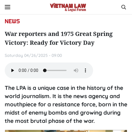
NEWS
War reporters and 1975 Great Spring
Victory: Ready for Victory Day
Saturday 04/26/2025 - 09:00
The LPA is a unique case in the history of the
world journalism. It is the news agency and
mouthpiece for a resistance force, born in the
midst of enemy bombs and growing during
the most brutal phase of the war.