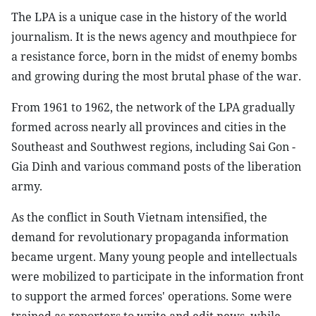
The LPA is a unique case in the history of the world
journalism. It is the news agency and mouthpiece for
a resistance force, born in the midst of enemy bombs
and growing during the most brutal phase of the war.
From 1961 to 1962, the network of the LPA gradually
formed across nearly all provinces and cities in the
Southeast and Southwest regions, including Sai Gon -
Gia Dinh and various command posts of the liberation
army.
As the conflict in South Vietnam intensified, the
demand for revolutionary propaganda information
became urgent. Many young people and intellectuals
were mobilized to participate in the information front
to support the armed forces' operations. Some were