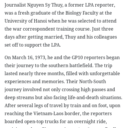
Journalist Nguyen Sy Thuy, a former LPA reporter,
was a fresh graduate of the Biology Faculty at the
University of Hanoi when he was selected to attend
the war correspondent training course. Just three
days after getting married, Thuy and his colleagues
set off to support the LPA.
On March 16, 1973, he and the GP10 reporters began
their journey to the southern battlefield. The trip
lasted nearly three months, filled with unforgettable
experiences and memories. Their North-South
journey involved not only crossing high passes and
deep streams but also facing life-and-death situations.
After several legs of travel by train and on foot, upon
reaching the Vietnam-Laos border, the reporters
boarded open-top trucks for an overnight ride,