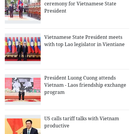
ceremony for Vietnamese State
President
Vietnamese State President meets
with top Lao legislator in Vientiane
President Luong Cuong attends
Vietnam - Laos friendship exchange
program
US calls tariff talks with Vietnam
productive