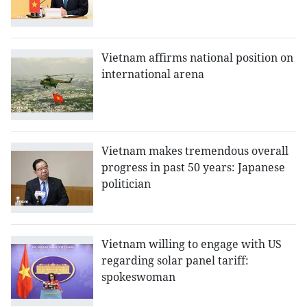
Vietnam affirms national position on
international arena
Vietnam makes tremendous overall
progress in past 50 years: Japanese
politician
Vietnam willing to engage with US
regarding solar panel tariff:
spokeswoman