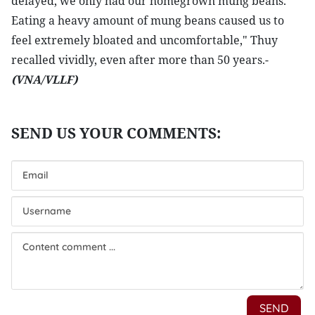
delayed, we only had our homegrown mung beans.
Eating a heavy amount of mung beans caused us to
feel extremely bloated and uncomfortable," Thuy
recalled vividly, even after more than 50 years.-
(VNA/VLLF)