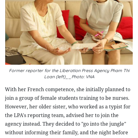
Former reporter for the Liberation Press Agency Pham Thi
Loan (left)__Photo: VNA
With her French competence, she initially planned to
join a group of female students training to be nurses.
However, her older sister, who worked as a typist for
the LPA's reporting team, advised her to join the
agency instead. They decided to "go into the jungle"
without informing their family, and the night before