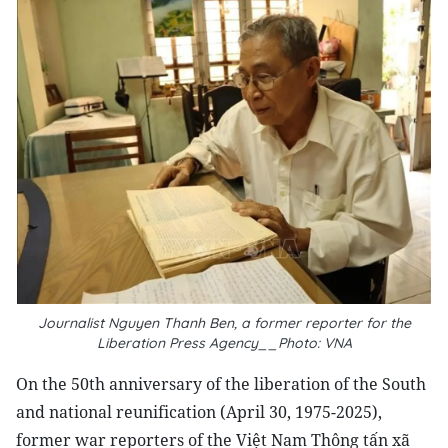
Journalist Nguyen Thanh Ben, a former reporter for the
Liberation Press Agency__Photo: VNA
On the 50th anniversary of the liberation of the South
and national reunification (April 30, 1975-2025),
former war reporters of the Việt Nam Thông tấn xã