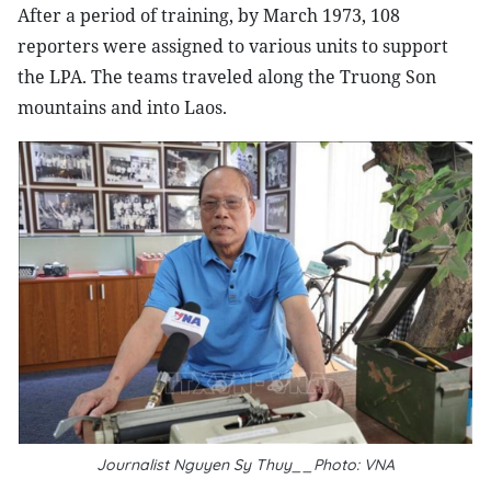
After a period of training, by March 1973, 108
reporters were assigned to various units to support
the LPA. The teams traveled along the Truong Son
mountains and into Laos.
Journalist Nguyen Sy Thuy__Photo: VNA