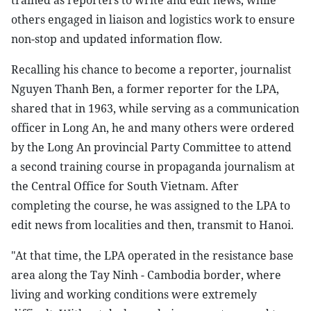
trained as reporters to write and edit news, while
others engaged in liaison and logistics work to ensure
non-stop and updated information flow.
Recalling his chance to become a reporter, journalist
Nguyen Thanh Ben, a former reporter for the LPA,
shared that in 1963, while serving as a communication
officer in Long An, he and many others were ordered
by the Long An provincial Party Committee to attend
a second training course in propaganda journalism at
the Central Office for South Vietnam. After
completing the course, he was assigned to the LPA to
edit news from localities and then, transmit to Hanoi.
"At that time, the LPA operated in the resistance base
area along the Tay Ninh - Cambodia border, where
living and working conditions were extremely