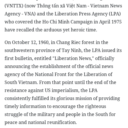
(VNTTX) (now Thông tấn xã Việt Nam - Vietnam News
Agency - VNA) and the Liberation Press Agency (LPA)
who covered the Ho Chi Minh Campaign in April 1975
have recalled the arduous yet heroic time.
On October 12, 1960, in Chang Riec forest in the
southwestern province of Tay Ninh, the LPA issued its
first bulletin, entitled "Liberation News," officially
announcing the establishment of the official news
agency of the National Front for the Liberation of
South Vietnam. From that point until the end of the
resistance against US imperialism, the LPA
consistently fulfilled its glorious mission of providing
timely information to encourage the righteous
struggle of the military and people in the South for
peace and national reunification.