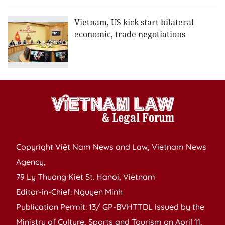
Vietnam, US kick start bilateral
economic, trade negotiations
Copyright Việt Nam News and Law, Vietnam News
Agency,
79 Ly Thuong Kiet St. Hanoi, Vietnam
Editor-in-Chief: Nguyen Minh
Publication Permit: 13/ GP-BVHTTDL issued by the
Ministry of Culture, Sports and Tourism on April 11,