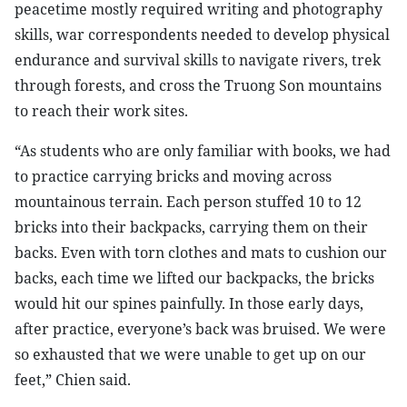
peacetime mostly required writing and photography
skills, war correspondents needed to develop physical
endurance and survival skills to navigate rivers, trek
through forests, and cross the Truong Son mountains
to reach their work sites.
“As students who are only familiar with books, we had
to practice carrying bricks and moving across
mountainous terrain. Each person stuffed 10 to 12
bricks into their backpacks, carrying them on their
backs. Even with torn clothes and mats to cushion our
backs, each time we lifted our backpacks, the bricks
would hit our spines painfully. In those early days,
after practice, everyone’s back was bruised. We were
so exhausted that we were unable to get up on our
feet,” Chien said.