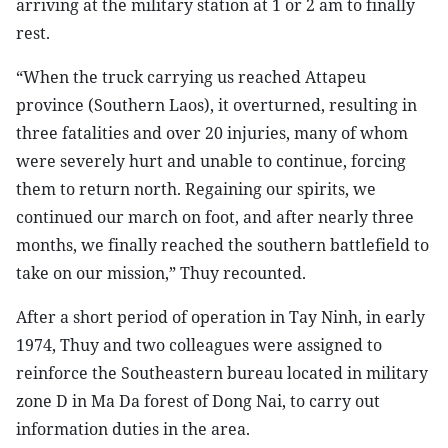
arriving at the military station at 1 or 2 am to finally
rest.
“When the truck carrying us reached Attapeu
province (Southern Laos), it overturned, resulting in
three fatalities and over 20 injuries, many of whom
were severely hurt and unable to continue, forcing
them to return north. Regaining our spirits, we
continued our march on foot, and after nearly three
months, we finally reached the southern battlefield to
take on our mission,” Thuy recounted.
After a short period of operation in Tay Ninh, in early
1974, Thuy and two colleagues were assigned to
reinforce the Southeastern bureau located in military
zone D in Ma Da forest of Dong Nai, to carry out
information duties in the area.