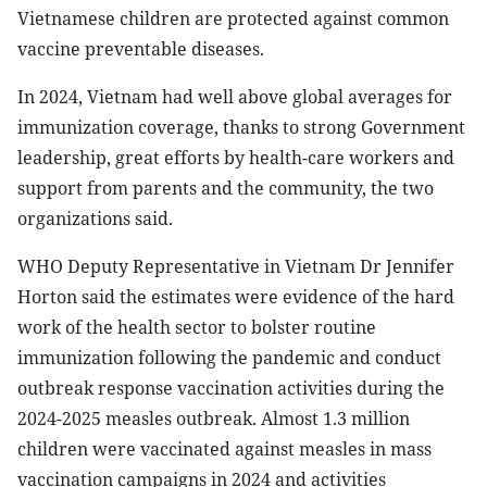
Vietnamese children are protected against common
vaccine preventable diseases.
In 2024, Vietnam had well above global averages for
immunization coverage, thanks to strong Government
leadership, great efforts by health-care workers and
support from parents and the community, the two
organizations said.
WHO Deputy Representative in Vietnam Dr Jennifer
Horton said the estimates were evidence of the hard
work of the health sector to bolster routine
immunization following the pandemic and conduct
outbreak response vaccination activities during the
2024-2025 measles outbreak. Almost 1.3 million
children were vaccinated against measles in mass
vaccination campaigns in 2024 and activities