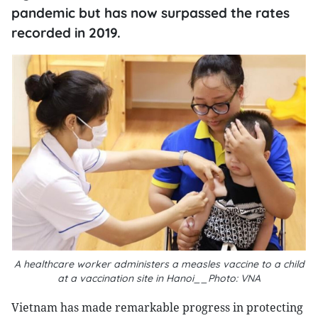
pandemic but has now surpassed the rates
recorded in 2019.
A healthcare worker administers a measles vaccine to a child
at a vaccination site in Hanoi__Photo: VNA
Vietnam has made remarkable progress in protecting