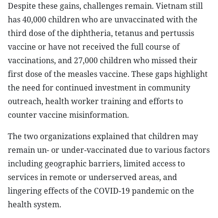
Despite these gains, challenges remain. Vietnam still
has 40,000 children who are unvaccinated with the
third dose of the diphtheria, tetanus and pertussis
vaccine or have not received the full course of
vaccinations, and 27,000 children who missed their
first dose of the measles vaccine. These gaps highlight
the need for continued investment in community
outreach, health worker training and efforts to
counter vaccine misinformation.
The two organizations explained that children may
remain un- or under-vaccinated due to various factors
including geographic barriers, limited access to
services in remote or underserved areas, and
lingering effects of the COVID-19 pandemic on the
health system.