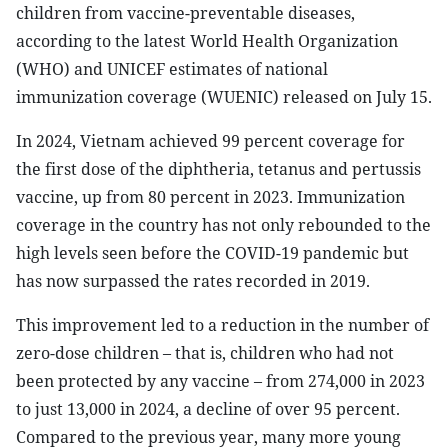
children from vaccine-preventable diseases,
according to the latest World Health Organization
(WHO) and UNICEF estimates of national
immunization coverage (WUENIC) released on July 15.
In 2024, Vietnam achieved 99 percent coverage for
the first dose of the diphtheria, tetanus and pertussis
vaccine, up from 80 percent in 2023. Immunization
coverage in the country has not only rebounded to the
high levels seen before the COVID-19 pandemic but
has now surpassed the rates recorded in 2019.
This improvement led to a reduction in the number of
zero-dose children – that is, children who had not
been protected by any vaccine – from 274,000 in 2023
to just 13,000 in 2024, a decline of over 95 percent.
Compared to the previous year, many more young