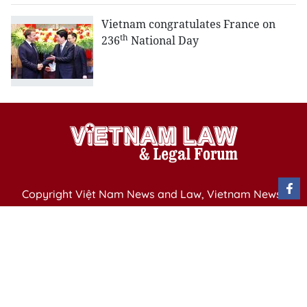
Vietnam congratulates France on
th
236
National Day
Copyright Việt Nam News and Law, Vietnam News
Agency,
79 Ly Thuong Kiet St. Hanoi, Vietnam
Editor-in-Chief: Nguyen Minh
Publication Permit: 13/ GP-BVHTTDL issued by the
Ministry of Culture, Sports and Tourism on April 11,