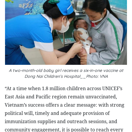
A two-month-old baby girl receives a six-in-one vaccine at
Dong Nai Children’s Hospital__Photo: VNA
“At a time when 1.8 million children across UNICEF’s
East Asia and Pacific region remain unvaccinated,
Vietnam’s success offers a clear message: with strong
political will, timely and adequate provision of
immunization supplies and outreach sessions, and
community engagement, it is possible to reach every