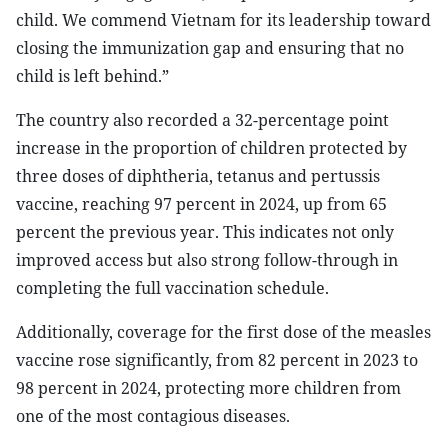
child. We commend Vietnam for its leadership toward
closing the immunization gap and ensuring that no
child is left behind.”
The country also recorded a 32-percentage point
increase in the proportion of children protected by
three doses of diphtheria, tetanus and pertussis
vaccine, reaching 97 percent in 2024, up from 65
percent the previous year. This indicates not only
improved access but also strong follow-through in
completing the full vaccination schedule.
Additionally, coverage for the first dose of the measles
vaccine rose significantly, from 82 percent in 2023 to
98 percent in 2024, protecting more children from
one of the most contagious diseases.