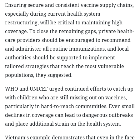
Ensuring secure and consistent vaccine supply chains,
especially during current health system
restructuring, will be critical to maintaining high
coverage. To close the remaining gaps, private health-
care providers should be encouraged to recommend
and administer all routine immunizations, and local
authorities should be supported to implement
tailored strategies that reach the most vulnerable
populations, they suggested.
WHO and UNICEF urged continued efforts to catch up
with children who are still missing out on vaccines,
particularly in hard-to-reach communities. Even small
declines in coverage can lead to dangerous outbreaks
and place additional strain on the health system.
Vietnam's example demonstrates that even in the face