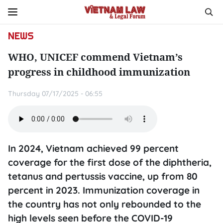
NEWS
WHO, UNICEF commend Vietnam’s
progress in childhood immunization
Thursday 07/17/2025 - 06:55
In 2024, Vietnam achieved 99 percent
coverage for the first dose of the diphtheria,
tetanus and pertussis vaccine, up from 80
percent in 2023. Immunization coverage in
the country has not only rebounded to the
high levels seen before the COVID-19