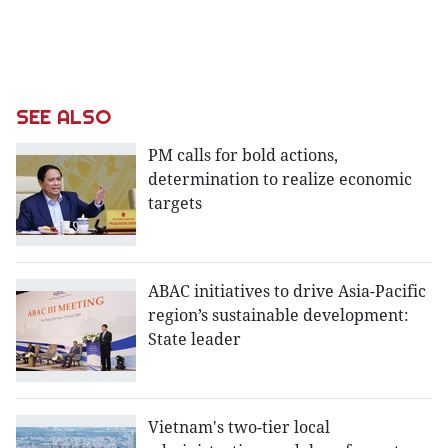
SEE ALSO
PM calls for bold actions,
determination to realize economic
targets
ABAC initiatives to drive Asia-Pacific
region’s sustainable development:
State leader
Vietnam's two-tier local