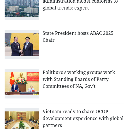
administration model conforms to
global trends: expert
State President hosts ABAC 2025
Chair
Politburo’s working groups work
with Standing Boards of Party
Committees of NA, Gov't
Vietnam ready to share OCOP
development experience with global
partners