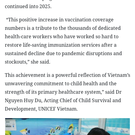
continued into 2025.
“This positive increase in vaccination coverage
numbers is a tribute to the thousands of dedicated
health-care workers who have worked so hard to
restore life-saving immunization services after a
sustained decline due to pandemic disruptions and
stockouts,” she said.
This achievement is a powerful reflection of Vietnam’s
unwavering commitment to child health and the
strength of its primary healthcare system,” said Dr
Nguyen Huy Du, Acting Chief of Child Survival and
Development, UNICEF Vietnam.