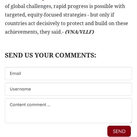
of global challenges, rapid progress is possible with
targeted, equity-focused strategies - but only if
countries act decisively to protect and build on these
achievements, they said.-
(VNA/VLLF)