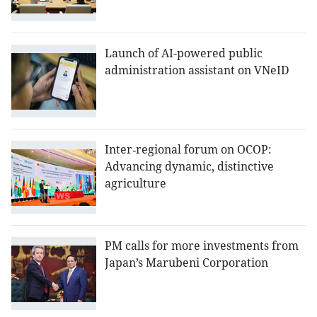
Launch of AI-powered public
administration assistant on VNeID
Inter‑regional forum on OCOP:
Advancing dynamic, distinctive
agriculture
PM calls for more investments from
Japan’s Marubeni Corporation