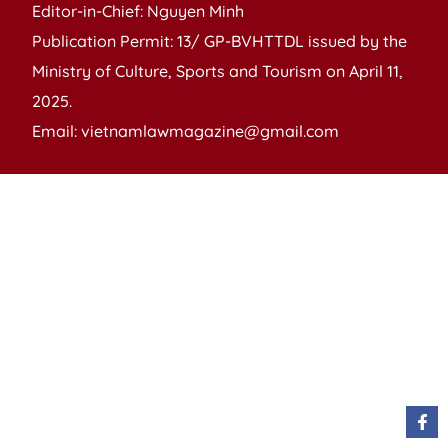
Editor-in-Chief: Nguyen Minh
Publication Permit: 13/ GP-BVHTTDL issued by the
Ministry of Culture, Sports and Tourism on April 11,
2025.
Email: vietnamlawmagazine@gmail.com