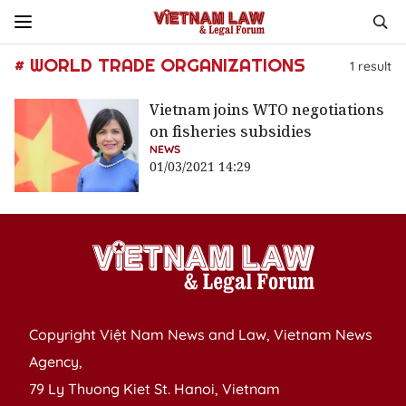
# WORLD TRADE ORGANIZATIONS
1
result
Vietnam joins WTO negotiations
on fisheries subsidies
NEWS
01/03/2021 14:29
Copyright Việt Nam News and Law, Vietnam News
Agency,
79 Ly Thuong Kiet St. Hanoi, Vietnam