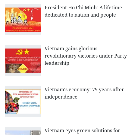
President Ho Chi Minh: A lifetime
dedicated to nation and people
Vietnam gains glorious
revolutionary victories under Party
leadership
Vietnam's economy: 79 years after
independence
Vietnam eyes green solutions for