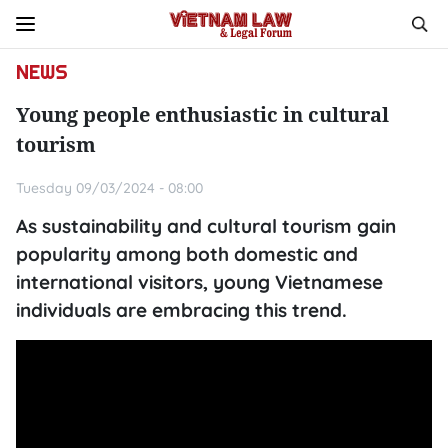
NEWS
Young people enthusiastic in cultural
tourism
Tuesday 09/03/2024 - 08:00
As sustainability and cultural tourism gain
popularity among both domestic and
international visitors, young Vietnamese
individuals are embracing this trend.