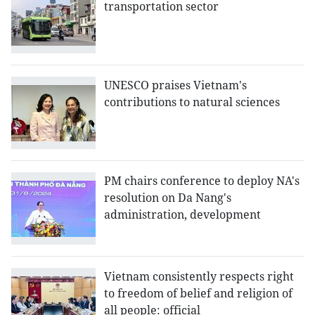
transportation sector
UNESCO praises Vietnam's
contributions to natural sciences
PM chairs conference to deploy NA's
resolution on Da Nang's
administration, development
Vietnam consistently respects right
to freedom of belief and religion of
all people: official