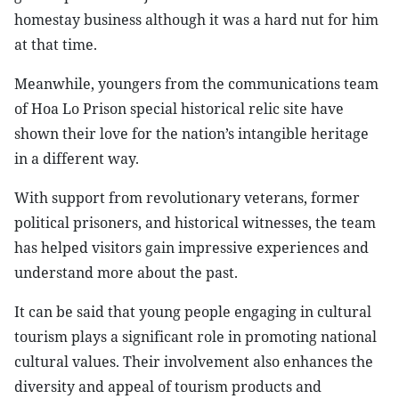
homestay business although it was a hard nut for him
at that time.
Meanwhile, youngers from the communications team
of Hoa Lo Prison special historical relic site have
shown their love for the nation’s intangible heritage
in a different way.
With support from revolutionary veterans, former
political prisoners, and historical witnesses, the team
has helped visitors gain impressive experiences and
understand more about the past.
It can be said that young people engaging in cultural
tourism plays a significant role in promoting national
cultural values. Their involvement also enhances the
diversity and appeal of tourism products and