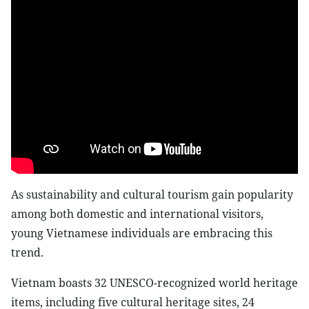
As sustainability and cultural tourism gain popularity
among both domestic and international visitors,
young Vietnamese individuals are embracing this
trend.
Vietnam boasts 32 UNESCO-recognized world heritage
items, including five cultural heritage sites, 24