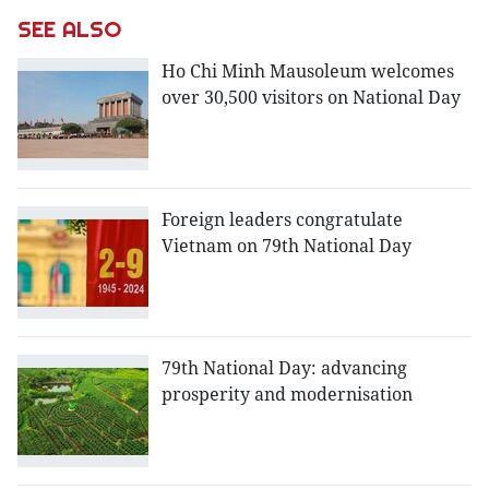
SEE ALSO
Ho Chi Minh Mausoleum welcomes
over 30,500 visitors on National Day
Foreign leaders congratulate
Vietnam on 79th National Day
79th National Day: advancing
prosperity and modernisation