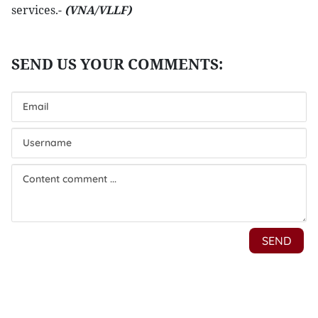
services.-
(VNA/VLLF)