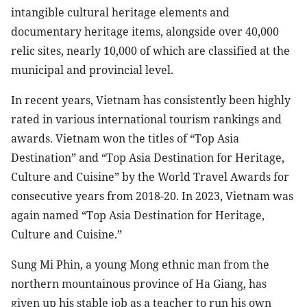
intangible cultural heritage elements and
documentary heritage items, alongside over 40,000
relic sites, nearly 10,000 of which are classified at the
municipal and provincial level.
In recent years, Vietnam has consistently been highly
rated in various international tourism rankings and
awards. Vietnam won the titles of “Top Asia
Destination” and “Top Asia Destination for Heritage,
Culture and Cuisine” by the World Travel Awards for
consecutive years from 2018-20. In 2023, Vietnam was
again named “Top Asia Destination for Heritage,
Culture and Cuisine.”
Sung Mi Phin, a young Mong ethnic man from the
northern mountainous province of Ha Giang, has
given up his stable job as a teacher to run his own