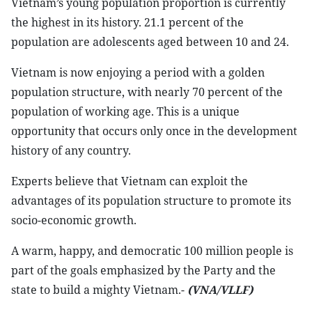
Vietnam’s young population proportion is currently
the highest in its history. 21.1 percent of the
population are adolescents aged between 10 and 24.
Vietnam is now enjoying a period with a golden
population structure, with nearly 70 percent of the
population of working age. This is a unique
opportunity that occurs only once in the development
history of any country.
Experts believe that Vietnam can exploit the
advantages of its population structure to promote its
socio-economic growth.
A warm, happy, and democratic 100 million people is
part of the goals emphasized by the Party and the
state to build a mighty Vietnam.-
(VNA/VLLF)