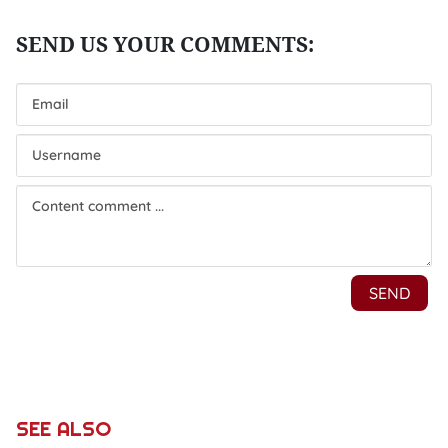
SEE ALSO