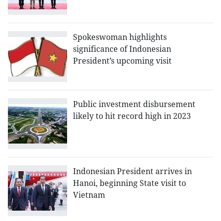
Spokeswoman highlights
significance of Indonesian
President’s upcoming visit
Public investment disbursement
likely to hit record high in 2023
Indonesian President arrives in
Hanoi, beginning State visit to
Vietnam