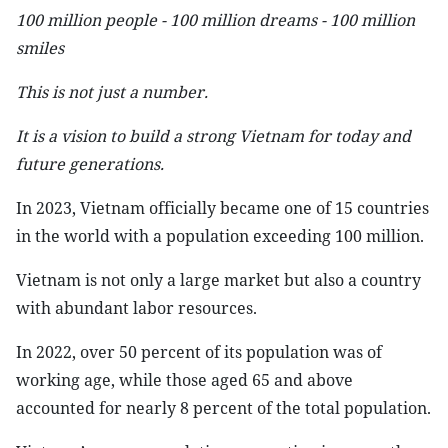
100 million people - 100 million dreams - 100 million
smiles
This is not just a number.
It is a vision to build a strong Vietnam for today and
future generations.
In 2023, Vietnam officially became one of 15 countries
in the world with a population exceeding 100 million.
Vietnam is not only a large market but also a country
with abundant labor resources.
In 2022, over 50 percent of its population was of
working age, while those aged 65 and above
accounted for nearly 8 percent of the total population.