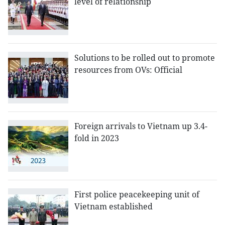
level of relationship
Solutions to be rolled out to promote
resources from OVs: Official
Foreign arrivals to Vietnam up 3.4-
fold in 2023
First police peacekeeping unit of
Vietnam established