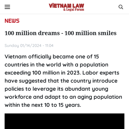
NEWS
100 million dreams - 100 million smiles
Sunday 01/14/2024 - 11:04
Vietnam officially became one of 15
countries in the world with a population
exceeding 100 million in 2023. Labor experts
have suggested that the country introduce
policies to leverage its abundant young
workforce and adapt to an aging population
within the next 10 to 15 years.