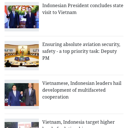
Indonesian President concludes state
visit to Vietnam
Ensuring absolute aviation security,
safety - a top priority task: Deputy
PM
Vietnamese, Indonesian leaders hail
development of multifaceted
cooperation
Vietnam, Indonesia target higher