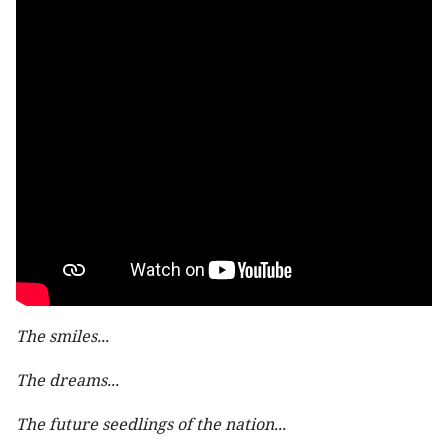
The smiles...
The dreams...
The future seedlings of the nation...