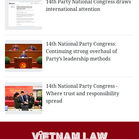
14th Party National Congress draws
international attention
14th National Party Congress:
Continuing strong overhaul of
Party’s leadership methods
14th National Party Congress -
Where trust and responsibility
spread