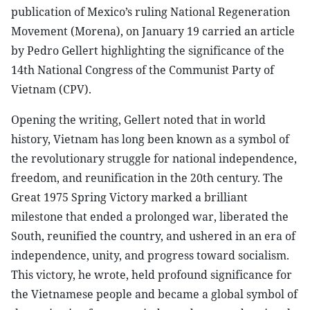
publication of Mexico’s ruling National Regeneration
Movement (Morena), on January 19 carried an article
by Pedro Gellert highlighting the significance of the
14th National Congress of the Communist Party of
Vietnam (CPV).
Opening the writing, Gellert noted that in world
history, Vietnam has long been known as a symbol of
the revolutionary struggle for national independence,
freedom, and reunification in the 20th century. The
Great 1975 Spring Victory marked a brilliant
milestone that ended a prolonged war, liberated the
South, reunified the country, and ushered in an era of
independence, unity, and progress toward socialism.
This victory, he wrote, held profound significance for
the Vietnamese people and became a global symbol of