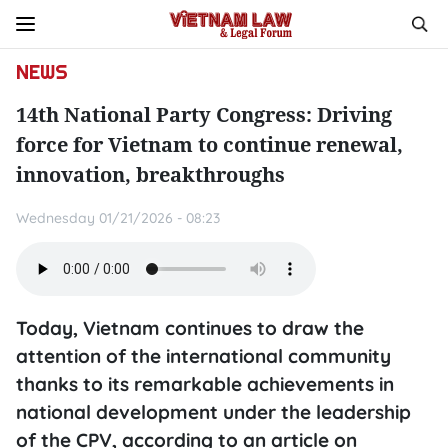
NEWS
14th National Party Congress: Driving
force for Vietnam to continue renewal,
innovation, breakthroughs
Wednesday 01/21/2026 - 08:23
Today, Vietnam continues to draw the
attention of the international community
thanks to its remarkable achievements in
national development under the leadership
of the CPV, according to an article on