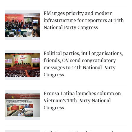
PM urges priority and modern
infrastructure for reporters at 14th
National Party Congress
Political parties, int'l organisations,
friends, OV send congratulatory
messages to 14th National Party
Congress
Prensa Latina launches column on
Vietnam’s 14th Party National
Congress