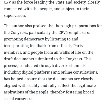
CPV as the force leading the State and society, closely
connected with the people, and subject to their
supervision.
The author also praised the thorough preparations for
the Congress, particularly the CPV’s emphasis on
promoting democracy by listening to and
incorporating feedback from officials, Party
members, and people from all walks of life on the
draft documents submitted to the Congress. This
process, conducted through diverse channels
including digital platforms and online consultations,
has helped ensure that the documents are closely
aligned with reality and fully reflect the legitimate
aspirations of the people, thereby fostering broad
social consensus.