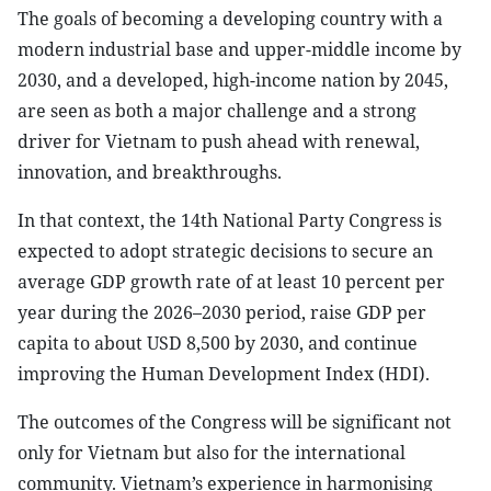
The goals of becoming a developing country with a
modern industrial base and upper-middle income by
2030, and a developed, high-income nation by 2045,
are seen as both a major challenge and a strong
driver for Vietnam to push ahead with renewal,
innovation, and breakthroughs.
In that context, the 14th National Party Congress is
expected to adopt strategic decisions to secure an
average GDP growth rate of at least 10 percent per
year during the 2026–2030 period, raise GDP per
capita to about USD 8,500 by 2030, and continue
improving the Human Development Index (HDI).
The outcomes of the Congress will be significant not
only for Vietnam but also for the international
community. Vietnam’s experience in harmonising