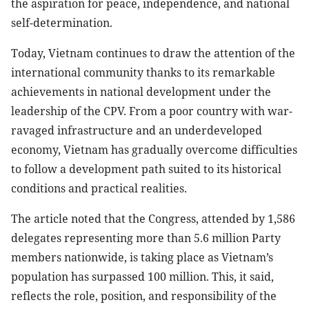
the aspiration for peace, independence, and national
self-determination.
Today, Vietnam continues to draw the attention of the
international community thanks to its remarkable
achievements in national development under the
leadership of the CPV. From a poor country with war-
ravaged infrastructure and an underdeveloped
economy, Vietnam has gradually overcome difficulties
to follow a development path suited to its historical
conditions and practical realities.
The article noted that the Congress, attended by 1,586
delegates representing more than 5.6 million Party
members nationwide, is taking place as Vietnam’s
population has surpassed 100 million. This, it said,
reflects the role, position, and responsibility of the