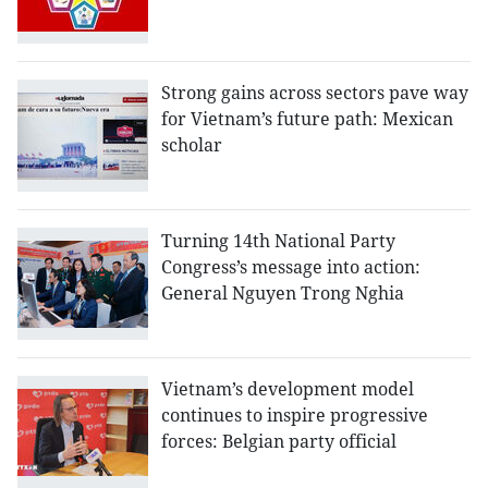
Strong gains across sectors pave way
for Vietnam’s future path: Mexican
scholar
Turning 14th National Party
Congress’s message into action:
General Nguyen Trong Nghia
Vietnam’s development model
continues to inspire progressive
forces: Belgian party official