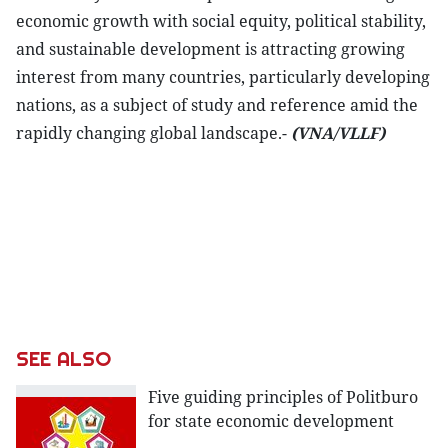
economic growth with social equity, political stability,
and sustainable development is attracting growing
interest from many countries, particularly developing
nations, as a subject of study and reference amid the
rapidly changing global landscape.-
(VNA/VLLF)
SEE ALSO
Five guiding principles of Politburo
for state economic development