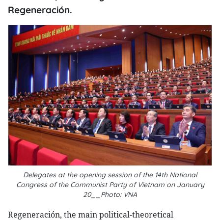
Regeneración.
Delegates at the opening session of the 14th National
Congress of the Communist Party of Vietnam on January
20__Photo: VNA
Regeneración, the main political-theoretical