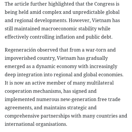
The article further highlighted that the Congress is
being held amid complex and unpredictable global
and regional developments. However, Vietnam has
still maintained macroeconomic stability while
effectively controlling inflation and public debt.
Regeneración observed that from a war-torn and
impoverished country, Vietnam has gradually
emerged as a dynamic economy with increasingly
deep integration into regional and global economies.
It is now an active member of many multilateral
cooperation mechanisms, has signed and
implemented numerous new-generation free trade
agreements, and maintains strategic and
comprehensive partnerships with many countries and
international organisations.