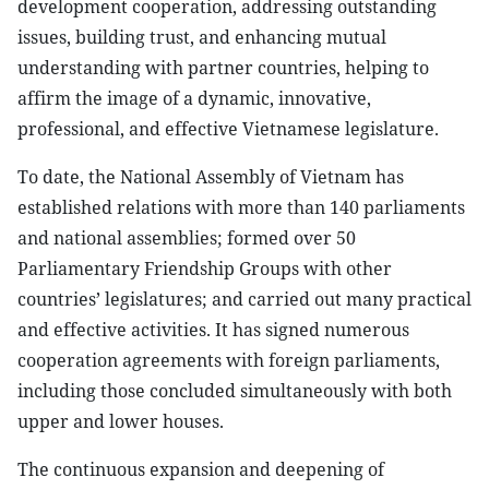
development cooperation, addressing outstanding
issues, building trust, and enhancing mutual
understanding with partner countries, helping to
affirm the image of a dynamic, innovative,
professional, and effective Vietnamese legislature.
To date, the National Assembly of Vietnam has
established relations with more than 140 parliaments
and national assemblies; formed over 50
Parliamentary Friendship Groups with other
countries’ legislatures; and carried out many practical
and effective activities. It has signed numerous
cooperation agreements with foreign parliaments,
including those concluded simultaneously with both
upper and lower houses.
The continuous expansion and deepening of