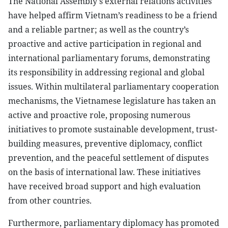
The National Assembly's external relations activities
have helped affirm Vietnam’s readiness to be a friend
and a reliable partner; as well as the country’s
proactive and active participation in regional and
international parliamentary forums, demonstrating
its responsibility in addressing regional and global
issues. Within multilateral parliamentary cooperation
mechanisms, the Vietnamese legislature has taken an
active and proactive role, proposing numerous
initiatives to promote sustainable development, trust-
building measures, preventive diplomacy, conflict
prevention, and the peaceful settlement of disputes
on the basis of international law. These initiatives
have received broad support and high evaluation
from other countries.
Furthermore, parliamentary diplomacy has promoted