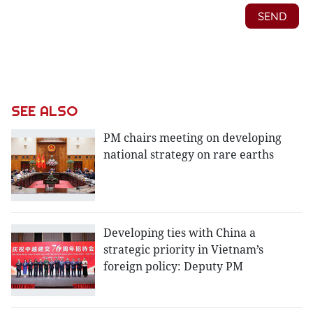
SEE ALSO
PM chairs meeting on developing
national strategy on rare earths
Developing ties with China a
strategic priority in Vietnam’s
foreign policy: Deputy PM