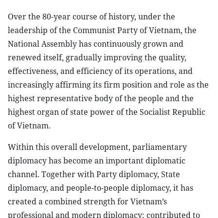
Over the 80-year course of history, under the
leadership of the Communist Party of Vietnam, the
National Assembly has continuously grown and
renewed itself, gradually improving the quality,
effectiveness, and efficiency of its operations, and
increasingly affirming its firm position and role as the
highest representative body of the people and the
highest organ of state power of the Socialist Republic
of Vietnam.
Within this overall development, parliamentary
diplomacy has become an important diplomatic
channel. Together with Party diplomacy, State
diplomacy, and people-to-people diplomacy, it has
created a combined strength for Vietnam’s
professional and modern diplomacy; contributed to