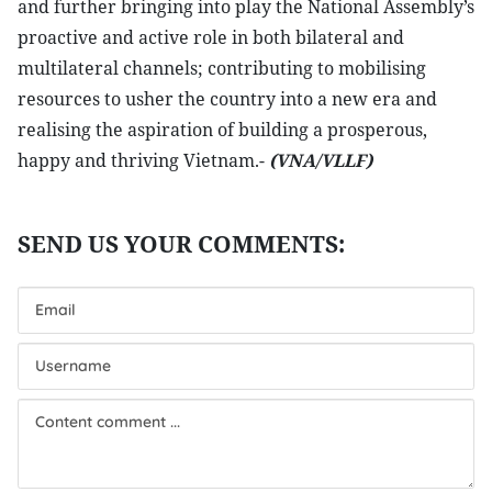
and further bringing into play the National Assembly’s
proactive and active role in both bilateral and
multilateral channels; contributing to mobilising
resources to usher the country into a new era and
realising the aspiration of building a prosperous,
happy and thriving Vietnam.-
(VNA/VLLF)