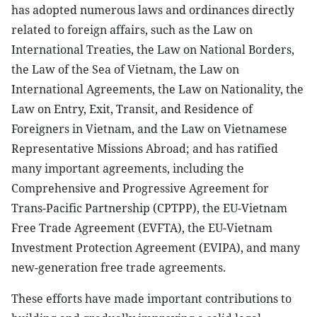
has adopted numerous laws and ordinances directly
related to foreign affairs, such as the Law on
International Treaties, the Law on National Borders,
the Law of the Sea of Vietnam, the Law on
International Agreements, the Law on Nationality, the
Law on Entry, Exit, Transit, and Residence of
Foreigners in Vietnam, and the Law on Vietnamese
Representative Missions Abroad; and has ratified
many important agreements, including the
Comprehensive and Progressive Agreement for
Trans-Pacific Partnership (CPTPP), the EU-Vietnam
Free Trade Agreement (EVFTA), the EU-Vietnam
Investment Protection Agreement (EVIPA), and many
new-generation free trade agreements.
These efforts have made important contributions to