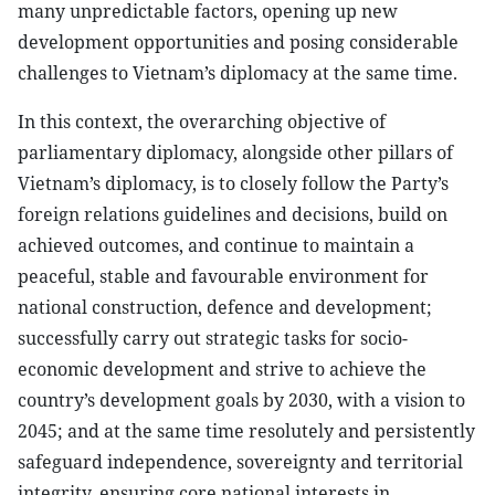
many unpredictable factors, opening up new
development opportunities and posing considerable
challenges to Vietnam’s diplomacy at the same time.
In this context, the overarching objective of
parliamentary diplomacy, alongside other pillars of
Vietnam’s diplomacy, is to closely follow the Party’s
foreign relations guidelines and decisions, build on
achieved outcomes, and continue to maintain a
peaceful, stable and favourable environment for
national construction, defence and development;
successfully carry out strategic tasks for socio-
economic development and strive to achieve the
country’s development goals by 2030, with a vision to
2045; and at the same time resolutely and persistently
safeguard independence, sovereignty and territorial
integrity, ensuring core national interests in