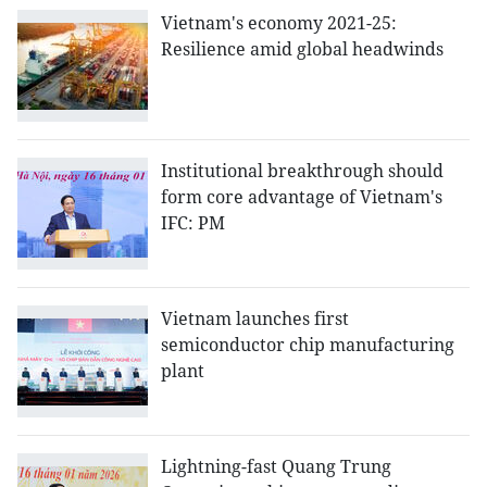
Vietnam's economy 2021-25:
Resilience amid global headwinds
Institutional breakthrough should
form core advantage of Vietnam's
IFC: PM
Vietnam launches first
semiconductor chip manufacturing
plant
Lightning-fast Quang Trung