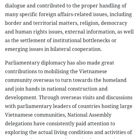
dialogue and contributed to the proper handling of
many specific foreign affairs-related issues, including
border and territorial matters, religion, democracy
and human rights issues, external information, as well
as the settlement of institutional bottlenecks or
emerging issues in bilateral cooperation.
Parliamentary diplomacy has also made great
contributions to mobilising the Vietnamese
community overseas to turn towards the homeland
and join hands in national construction and
development. Through overseas visits and discussions
with parliamentary leaders of countries hosting large
Vietnamese communities, National Assembly
delegations have consistently paid attention to
exploring the actual living conditions and activities of