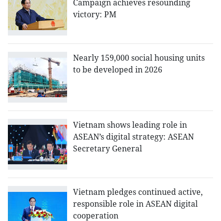
Campaign achieves resounding
victory: PM
Nearly 159,000 social housing units
to be developed in 2026
Vietnam shows leading role in
ASEAN’s digital strategy: ASEAN
Secretary General
Vietnam pledges continued active,
responsible role in ASEAN digital
cooperation