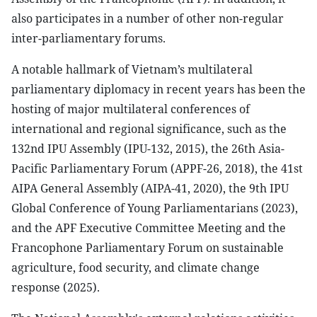
also participates in a number of other non-regular
inter-parliamentary forums.
A notable hallmark of Vietnam’s multilateral
parliamentary diplomacy in recent years has been the
hosting of major multilateral conferences of
international and regional significance, such as the
132nd IPU Assembly (IPU-132, 2015), the 26th Asia-
Pacific Parliamentary Forum (APPF-26, 2018), the 41st
AIPA General Assembly (AIPA-41, 2020), the 9th IPU
Global Conference of Young Parliamentarians (2023),
and the APF Executive Committee Meeting and the
Francophone Parliamentary Forum on sustainable
agriculture, food security, and climate change
response (2025).