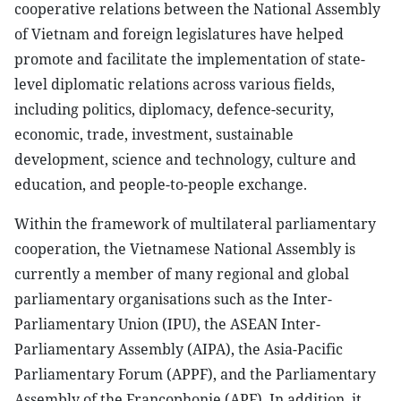
cooperative relations between the National Assembly
of Vietnam and foreign legislatures have helped
promote and facilitate the implementation of state-
level diplomatic relations across various fields,
including politics, diplomacy, defence-security,
economic, trade, investment, sustainable
development, science and technology, culture and
education, and people-to-people exchange.
Within the framework of multilateral parliamentary
cooperation, the Vietnamese National Assembly is
currently a member of many regional and global
parliamentary organisations such as the Inter-
Parliamentary Union (IPU), the ASEAN Inter-
Parliamentary Assembly (AIPA), the Asia-Pacific
Parliamentary Forum (APPF), and the Parliamentary
Assembly of the Francophonie (APF). In addition, it