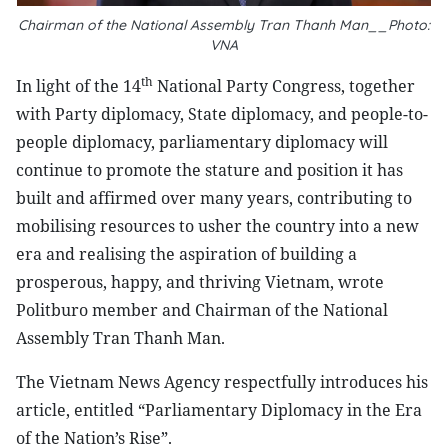
Chairman of the National Assembly Tran Thanh Man__Photo:
VNA
th
In light of the 14
National Party Congress, together
with Party diplomacy, State diplomacy, and people-to-
people diplomacy, parliamentary diplomacy will
continue to promote the stature and position it has
built and affirmed over many years, contributing to
mobilising resources to usher the country into a new
era and realising the aspiration of building a
prosperous, happy, and thriving Vietnam, wrote
Politburo member and Chairman of the National
Assembly Tran Thanh Man.
The Vietnam News Agency respectfully introduces his
article, entitled “Parliamentary Diplomacy in the Era
of the Nation’s Rise”.