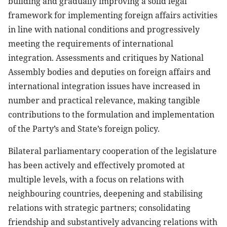
building and gradually improving a solid legal
framework for implementing foreign affairs activities
in line with national conditions and progressively
meeting the requirements of international
integration. Assessments and critiques by National
Assembly bodies and deputies on foreign affairs and
international integration issues have increased in
number and practical relevance, making tangible
contributions to the formulation and implementation
of the Party’s and State’s foreign policy.
Bilateral parliamentary cooperation of the legislature
has been actively and effectively promoted at
multiple levels, with a focus on relations with
neighbouring countries, deepening and stabilising
relations with strategic partners; consolidating
friendship and substantively advancing relations with