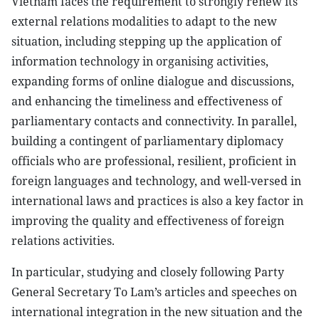
Vietnam faces the requirement to strongly renew its
external relations modalities to adapt to the new
situation, including stepping up the application of
information technology in organising activities,
expanding forms of online dialogue and discussions,
and enhancing the timeliness and effectiveness of
parliamentary contacts and connectivity. In parallel,
building a contingent of parliamentary diplomacy
officials who are professional, resilient, proficient in
foreign languages and technology, and well-versed in
international laws and practices is also a key factor in
improving the quality and effectiveness of foreign
relations activities.
In particular, studying and closely following Party
General Secretary To Lam’s articles and speeches on
international integration in the new situation and the