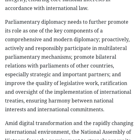
accordance with international law.
Parliamentary diplomacy needs to further promote
its role as one of the key components of a
comprehensive and modern diplomacy; proactively,
actively and responsibly participate in multilateral
parliamentary mechanisms; promote bilateral
relations with parliaments of other countries,
especially strategic and important partners; and
improve the quality of legislative work, ratification
and oversight of the implementation of international
treaties, ensuring harmony between national
interests and international commitments.
Amid digital transformation and the rapidly changing
international environment, the National Assembly of