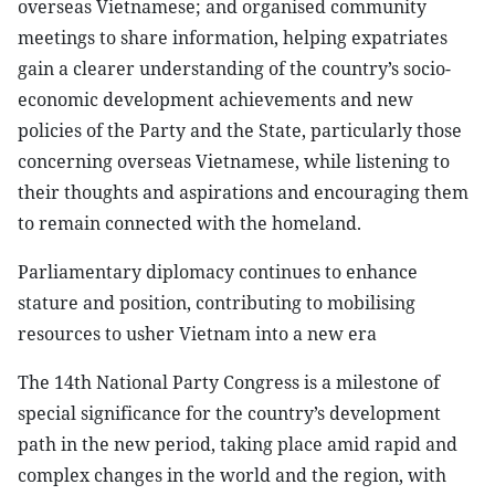
overseas Vietnamese; and organised community
meetings to share information, helping expatriates
gain a clearer understanding of the country’s socio-
economic development achievements and new
policies of the Party and the State, particularly those
concerning overseas Vietnamese, while listening to
their thoughts and aspirations and encouraging them
to remain connected with the homeland.
Parliamentary diplomacy continues to enhance
stature and position, contributing to mobilising
resources to usher Vietnam into a new era
The 14th National Party Congress is a milestone of
special significance for the country’s development
path in the new period, taking place amid rapid and
complex changes in the world and the region, with