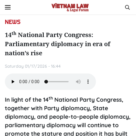
NEWS
th
14
National Party Congress:
Parliamentary diplomacy in era of
nation’s rise
Saturday 01/17/2026 - 16:44
th
In light of the 14
National Party Congress,
together with Party diplomacy, State
diplomacy, and people-to-people diplomacy,
parliamentary diplomacy will continue to
promote the stature and position it has built