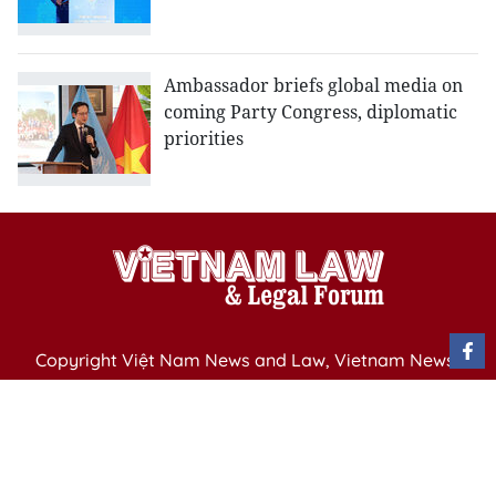
Ambassador briefs global media on
coming Party Congress, diplomatic
priorities
Copyright Việt Nam News and Law, Vietnam News
Agency,
79 Ly Thuong Kiet St. Hanoi, Vietnam
Editor-in-Chief: Nguyen Minh
Publication Permit: 13/ GP-BVHTTDL issued by the