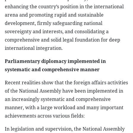
enhancing the country’s position in the international
arena and promoting rapid and sustainable
development, firmly safeguarding national
sovereignty and interests, and consolidating a
comprehensive and solid legal foundation for deep
international integration.
Parliamentary diplomacy implemented in
systematic and comprehensive manner
Recent realities show that the foreign affairs activities
of the National Assembly have been implemented in
an increasingly systematic and comprehensive
manner, with a large workload and many important
achievements across various fields:
In legislation and supervision, the National Assembly