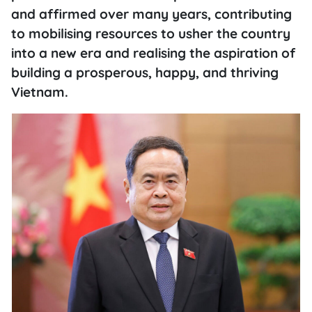
and affirmed over many years, contributing
to mobilising resources to usher the country
into a new era and realising the aspiration of
building a prosperous, happy, and thriving
Vietnam.