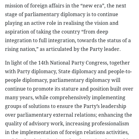
mission of foreign affairs in the “new era”, the next
stage of parliamentary diplomacy is to continue
playing an active role in realising the vision and
aspiration of taking the country “from deep
integration to full integration, towards the status of a
rising nation,” as articulated by the Party leader.
In light of the 14th National Party Congress, together
with Party diplomacy, State diplomacy and people-to-
people diplomacy, parliamentary diplomacy will
continue to promote its stature and position built over
many years, while comprehensively implementing
groups of solutions to ensure the Party’s leadership
over parliamentary external relations; enhancing the
quality of advisory work, increasing professionalism
in the implementation of foreign relations activities,