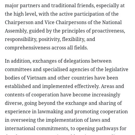
major partners and traditional friends, especially at
the high level, with the active participation of the
Chairperson and Vice Chairpersons of the National
Assembly, guided by the principles of proactiveness,
responsibility, positivity, flexibility, and
comprehensiveness across all fields.
In addition, exchanges of delegations between
committees and specialised agencies of the legislative
bodies of Vietnam and other countries have been
established and implemented effectively. Areas and
contents of cooperation have become increasingly
diverse, going beyond the exchange and sharing of
experience in lawmaking and promoting cooperation
in overseeing the implementation of laws and
international commitments, to opening pathways for