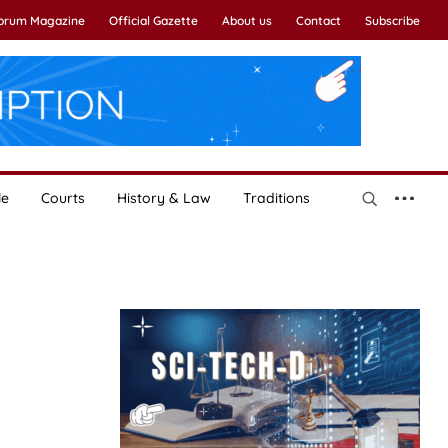
Forum Magazine
Official Gazette
About us
Contact
Subscribe
le
Courts
History & Law
Traditions