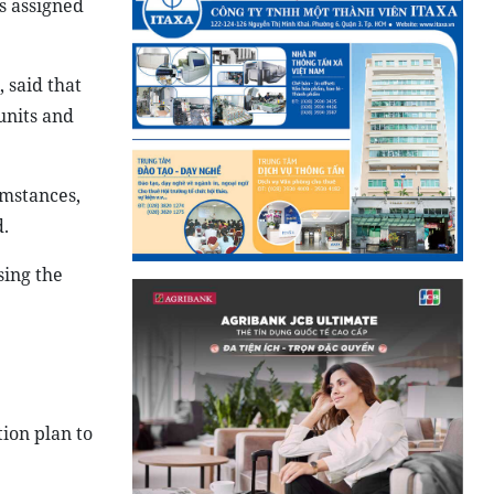
s assigned
 said that
units and
umstances,
.
sing the
ion plan to