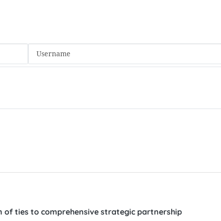
 of ties to comprehensive strategic partnership