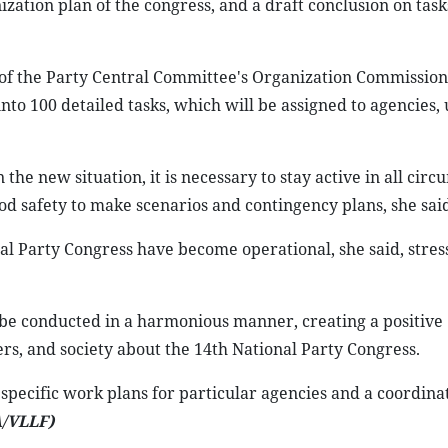
ation plan of the congress, and a draft conclusion on task
f the Party Central Committee's Organization Commission,
to 100 detailed tasks, which will be assigned to agencies, 
he new situation, it is necessary to stay active in all circ
ood safety to make scenarios and contingency plans, she said
al Party Congress have become operational, she said, stres
ust be conducted in a harmonious manner, creating a positive
s, and society about the 14th National Party Congress.
pecific work plans for particular agencies and a coordinat
/VLLF)