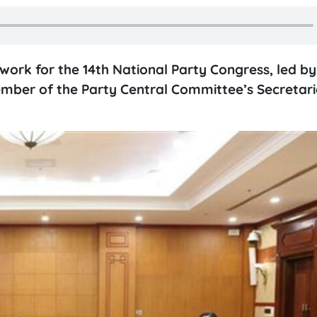
work for the 14th National Party Congress, led b
ber of the Party Central Committee’s Secretaria