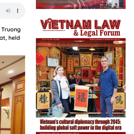
y Truong
t, held