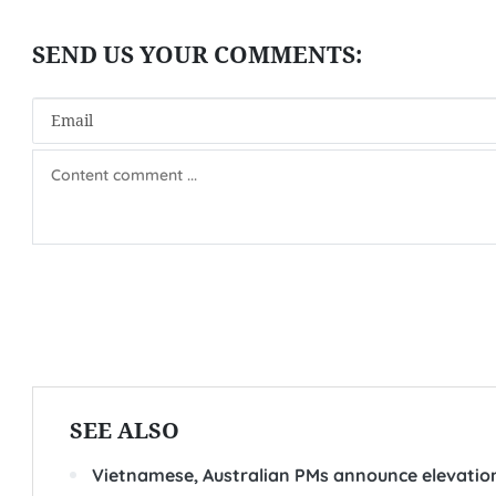
SEE ALSO
Vietnamese, Australian PMs announce elevation