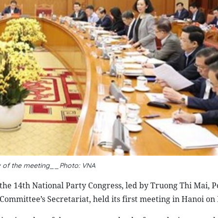
 of the meeting__Photo: VNA
the 14th National Party Congress, led by Truong Thi Mai, P
mittee’s Secretariat, held its first meeting in Hanoi on