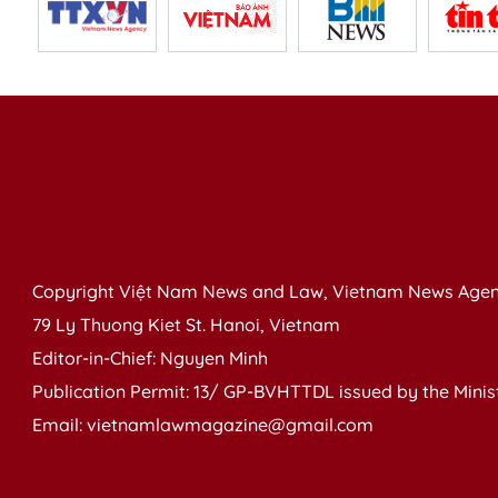
Copyright Việt Nam News and Law, Vietnam News Agen
79 Ly Thuong Kiet St. Hanoi, Vietnam
Editor-in-Chief: Nguyen Minh
Publication Permit: 13/ GP-BVHTTDL issued by the Ministr
Email: vietnamlawmagazine@gmail.com