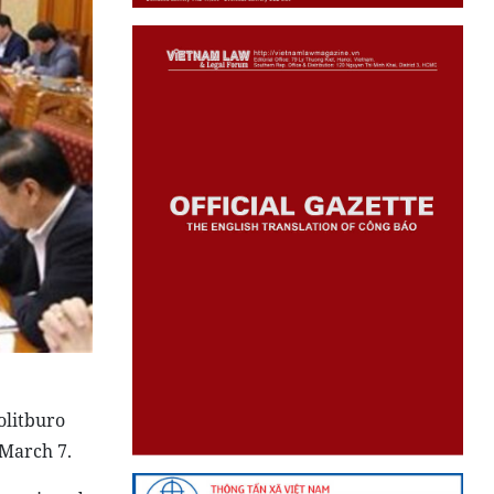
olitburo
 March 7.