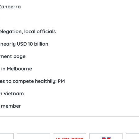
 Canberra
d
egation, local officials
early USD 10 billion
opment page
 in Melbourne
es to compete healthily: PM
th Vietnam
RC member