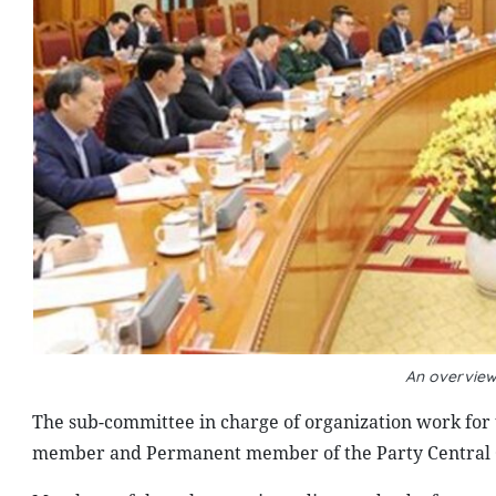
An overview
The sub-committee in charge of organization work for 
member and Permanent member of the Party Central Com