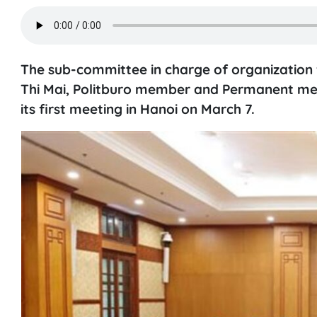
The sub-committee in charge of organization 
Thi Mai, Politburo member and Permanent mem
its first meeting in Hanoi on March 7.