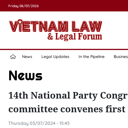
Friday 08/07/2026
News
Legal Updates
In the Pipeline
Busines
News
14th National Party Congr
committee convenes first
Thursday 03/07/2024 - 15:45