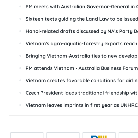
PM meets with Australian Governor-General in
Sixteen texts guiding the Land Law to be issue
Hanoi-related drafts discussed by NA’s Party Del
Vietnam's agro-aquatic-forestry exports reach n
Bringing Vietnam-Australia ties to new devel
PM attends Vietnam - Australia Business Forum
Vietnam creates favorable conditions for airlin
Czech President lauds traditional friendship wi
Vietnam leaves imprints in first year as UNH