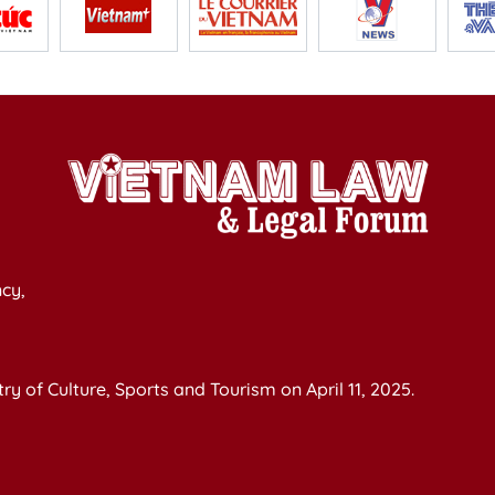
cy,
y of Culture, Sports and Tourism on April 11, 2025.