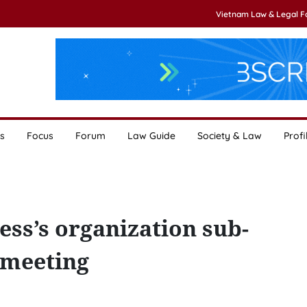
Vietnam Law & Legal 
s
Focus
Forum
Law Guide
Society & Law
Profi
ess’s organization sub-
 meeting