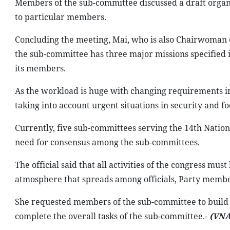
Members of the sub-committee discussed a draft organiz
to particular members.
Concluding the meeting, Mai, who is also Chairwoman o
the sub-committee has three major missions specified in
its members.
As the workload is huge with changing requirements in t
taking into account urgent situations in security and f
Currently, five sub-committees serving the 14th Nation
need for consensus among the sub-committees.
The official said that all activities of the congress m
atmosphere that spreads among officials, Party member
She requested members of the sub-committee to build s
complete the overall tasks of the sub-committee.-
(VNA