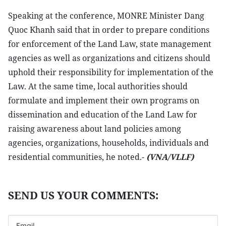
Speaking at the conference, MONRE Minister Dang
Quoc Khanh said that in order to prepare conditions
for enforcement of the Land Law, state management
agencies as well as organizations and citizens should
uphold their responsibility for implementation of the
Law. At the same time, local authorities should
formulate and implement their own programs on
dissemination and education of the Land Law for
raising awareness about land policies among
agencies, organizations, households, individuals and
residential communities, he noted.-
(VNA/VLLF)