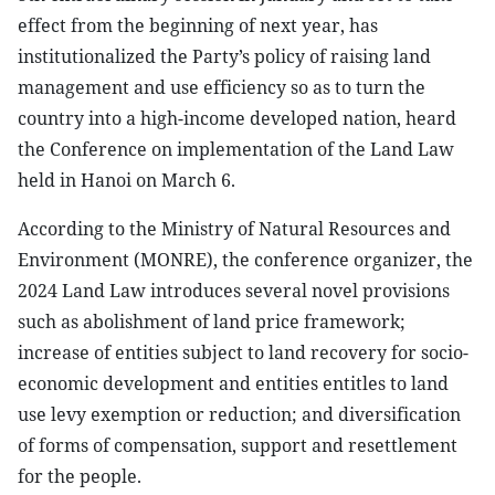
effect from the beginning of next year, has
institutionalized the Party’s policy of raising land
management and use efficiency so as to turn the
country into a high-income developed nation, heard
the Conference on implementation of the Land Law
held in Hanoi on March 6.
According to the Ministry of Natural Resources and
Environment (MONRE), the conference organizer, the
2024 Land Law introduces several novel provisions
such as abolishment of land price framework;
increase of entities subject to land recovery for socio-
economic development and entities entitles to land
use levy exemption or reduction; and diversification
of forms of compensation, support and resettlement
for the people.