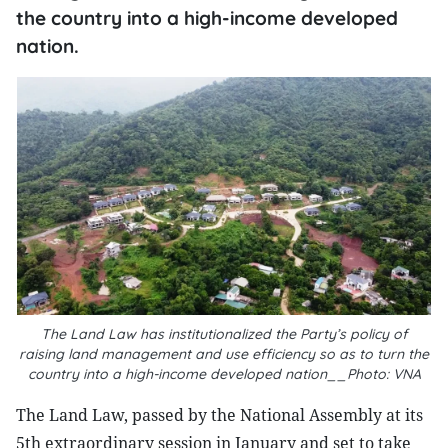
the country into a high-income developed
nation.
The Land Law has institutionalized the Party’s policy of
raising land management and use efficiency so as to turn the
country into a high-income developed nation__Photo: VNA
The Land Law, passed by the National Assembly at its
5th extraordinary session in January and set to take