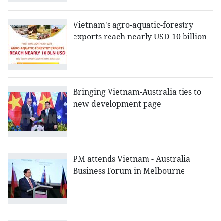
Vietnam's agro-aquatic-forestry
exports reach nearly USD 10 billion
Bringing Vietnam-Australia ties to
new development page
PM attends Vietnam - Australia
Business Forum in Melbourne