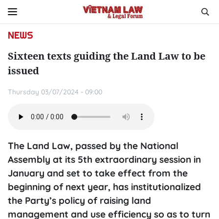
NEWS
Sixteen texts guiding the Land Law to be
issued
Thursday 03/07/2024 - 09:00
The Land Law, passed by the National
Assembly at its 5th extraordinary session in
January and set to take effect from the
beginning of next year, has institutionalized
the Party’s policy of raising land
management and use efficiency so as to turn