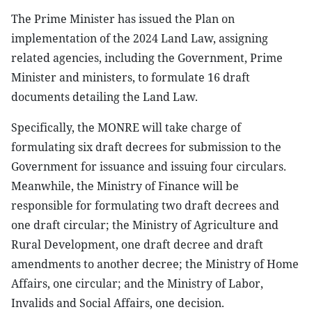
The Prime Minister has issued the Plan on
implementation of the 2024 Land Law, assigning
related agencies, including the Government, Prime
Minister and ministers, to formulate 16 draft
documents detailing the Land Law.
Specifically, the MONRE will take charge of
formulating six draft decrees for submission to the
Government for issuance and issuing four circulars.
Meanwhile, the Ministry of Finance will be
responsible for formulating two draft decrees and
one draft circular; the Ministry of Agriculture and
Rural Development, one draft decree and draft
amendments to another decree; the Ministry of Home
Affairs, one circular; and the Ministry of Labor,
Invalids and Social Affairs, one decision.