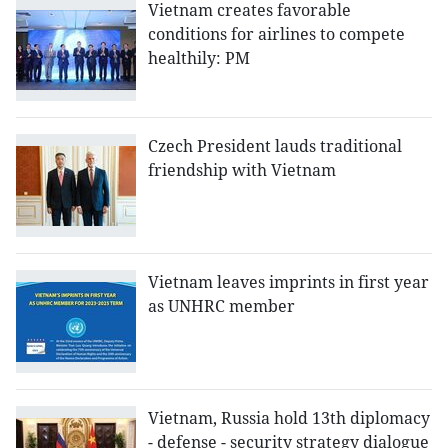
Vietnam creates favorable
conditions for airlines to compete
healthily: PM
Czech President lauds traditional
friendship with Vietnam
Vietnam leaves imprints in first year
as UNHRC member
Vietnam, Russia hold 13th diplomacy
- defense - security strategy dialogue