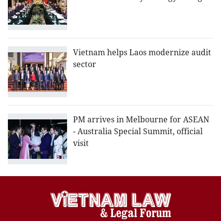
Vietnam helps Laos modernize audit
sector
PM arrives in Melbourne for ASEAN
- Australia Special Summit, official
visit