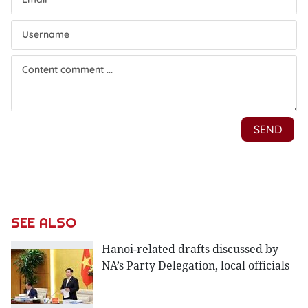
SEE ALSO
Hanoi-related drafts discussed by
NA’s Party Delegation, local officials