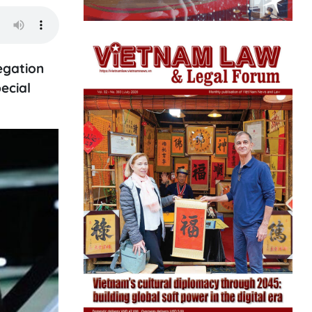
egation
ecial