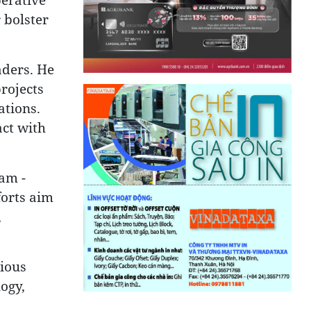
 bolster
aders. He
rojects
ations.
act with
nam -
forts aim
,
rious
logy,