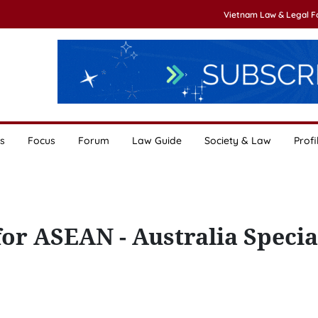
Vietnam Law & Legal 
s
Focus
Forum
Law Guide
Society & Law
Profi
or ASEAN - Australia Specia