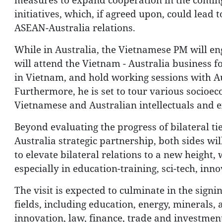
initiatives, which, if agreed upon, could lead 
ASEAN-Australia relations.
While in Australia, the Vietnamese PM will eng
will attend the Vietnam - Australia business f
in Vietnam, and hold working sessions with A
Furthermore, he is set to tour various socioeco
Vietnamese and Australian intellectuals and e
Beyond evaluating the progress of bilateral ti
Australia strategic partnership, both sides wi
to elevate bilateral relations to a new height
especially in education-training, sci-tech, in
The visit is expected to culminate in the sig
fields, including education, energy, minerals, a
innovation, law, finance, trade and investmen