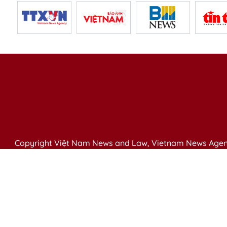
Copyright Việt Nam News and Law, Vietnam News Agen
79 Ly Thuong Kiet St. Hanoi, Vietnam
Editor-in-Chief: Nguyen Minh
Publication Permit: 13/ GP-BVHTTDL issued by the Ministr
Email: vietnamlawmagazine@gmail.com