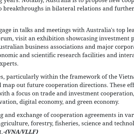
to breakthroughs in bilateral relations and further
age in talks and meetings with Australia's top le
orum, visit an exhibition showcasing investment p
ustralian business associations and major corpor
nomic and scientific research facilities and inter
xperts.
es, particularly within the framework of the Viet
ll map out future cooperation directions. These ef
, with a focus on trade and investment cooperation
novation, digital economy, and green economy.
ning and exchange of cooperation agreements in va
griculture, forestry, fisheries, science and techno
t.
-(VNA/VLLF)