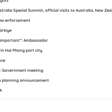
ights
alia Special Summit, official visits to Australia, New Ze
law enforcement
ürkiye
ly important”: Ambassador
 in Hai Phong port city
nce
ar: Government meeting
a planning announcement
4