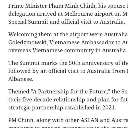
Prime Minister Pham Minh Chinh, his spouse 
delegation arrived at Melbourne airport on Ma
Special Summit and official visit to Australia.
Welcoming them at the airport were Australi
Goledzinowski, Vietnamese Ambassador to Au
overseas Vietnamese community in Australia.
The Summit marks the 50th anniversary of the
followed by an official visit to Australia fro
Albanese.
Themed "A Partnership for the Future," the Su
their five-decade relationship and plan for f
strategic partnership established in 2021.
PM Chinh, along with other ASEAN and Australia
measures to expand cooperation in the coming