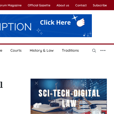
Forum Magazine
Official Gazette
About us
Contact
Subscribe
le
Courts
History & Law
Traditions
l