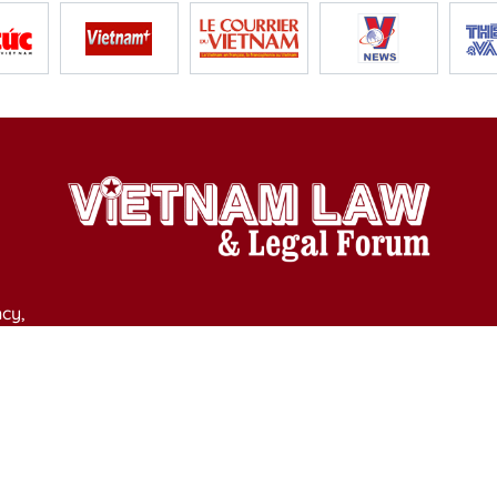
cy,
y of Culture, Sports and Tourism on April 11, 2025.