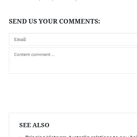
SEE ALSO