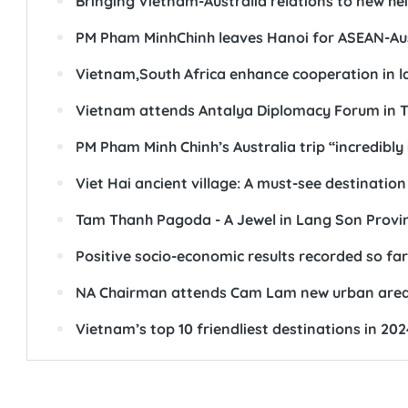
Bringing Vietnam-Australia relations to new he
PM Pham MinhChinh leaves Hanoi for ASEAN-Austr
Vietnam,South Africa enhance cooperation in 
Vietnam attends Antalya Diplomacy Forum in T
PM Pham Minh Chinh’s Australia trip “incredib
Viet Hai ancient village: A must-see destination
Tam Thanh Pagoda - A Jewel in Lang Son Provi
Positive socio-economic results recorded so f
NA Chairman attends Cam Lam new urban are
Vietnam’s top 10 friendliest destinations in 202