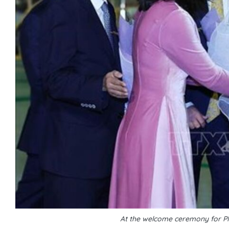
At the welcome ceremony for P