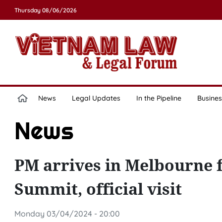
Thursday 08/06/2026
News
Legal Updates
In the Pipeline
Busines
News
PM arrives in Melbourne f
Summit, official visit
Monday 03/04/2024 - 20:00