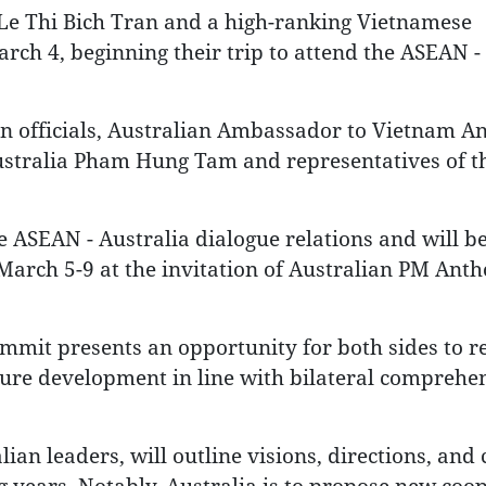
Le Thi Bich Tran and a high-ranking Vietnamese
rch 4, beginning their trip to attend the ASEAN -
an officials, Australian Ambassador to Vietnam 
stralia Pham Hung Tam and representatives of t
 ASEAN - Australia dialogue relations and will b
m March 5-9 at the invitation of Australian PM Ant
mmit presents an opportunity for both sides to re
uture development in line with bilateral comprehe
n leaders, will outline visions, directions, and 
 years. Notably, Australia is to propose new coo