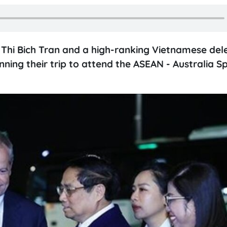
 Thi Bich Tran and a high-ranking Vietnamese del
ning their trip to attend the ASEAN - Australia Sp