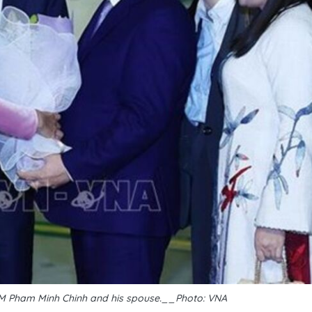
M Pham Minh Chinh and his spouse.__Photo: VNA