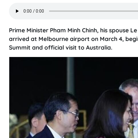
Prime Minister Pham Minh Chinh, his spouse Le
arrived at Melbourne airport on March 4, begin
Summit and official visit to Australia.