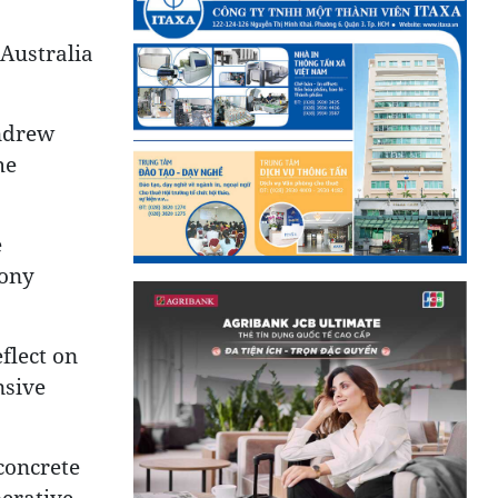
 Australia
Andrew
he
e
hony
flect on
nsive
concrete
perative