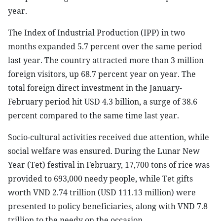
year.
The Index of Industrial Production (IPP) in two
months expanded 5.7 percent over the same period
last year. The country attracted more than 3 million
foreign visitors, up 68.7 percent year on year. The
total foreign direct investment in the January-
February period hit USD 4.3 billion, a surge of 38.6
percent compared to the same time last year.
Socio-cultural activities received due attention, while
social welfare was ensured. During the Lunar New
Year (Tet) festival in February, 17,700 tons of rice was
provided to 693,000 needy people, while Tet gifts
worth VND 2.74 trillion (USD 111.13 million) were
presented to policy beneficiaries, along with VND 7.8
trillion to the needy on the occasion.