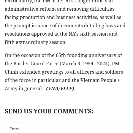
Particularly, the PM ordered stronger efforts in
administrative reform and removing difficulties
facing production and business activities, as well as
the prompt issuance of documents detailing laws and
resolutions approved at the NA's sixth session and
fifth extraordinary session.
On the occasion of the 65th founding anniversary of
the Border Guard Force (March 3, 1959 - 2024), PM
Chinh extended greetings to all officers and soldiers
of the force in particular and the Vietnam People's
Army in general.-
(VNA/VLLF)