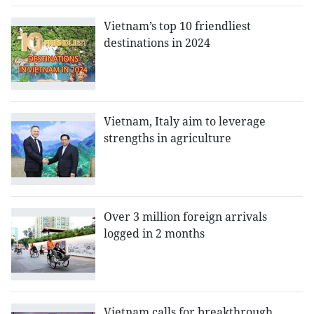
Vietnam’s top 10 friendliest
destinations in 2024
Vietnam, Italy aim to leverage
strengths in agriculture
Over 3 million foreign arrivals
logged in 2 months
Vietnam calls for breakthrough