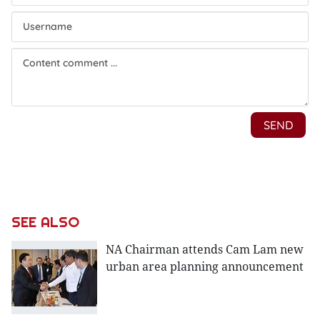
SEE ALSO
NA Chairman attends Cam Lam new
urban area planning announcement