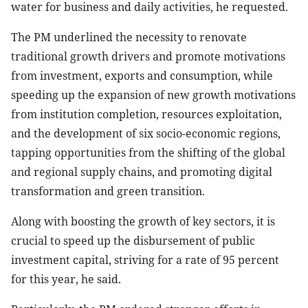
water for business and daily activities, he requested.
The PM underlined the necessity to renovate
traditional growth drivers and promote motivations
from investment, exports and consumption, while
speeding up the expansion of new growth motivations
from institution completion, resources exploitation,
and the development of six socio-economic regions,
tapping opportunities from the shifting of the global
and regional supply chains, and promoting digital
transformation and green transition.
Along with boosting the growth of key sectors, it is
crucial to speed up the disbursement of public
investment capital, striving for a rate of 95 percent
for this year, he said.