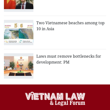
Two Vietnamese beaches among top
10 in Asia
Laws must remove bottlenecks for
development: PM