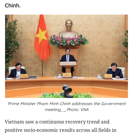
Chinh.
Prime Minister Pham Minh Chinh addresses the Government
meeting__Photo: VNA
Vietnam saw a continuous recovery trend and
positive socio-economic results across all fields in