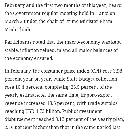
February and the first two months of this year, heard
the Government regular meeting held in Hanoi on
March 2 under the chair of Prime Minister Pham
Minh Chinh.
Participants noted that the macro-economy was kept
stable, inflation reined, in and all major balances of
the economy ensured.
In February, the consumer price index (CPI) rose 3.98
percent year on year, while State budget collection
rose 10.4 percent, completing 23.5 percent of the
yearly estimate. At the same time, import-export
revenue increased 18.6 percent, with trade surplus
reaching USD 4.72 billion. Public investment
disbursement reached 9.13 percent of the yearly plan,
2.16 percent higher than that in the same period last