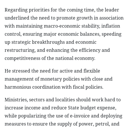
Regarding priorities for the coming time, the leader
underlined the need to promote growth in association
with maintaining macro-economic stability, inflation
control, ensuring major economic balances, speeding
up strategic breakthroughs and economic
restructuring, and enhancing the efficiency and
competitiveness of the national economy.
He stressed the need for active and flexible
management of monetary policies with close and
harmonious coordination with fiscal policies.
Ministries, sectors and localities should work hard to
increase income and reduce State budget expense,
while popularizing the use of e-invoice and deploying
measures to ensure the supply of power, petrol, and