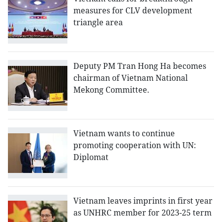
measures for CLV development
triangle area
Deputy PM Tran Hong Ha becomes
chairman of Vietnam National
Mekong Committee.
Vietnam wants to continue
promoting cooperation with UN:
Diplomat
Vietnam leaves imprints in first year
as UNHRC member for 2023-25 term