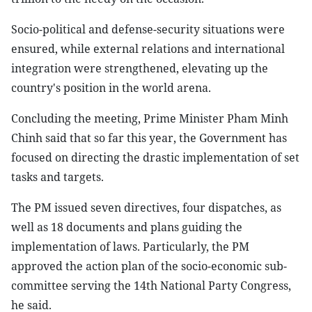
Socio-political and defense-security situations were
ensured, while external relations and international
integration were strengthened, elevating up the
country's position in the world arena.
Concluding the meeting, Prime Minister Pham Minh
Chinh said that so far this year, the Government has
focused on directing the drastic implementation of set
tasks and targets.
The PM issued seven directives, four dispatches, as
well as 18 documents and plans guiding the
implementation of laws. Particularly, the PM
approved the action plan of the socio-economic sub-
committee serving the 14th National Party Congress,
he said.