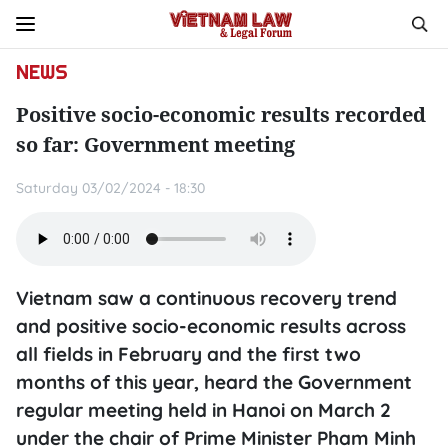
NEWS
Positive socio-economic results recorded
so far: Government meeting
Saturday 03/02/2024 - 18:30
Vietnam saw a continuous recovery trend
and positive socio-economic results across
all fields in February and the first two
months of this year, heard the Government
regular meeting held in Hanoi on March 2
under the chair of Prime Minister Pham Minh