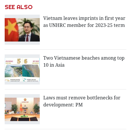
SEE ALSO
Vietnam leaves imprints in first year
as UNHRC member for 2023-25 term
Two Vietnamese beaches among top
10 in Asia
Laws must remove bottlenecks for
development: PM