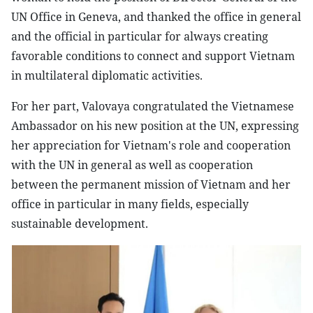
UN Office in Geneva, and thanked the office in general
and the official in particular for always creating
favorable conditions to connect and support Vietnam
in multilateral diplomatic activities.
For her part, Valovaya congratulated the Vietnamese
Ambassador on his new position at the UN, expressing
her appreciation for Vietnam's role and cooperation
with the UN in general as well as cooperation
between the permanent mission of Vietnam and her
office in particular in many fields, especially
sustainable development.