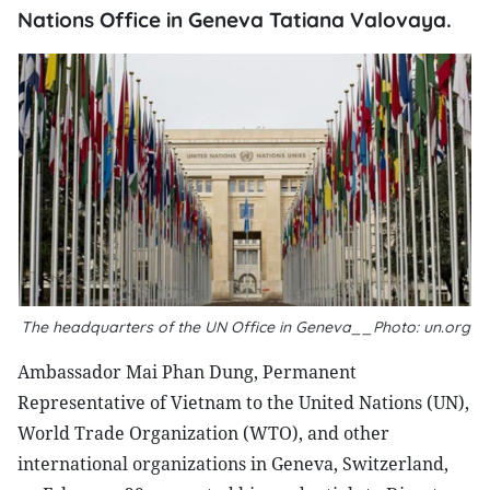
Nations Office in Geneva Tatiana Valovaya.
The headquarters of the UN Office in Geneva__Photo: un.org
Ambassador Mai Phan Dung, Permanent
Representative of Vietnam to the United Nations (UN),
World Trade Organization (WTO), and other
international organizations in Geneva, Switzerland,