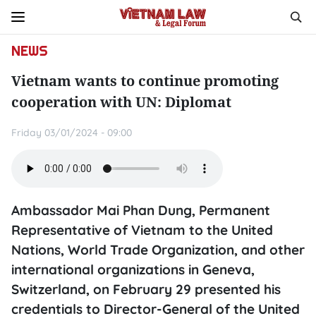
NEWS
Vietnam wants to continue promoting
cooperation with UN: Diplomat
Friday 03/01/2024 - 09:00
Ambassador Mai Phan Dung, Permanent
Representative of Vietnam to the United
Nations, World Trade Organization, and other
international organizations in Geneva,
Switzerland, on February 29 presented his
credentials to Director-General of the United