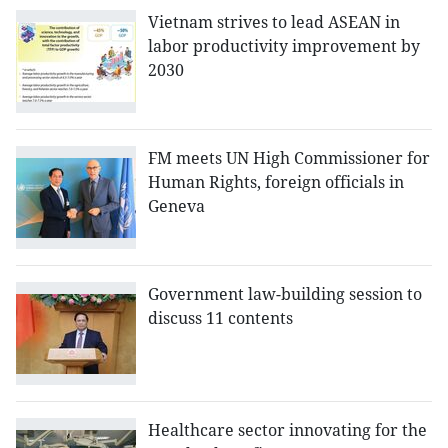
Vietnam strives to lead ASEAN in
labor productivity improvement by
2030
FM meets UN High Commissioner for
Human Rights, foreign officials in
Geneva
Government law-building session to
discuss 11 contents
Healthcare sector innovating for the