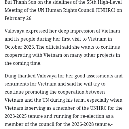
Bui Thanh Son on the sidelines of the 55th High-Level
Meeting of the UN Human Rights Council (UNHRC) on
February 26.
Valovaya expressed her deep impression of Vietnam
and its people during her first visit to Vietnam in
October 2023. The official said she wants to continue
cooperating with Vietnam on many other projects in
the coming time.
Dung thanked Valovaya for her good assessments and
sentiments for Vietnam and said he will try to
continue promoting the cooperation between
Vietnam and the UN during his term, especially when
Vietnam is serving as a member of the UNHRC for the
2023-2025 tenure and running for re-election as a
member of the council for the 2026-2028 tenure.-