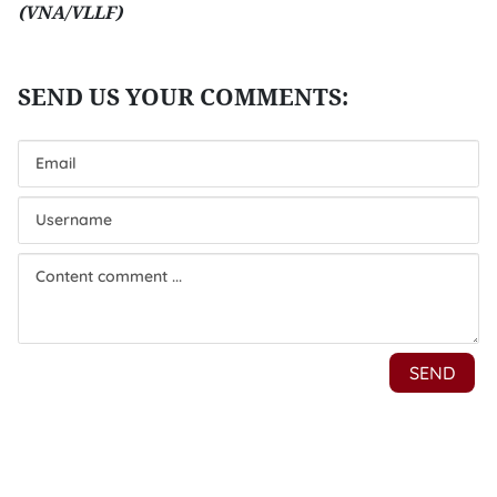
(VNA/VLLF)