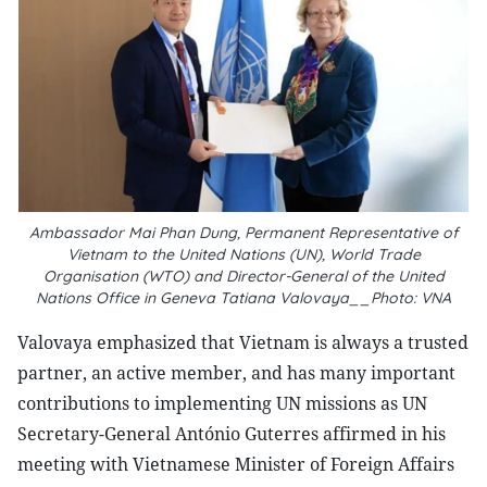
Ambassador Mai Phan Dung, Permanent Representative of
Vietnam to the United Nations (UN), World Trade
Organisation (WTO) and Director-General of the United
Nations Office in Geneva Tatiana Valovaya__Photo: VNA
Valovaya emphasized that Vietnam is always a trusted
partner, an active member, and has many important
contributions to implementing UN missions as UN
Secretary-General António Guterres affirmed in his
meeting with Vietnamese Minister of Foreign Affairs