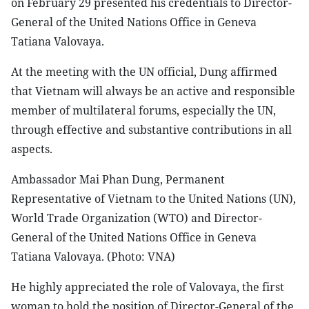
on February 29 presented his credentials to Director-
General of the United Nations Office in Geneva
Tatiana Valovaya.
At the meeting with the UN official, Dung affirmed
that Vietnam will always be an active and responsible
member of multilateral forums, especially the UN,
through effective and substantive contributions in all
aspects.
Ambassador Mai Phan Dung, Permanent
Representative of Vietnam to the United Nations (UN),
World Trade Organization (WTO) and Director-
General of the United Nations Office in Geneva
Tatiana Valovaya. (Photo: VNA)
He highly appreciated the role of Valovaya, the first
woman to hold the position of Director-General of the