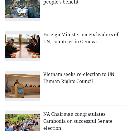
people’s benefit
Foreign Minister meets leaders of
UN, countries in Geneva
Vietnam seeks re-election to UN
Human Rights Council
NA Chairman congratulates
Cambodia on successful Senate
election