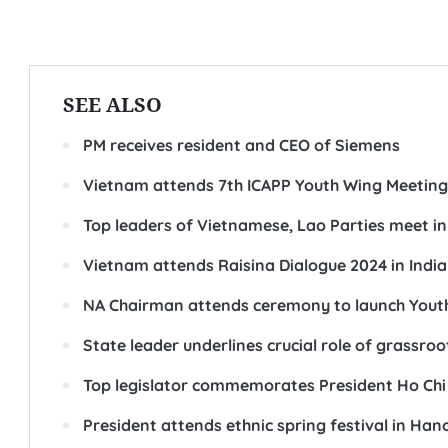
SEE ALSO
PM receives resident and CEO of Siemens
Vietnam attends 7th ICAPP Youth Wing Meeting
Top leaders of Vietnamese, Lao Parties meet i
Vietnam attends Raisina Dialogue 2024 in India
NA Chairman attends ceremony to launch Youth 
State leader underlines crucial role of grassroo
Top legislator commemorates President Ho Chi
President attends ethnic spring festival in Han