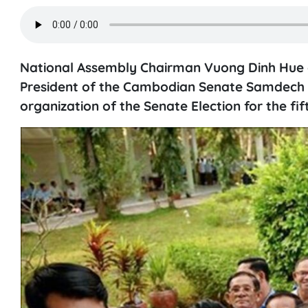
National Assembly Chairman Vuong Dinh Hue on
President of the Cambodian Senate Samdech 
organization of the Senate Election for the fif