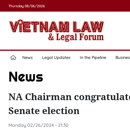
Thursday 08/06/2026
News
Legal Updates
In the Pipeline
Busines
News
NA Chairman congratulat
Senate election
Monday 02/26/2024 - 21:30