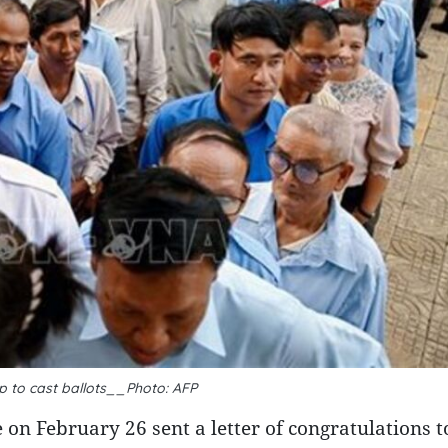
up to cast ballots__Photo: AFP
 February 26 sent a letter of congratulations t