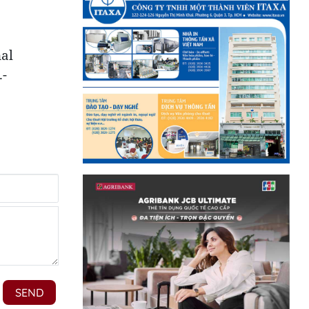
nal
.-