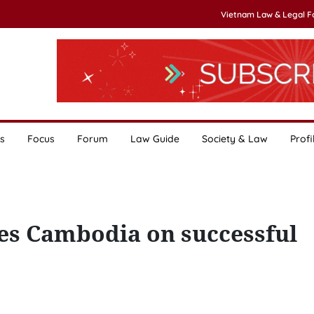
Vietnam Law & Legal 
s
Focus
Forum
Law Guide
Society & Law
Profi
es Cambodia on successful