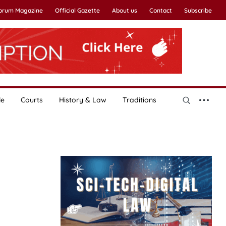
Forum Magazine
Official Gazette
About us
Contact
Subscribe
le
Courts
History & Law
Traditions