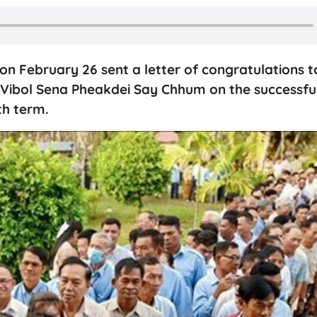
 February 26 sent a letter of congratulations t
Vibol Sena Pheakdei Say Chhum on the successfu
th term.