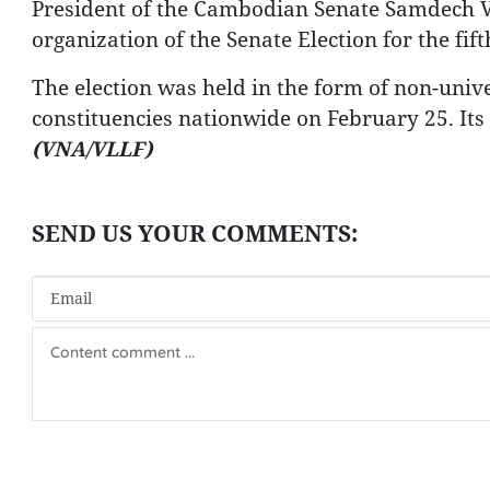
President of the Cambodian Senate Samdech V
organization of the Senate Election for the fift
The election was held in the form of non-univer
constituencies nationwide on February 25. Its o
(VNA/VLLF)