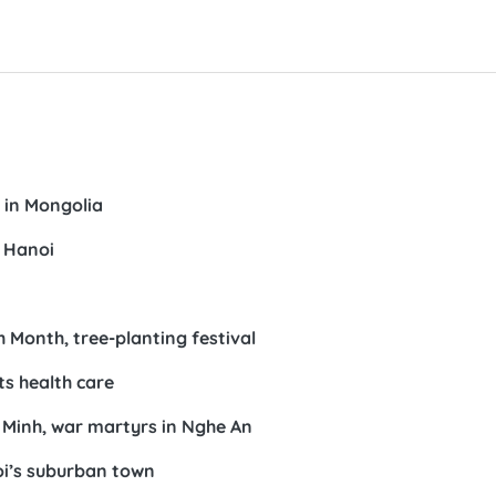
 in Mongolia
n Hanoi
Month, tree-planting festival
ts health care
 Minh, war martyrs in Nghe An
oi’s suburban town