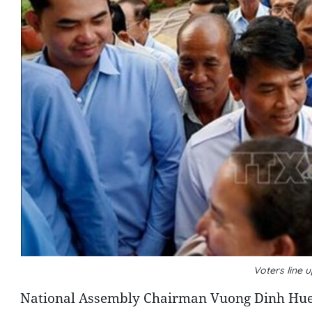
Voters line 
National Assembly Chairman Vuong Dinh Hue on