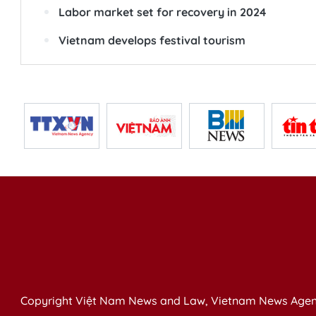
Labor market set for recovery in 2024
Vietnam develops festival tourism
Copyright Việt Nam News and Law, Vietnam News Agen