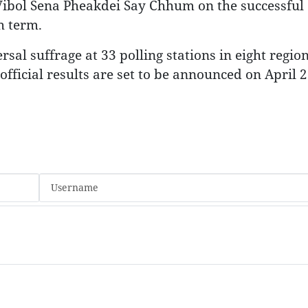
ibol Sena Pheakdei Say Chhum on the successful
h term.
sal suffrage at 33 polling stations in eight regio
fficial results are set to be announced on April 2