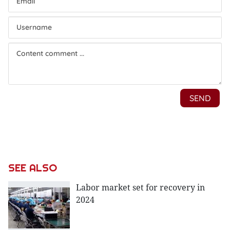
SEE ALSO
Labor market set for recovery in
2024