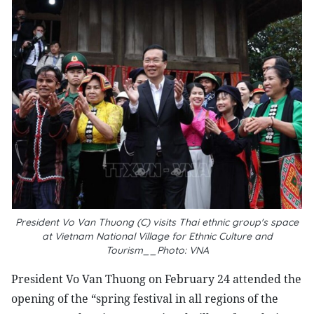
President Vo Van Thuong (C) visits Thai ethnic group's space
at Vietnam National Village for Ethnic Culture and
Tourism__Photo: VNA
President Vo Van Thuong on February 24 attended the
opening of the “spring festival in all regions of the