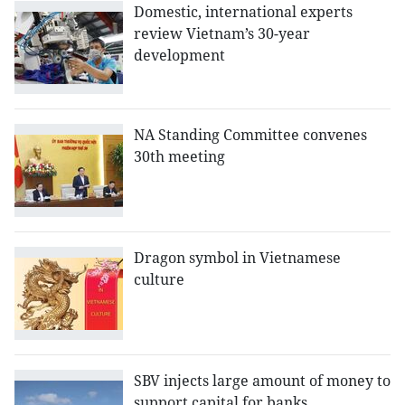
Domestic, international experts
review Vietnam’s 30-year
development
NA Standing Committee convenes
30th meeting
Dragon symbol in Vietnamese
culture
SBV injects large amount of money to
support capital for banks