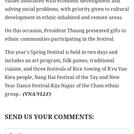
values associated with economic development and
solving social problems, with priority given to cultural
development in ethnic-inhabited and remote areas.
On this occasion, President Thuong presented gifts to
ethnic communities participating in the festival.
This year's Spring Festival is held in two days and
includes an art program, folk games, traditional
cuisine, and three festivals of Rice Sowing of B'ru Van
Kieu people, Nang Hai Festival of the Tay and New
Year Dance Festival-Rija Nagar of the Cham ethnic
group.-
(VNA/VLLF)