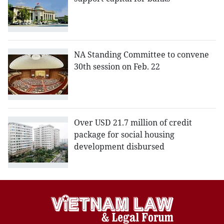
NA Standing Committee to convene
30th session on Feb. 22
Over USD 21.7 million of credit
package for social housing
development disbursed