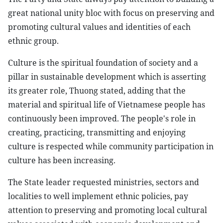
great national unity bloc with focus on preserving and
promoting cultural values and identities of each
ethnic group.
Culture is the spiritual foundation of society and a
pillar in sustainable development which is asserting
its greater role, Thuong stated, adding that the
material and spiritual life of Vietnamese people has
continuously been improved. The people's role in
creating, practicing, transmitting and enjoying
culture is respected while community participation in
culture has been increasing.
The State leader requested ministries, sectors and
localities to well implement ethnic policies, pay
attention to preserving and promoting local cultural