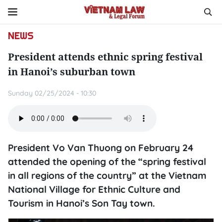
NEWS
President attends ethnic spring festival
in Hanoi’s suburban town
Sunday 02/25/2024 - 10:30
President Vo Van Thuong on February 24
attended the opening of the “spring festival
in all regions of the country” at the Vietnam
National Village for Ethnic Culture and
Tourism in Hanoi’s Son Tay town.