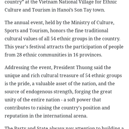
country” at the Vietnam National Village for Ethnic
Culture and Tourism in Hanoi’s Son Tay town.
The annual event, held by the Ministry of Culture,
Sports and Tourism, honors the fine traditional
cultural values of all 54 ethnic groups in the country.
This year's festival attracts the participation of people
from 28 ethnic communities in 16 provinces.
Addressing the event, President Thuong said the
unique and rich cultural treasure of 54 ethnic groups
is the pride, a valuable asset of the nation, and the
source of endogenous strength, forging the great
unity of the entire nation - a soft power that
contributes to raising the country's position and
reputation in the international arena.
The Party and State always pay attention to building a