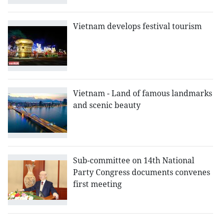
Vietnam develops festival tourism
Vietnam - Land of famous landmarks
and scenic beauty
Sub-committee on 14th National
Party Congress documents convenes
first meeting