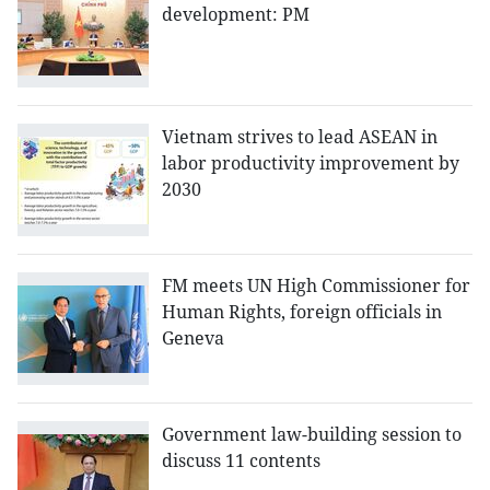
development: PM
Vietnam strives to lead ASEAN in
labor productivity improvement by
2030
FM meets UN High Commissioner for
Human Rights, foreign officials in
Geneva
Government law-building session to
discuss 11 contents