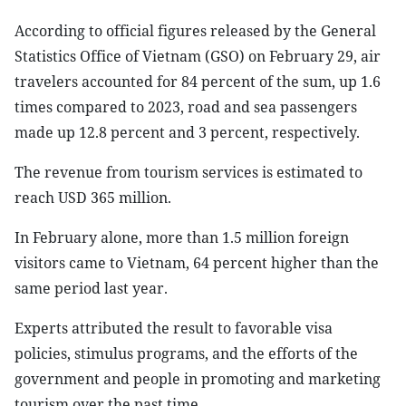
According to official figures released by the General
Statistics Office of Vietnam (GSO) on February 29, air
travelers accounted for 84 percent of the sum, up 1.6
times compared to 2023, road and sea passengers
made up 12.8 percent and 3 percent, respectively.
The revenue from tourism services is estimated to
reach USD 365 million.
In February alone, more than 1.5 million foreign
visitors came to Vietnam, 64 percent higher than the
same period last year.
Experts attributed the result to favorable visa
policies, stimulus programs, and the efforts of the
government and people in promoting and marketing
tourism over the past time.