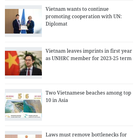
Vietnam wants to continue
promoting cooperation with UN:
Diplomat
Vietnam leaves imprints in first year
as UNHRC member for 2023-25 term
Two Vietnamese beaches among top
10 in Asia
Laws must remove bottlenecks for