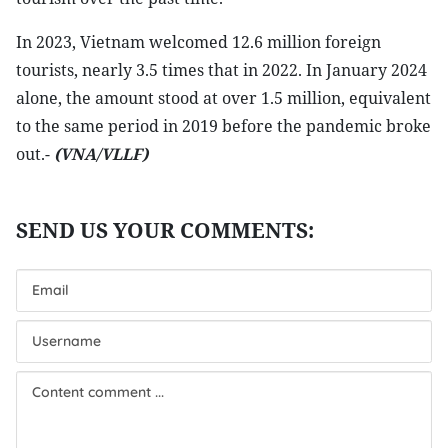
In 2023, Vietnam welcomed 12.6 million foreign
tourists, nearly 3.5 times that in 2022. In January 2024
alone, the amount stood at over 1.5 million, equivalent
to the same period in 2019 before the pandemic broke
out.-
(VNA/VLLF)