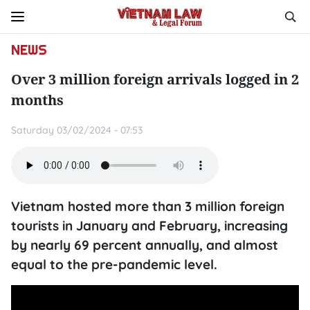
NEWS
Over 3 million foreign arrivals logged in 2
months
Saturday 03/02/2024 - 07:53
Vietnam hosted more than 3 million foreign
tourists in January and February, increasing
by nearly 69 percent annually, and almost
equal to the pre-pandemic level.