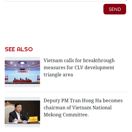
SEE ALSO
Vietnam calls for breakthrough
measures for CLV development
triangle area
Deputy PM Tran Hong Ha becomes
chairman of Vietnam National
Mekong Committee.