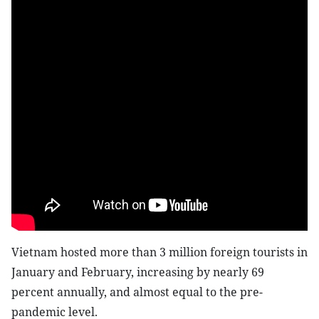
Vietnam hosted more than 3 million foreign tourists in
January and February, increasing by nearly 69
percent annually, and almost equal to the pre-
pandemic level.