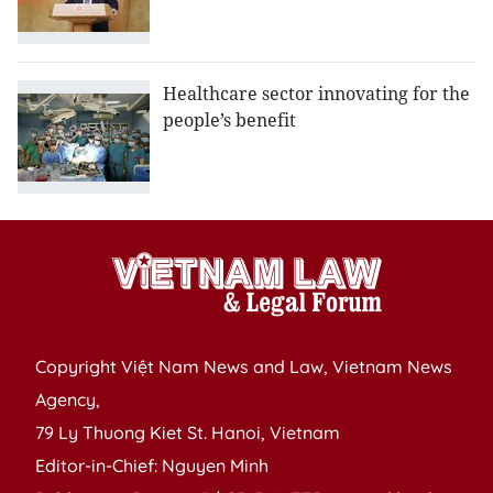
Healthcare sector innovating for the
people’s benefit
Copyright Việt Nam News and Law, Vietnam News
Agency,
79 Ly Thuong Kiet St. Hanoi, Vietnam
Editor-in-Chief: Nguyen Minh