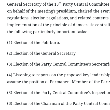
th
General Secretary of the 13
Party Central Committee 
on behalf of the meeting’s presidium, chaired the even
regulations, election regulations, and related contents
implementation of the principle of democratic centralis
the following particularly important tasks:
(1) Election of the Politburo.
(2) Election of the General Secretary.
(3) Election of the Party Central Committee's Secretari
(4) Listening to reports on the proposed key leadership
assume the position of Permanent Member of the Party
(5) Election of the Party Central Committee’s Inspecti
(6) Election of the Chairman of the Party Central Comm