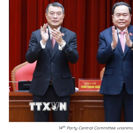
th
14
Party Central Committee unanimo