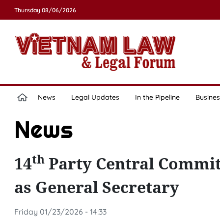
Thursday 08/06/2026
News
Legal Updates
In the Pipeline
Busines
News
th
14
Party Central Commit
as General Secretary
Friday 01/23/2026 - 14:33