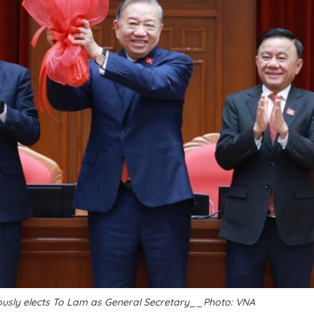
usly elects To Lam as General Secretary__Photo: VNA