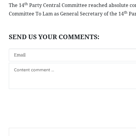
th
The 14
Party Central Committee reached absolute cons
th
Committee To Lam as General Secretary of the 14
Par