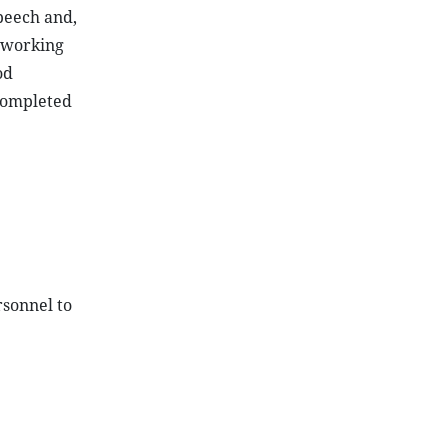
peech and,
, working
od
completed
rsonnel to