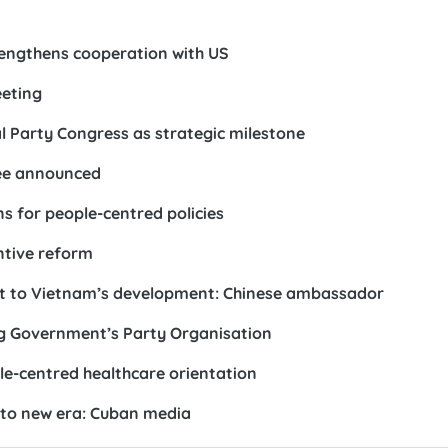
rengthens cooperation with US
eeting
 Party Congress as strategic milestone
ee announced
s for people-centred policies
ntive reform
st to Vietnam’s development: Chinese ambassador
ong Government’s Party Organisation
le-centred healthcare orientation
nto new era: Cuban media