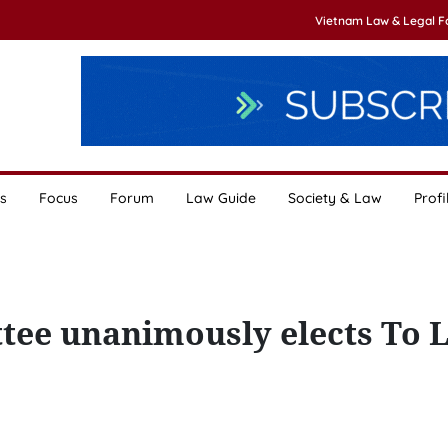
Vietnam Law & Legal 
s
Focus
Forum
Law Guide
Society & Law
Profi
tee unanimously elects To 