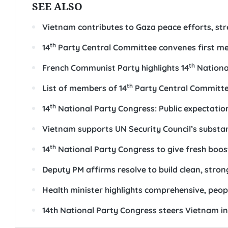
SEE ALSO
Vietnam contributes to Gaza peace efforts, st
th
14
Party Central Committee convenes first m
th
French Communist Party highlights 14
National
th
List of members of 14
Party Central Committ
th
14
National Party Congress: Public expectation
Vietnam supports UN Security Council’s substa
th
14
National Party Congress to give fresh boo
Deputy PM affirms resolve to build clean, str
Health minister highlights comprehensive, peop
14th National Party Congress steers Vietnam i