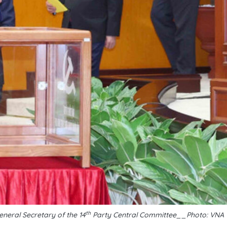
th
eneral Secretary of the 14
Party Central Committee__Photo: VNA