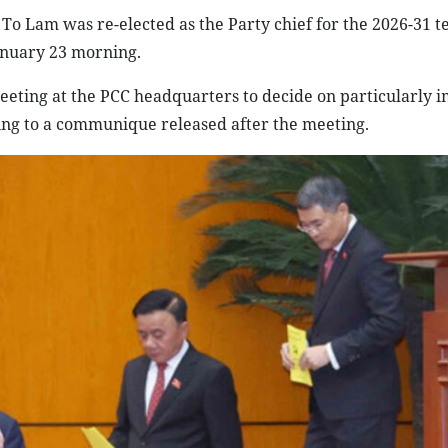
o Lam was re-elected as the Party chief for the 2026-31 t
anuary 23 morning.
meeting at the PCC headquarters to decide on particularly 
ing to a communique released after the meeting.