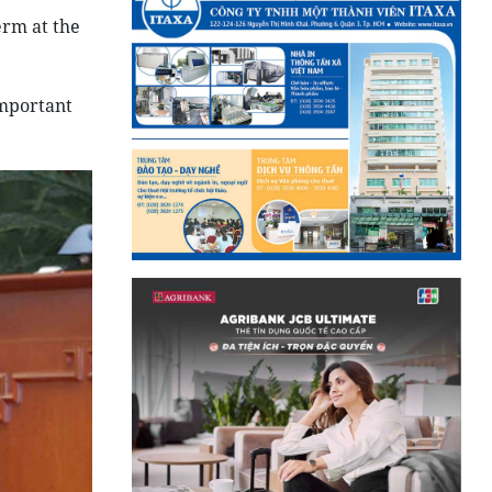
erm at the
important