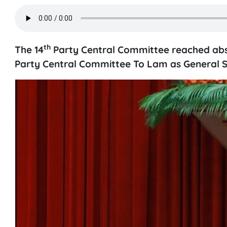
th
The 14
Party Central Committee reached absol
Party Central Committee To Lam as General S