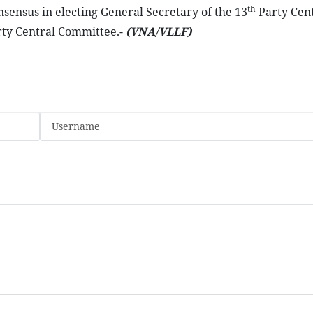
th
ensus in electing General Secretary of the 13
Party Cent
ty Central Committee.-
(VNA/VLLF)