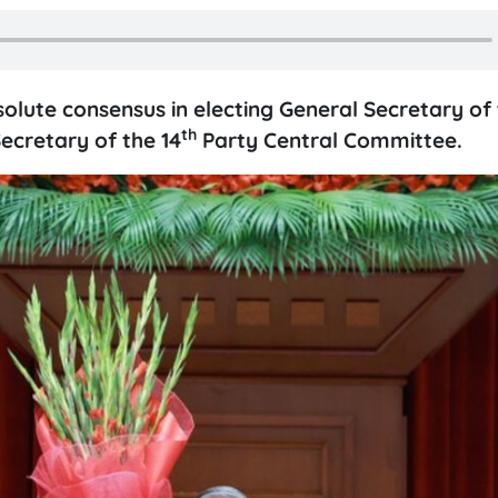
ute consensus in electing General Secretary of 
th
ecretary of the 14
Party Central Committee.