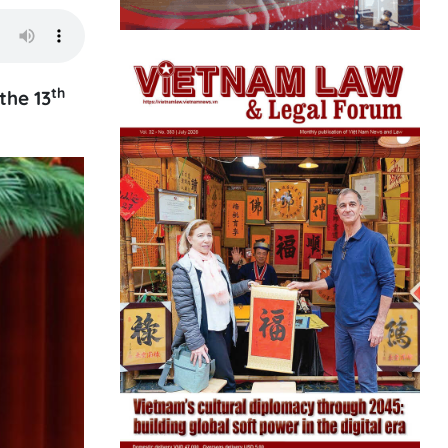
th
the 13