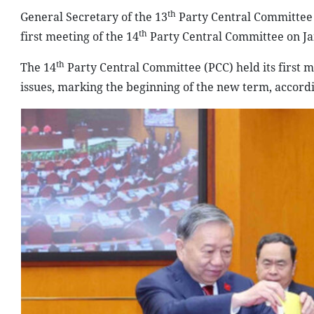
th
General Secretary of the 13
Party Central Committee T
th
first meeting of the 14
Party Central Committee on J
th
The 14
Party Central Committee (PCC) held its first 
issues, marking the beginning of the new term, accord