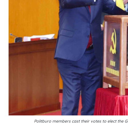
Politburo members cast their votes to elect the G