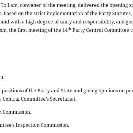
To Lam, convener of the meeting, delivered the opening s
t. Based on the strict implementation of the Party Statutes
, and with a high degree of unity and responsibility, and go
th
m, the first meeting of the 14
Party Central Committee 
at.
 positions of the Party and State and giving opinions on pe
 Central Committee’s Secretariat.
on Commission.
ittee’s Inspection Commission.