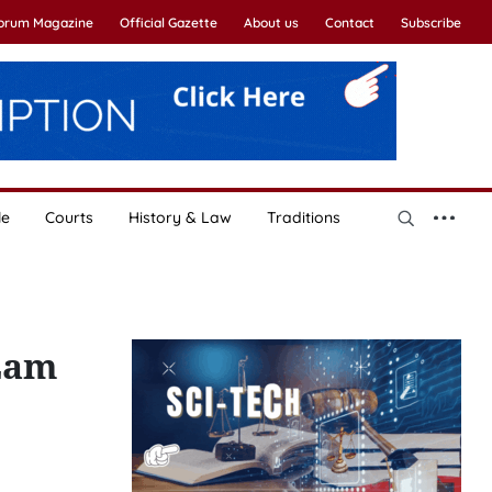
Forum Magazine
Official Gazette
About us
Contact
Subscribe
le
Courts
History & Law
Traditions
Lam