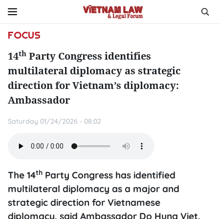
FOCUS
th
14
Party Congress identifies
multilateral diplomacy as strategic
direction for Vietnam’s diplomacy:
Ambassador
Saturday 01/24/2026 - 08:02
th
The 14
Party Congress has identified
multilateral diplomacy as a major and
strategic direction for Vietnamese
diplomacy, said Ambassador Do Hung Viet,