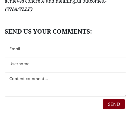
achieves concrete and meaningful outcomes.-
(VNA/VLLF)