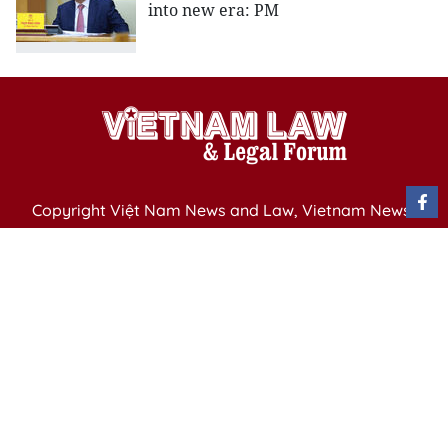
into new era: PM
Copyright Việt Nam News and Law, Vietnam News
Agency,
79 Ly Thuong Kiet St. Hanoi, Vietnam
Editor-in-Chief: Nguyen Minh
Publication Permit: 13/ GP-BVHTTDL issued by the
Ministry of Culture, Sports and Tourism on April 11,
2025.
Email: vietnamlawmagazine@gmail.com