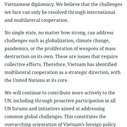
Vietnamese diplomacy. We believe that the challenges
we face can only be resolved through international
and multilateral cooperation.
No single state, no matter how strong, can address
challenges such as globalization, climate change,
pandemics, or the proliferation of weapons of mass
destruction on its own. These are issues that require
collective efforts. Therefore, Vietnam has identified
multilateral cooperation as a strategic direction, with
the United Nations at its core.
We will continue to contribute more actively to the
UN, including through proactive participation in all
UN forums and initiatives aimed at addressing
common global challenges. This constitutes the
overarching orientation of Vietnam’s foreign policy.