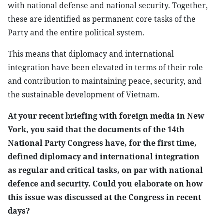
with national defense and national security. Together,
these are identified as permanent core tasks of the
Party and the entire political system.
This means that diplomacy and international
integration have been elevated in terms of their role
and contribution to maintaining peace, security, and
the sustainable development of Vietnam.
At your recent briefing with foreign media in New
York, you said that the documents of the 14th
National Party Congress have, for the first time,
defined diplomacy and international integration
as regular and critical tasks, on par with national
defence and security. Could you elaborate on how
this issue was discussed at the Congress in recent
days?