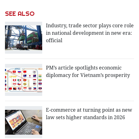
SEE ALSO
Industry, trade sector plays core role
in national development in new era:
official
PM’s article spotlights economic
diplomacy for Vietnam’s prosperity
E-commerce at turning point as new
law sets higher standards in 2026