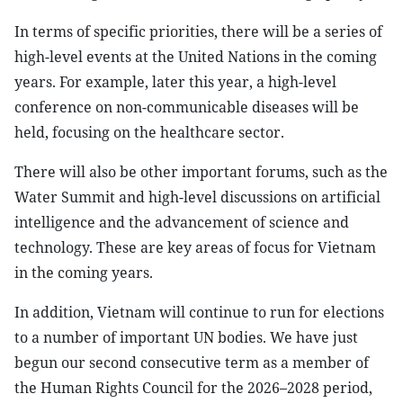
In terms of specific priorities, there will be a series of
high-level events at the United Nations in the coming
years. For example, later this year, a high-level
conference on non-communicable diseases will be
held, focusing on the healthcare sector.
There will also be other important forums, such as the
Water Summit and high-level discussions on artificial
intelligence and the advancement of science and
technology. These are key areas of focus for Vietnam
in the coming years.
In addition, Vietnam will continue to run for elections
to a number of important UN bodies. We have just
begun our second consecutive term as a member of
the Human Rights Council for the 2026–2028 period,