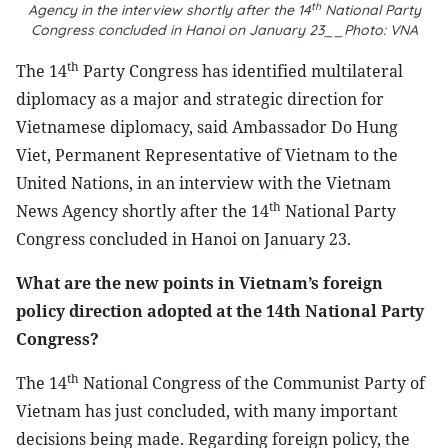
th
Agency in the interview shortly after the 14
National Party
Congress concluded in Hanoi on January 23__Photo: VNA
th
The 14
Party Congress has identified multilateral
diplomacy as a major and strategic direction for
Vietnamese diplomacy, said Ambassador Do Hung
Viet, Permanent Representative of Vietnam to the
United Nations, in an interview with the Vietnam
th
News Agency shortly after the 14
National Party
Congress concluded in Hanoi on January 23.
What are the new points in Vietnam’s foreign
policy direction adopted at the 14th National Party
Congress?
th
The 14
National Congress of the Communist Party of
Vietnam has just concluded, with many important
decisions being made. Regarding foreign policy, the