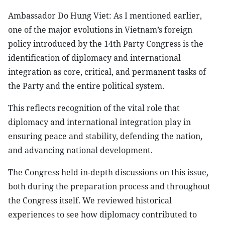
Ambassador Do Hung Viet: As I mentioned earlier,
one of the major evolutions in Vietnam’s foreign
policy introduced by the 14th Party Congress is the
identification of diplomacy and international
integration as core, critical, and permanent tasks of
the Party and the entire political system.
This reflects recognition of the vital role that
diplomacy and international integration play in
ensuring peace and stability, defending the nation,
and advancing national development.
The Congress held in-depth discussions on this issue,
both during the preparation process and throughout
the Congress itself. We reviewed historical
experiences to see how diplomacy contributed to