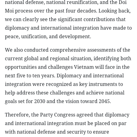
national defense, national reunification, and the Doi
Moi process over the past four decades. Looking back,
we can clearly see the significant contributions that
diplomacy and international integration have made to
peace, unification, and development.
We also conducted comprehensive assessments of the
current global and regional situation, identifying both
opportunities and challenges Vietnam will face in the
next five to ten years. Diplomacy and international
integration were recognized as key instruments to
help address these challenges and achieve national
goals set for 2030 and the vision toward 2045.
Therefore, the Party Congress agreed that diplomacy
and international integration must be placed on par
with national defense and security to ensure