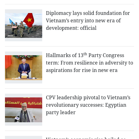
Diplomacy lays solid foundation for
Vietnam’s entry into new era of
development: official
th
Hallmarks of 13
Party Congress
term: From resilience in adversity to
aspirations for rise in new era
CPV leadership pivotal to Vietnam’s
revolutionary successes: Egyptian
party leader