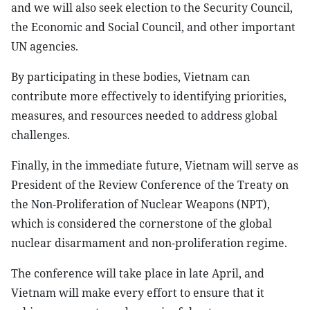
and we will also seek election to the Security Council,
the Economic and Social Council, and other important
UN agencies.
By participating in these bodies, Vietnam can
contribute more effectively to identifying priorities,
measures, and resources needed to address global
challenges.
Finally, in the immediate future, Vietnam will serve as
President of the Review Conference of the Treaty on
the Non-Proliferation of Nuclear Weapons (NPT),
which is considered the cornerstone of the global
nuclear disarmament and non-proliferation regime.
The conference will take place in late April, and
Vietnam will make every effort to ensure that it