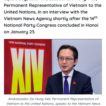
Permanent Representative of Vietnam to the
United Nations, in an interview with the
th
Vietnam News Agency shortly after the 14
National Party Congress concluded in Hanoi
on January 23.
Ambassador Do Hung Viet, Permanent Representative of
Vietnam to the United Nations, speaks to the Vietnam News