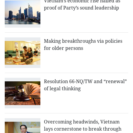
Vietnam’s economic rise hailed as
proof of Party’s sound leadership
Making breakthroughs via policies
for older persons
Resolution 66-NQ/TW and “renewal”
of legal thinking
Overcoming headwinds, Vietnam
lays cornerstone to break through