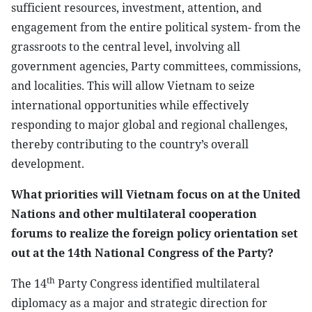
sufficient resources, investment, attention, and
engagement from the entire political system- from the
grassroots to the central level, involving all
government agencies, Party committees, commissions,
and localities. This will allow Vietnam to seize
international opportunities while effectively
responding to major global and regional challenges,
thereby contributing to the country’s overall
development.
What priorities will Vietnam focus on at the United
Nations and other multilateral cooperation
forums to realize the foreign policy orientation set
out at the 14th National Congress of the Party?
th
The 14
Party Congress identified multilateral
diplomacy as a major and strategic direction for