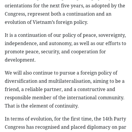
orientations for the next five years, as adopted by the
Congress, represent both a continuation and an
evolution of Vietnam’s foreign policy.
It is a continuation of our policy of peace, sovereignty,
independence, and autonomy, as well as our efforts to
promote peace, security, and cooperation for
development.
We will also continue to pursue a foreign policy of
diversification and multilateralisation, aiming to be a
friend, a reliable partner, and a constructive and
responsible member of the international community.
That is the element of continuity.
In terms of evolution, for the first time, the 14th Party
Congress has recognised and placed diplomacy on par