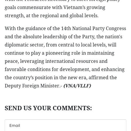
goals commensurate with Vietnam’s growing
strength, at the regional and global levels.
With the guidance of the 14th National Party Congress
and the absolute leadership of the Party, the nation's
diplomatic sector, from central to local levels, will
continue to play a pioneering role in maintaining
peace, leveraging international resources and
favorable conditions for development, and enhancing
the country’s position in the new era, affirmed the
Deputy Foreign Minister.-
(VNA/VLLF)