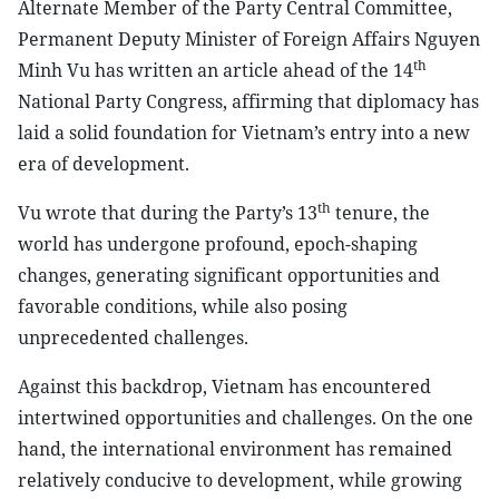
Alternate Member of the Party Central Committee,
Permanent Deputy Minister of Foreign Affairs Nguyen
th
Minh Vu has written an article ahead of the 14
National Party Congress, affirming that diplomacy has
laid a solid foundation for Vietnam’s entry into a new
era of development.
th
Vu wrote that during the Party’s 13
tenure, the
world has undergone profound, epoch-shaping
changes, generating significant opportunities and
favorable conditions, while also posing
unprecedented challenges.
Against this backdrop, Vietnam has encountered
intertwined opportunities and challenges. On the one
hand, the international environment has remained
relatively conducive to development, while growing