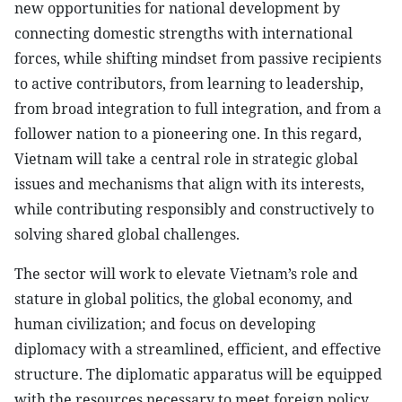
new opportunities for national development by
connecting domestic strengths with international
forces, while shifting mindset from passive recipients
to active contributors, from learning to leadership,
from broad integration to full integration, and from a
follower nation to a pioneering one. In this regard,
Vietnam will take a central role in strategic global
issues and mechanisms that align with its interests,
while contributing responsibly and constructively to
solving shared global challenges.
The sector will work to elevate Vietnam’s role and
stature in global politics, the global economy, and
human civilization; and focus on developing
diplomacy with a streamlined, efficient, and effective
structure. The diplomatic apparatus will be equipped
with the resources necessary to meet foreign policy