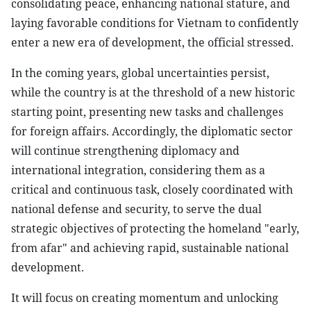
consolidating peace, enhancing national stature, and
laying favorable conditions for Vietnam to confidently
enter a new era of development, the official stressed.
In the coming years, global uncertainties persist,
while the country is at the threshold of a new historic
starting point, presenting new tasks and challenges
for foreign affairs. Accordingly, the diplomatic sector
will continue strengthening diplomacy and
international integration, considering them as a
critical and continuous task, closely coordinated with
national defense and security, to serve the dual
strategic objectives of protecting the homeland "early,
from afar" and achieving rapid, sustainable national
development.
It will focus on creating momentum and unlocking