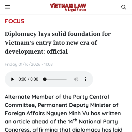
FOCUS
Diplomacy lays solid foundation for
Vietnam’s entry into new era of
development: official
Friday 01/16/2026 - 11:08
Alternate Member of the Party Central
Committee, Permanent Deputy Minister of
Foreign Affairs Nguyen Minh Vu has written
th
an article ahead of the 14
National Party
Congress, affirming that diplomacy has laid