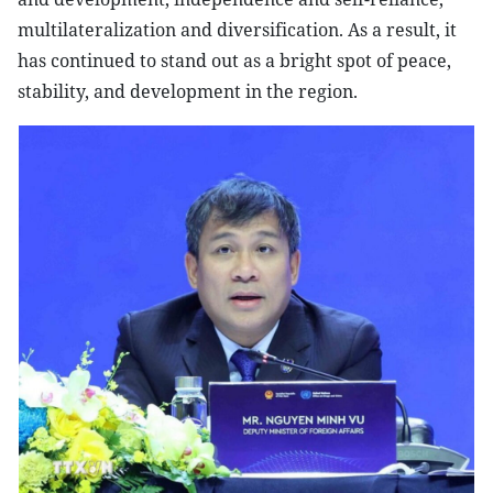
multilateralization and diversification. As a result, it
has continued to stand out as a bright spot of peace,
stability, and development in the region.