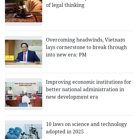
of legal thinking
Overcoming headwinds, Vietnam
lays cornerstone to break through
into new era: PM
Improving economic institutions for
better national administration in
new development era
10 laws on science and technology
adopted in 2025