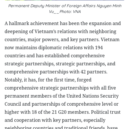
Permanent Deputy Minister of Foreign Affairs Nguyen Minh
Vu__Photo: VNA
A hallmark achievement has been the expansion and
deepening of Vietnam’s relations with neighboring
countries, major powers, and key partners. Vietnam
now maintains diplomatic relations with 194
countries and has established comprehensive
strategic partnerships, strategic partnerships, and
comprehensive partnerships with 42 partners.
Notably, it has, for the first time, forged
comprehensive strategic partnerships with all five
permanent members of the United Nations Security
Council and partnerships of comprehensive level or
higher with 18 of the 21 G20 members. Political trust
and cooperation with key partners, especially
neighboring countries and traditional friends, have