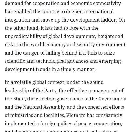
demand for cooperation and economic connectivity
has enabled the country to deepen international
integration and move up the development ladder. On
the other hand, it has had to face with the
unpredictability of global developments, heightened
risks to the world economy and security environment,
and the danger of falling behind if it fails to seize
scientific and technological advances and emerging
development trends in a timely manner.
In a volatile global context, under the sound
leadership of the Party, the effective management of
the State, the effective governance of the Government
and the National Assembly, and the concerted efforts
of ministries and localities, Vietnam has consistently
implemented a foreign policy of peace, cooperation,
and development, independence and self-reliance,