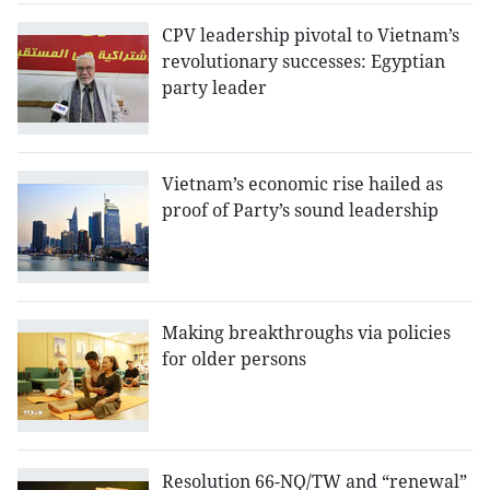
CPV leadership pivotal to Vietnam’s
revolutionary successes: Egyptian
party leader
Vietnam’s economic rise hailed as
proof of Party’s sound leadership
Making breakthroughs via policies
for older persons
Resolution 66-NQ/TW and “renewal”