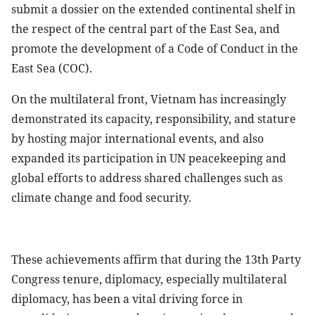
submit a dossier on the extended continental shelf in
the respect of the central part of the East Sea, and
promote the development of a Code of Conduct in the
East Sea (COC).
On the multilateral front, Vietnam has increasingly
demonstrated its capacity, responsibility, and stature
by hosting major international events, and also
expanded its participation in UN peacekeeping and
global efforts to address shared challenges such as
climate change and food security.
These achievements affirm that during the 13th Party
Congress tenure, diplomacy, especially multilateral
diplomacy, has been a vital driving force in