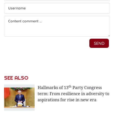
SEE ALSO
th
Hallmarks of 13
Party Congress
term: From resilience in adversity to
aspirations for rise in new era