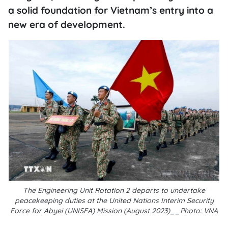
a solid foundation for Vietnam’s entry into a
new era of development.
The Engineering Unit Rotation 2 departs to undertake
peacekeeping duties at the United Nations Interim Security
Force for Abyei (UNISFA) Mission (August 2023)__Photo: VNA