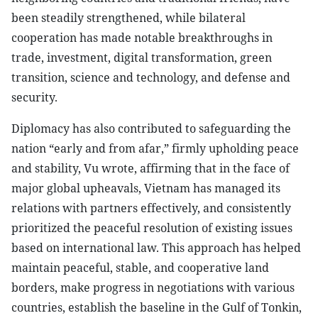
been steadily strengthened, while bilateral
cooperation has made notable breakthroughs in
trade, investment, digital transformation, green
transition, science and technology, and defense and
security.
Diplomacy has also contributed to safeguarding the
nation “early and from afar,” firmly upholding peace
and stability, Vu wrote, affirming that in the face of
major global upheavals, Vietnam has managed its
relations with partners effectively, and consistently
prioritized the peaceful resolution of existing issues
based on international law. This approach has helped
maintain peaceful, stable, and cooperative land
borders, make progress in negotiations with various
countries, establish the baseline in the Gulf of Tonkin,