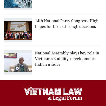
14th National Party Congress: High
hopes for breakthrough decisions
National Assembly plays key role in
Vietnam's stability, development:
Indian insider